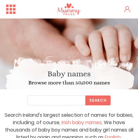
Baby names
Browse more than 50,000 names
SEARCH
Search Ireland's largest selection of names for babies,
including, of course,
Irish baby names
. We have
thousands of baby boy names and baby girl names all
listed by origin and meaning, such as
English
,