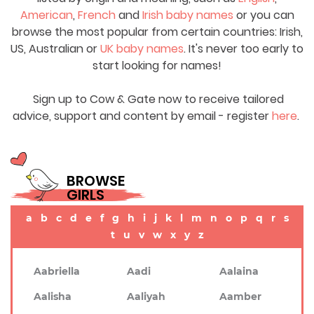
American
,
French
and
Irish baby names
or you can
browse the most popular from certain countries: Irish,
US, Australian or
UK baby names
. It's never too early to
start looking for names!
Sign up to Cow & Gate now to receive tailored
advice, support and content by email - register
here
.
BROWSE
GIRLS
a
b
c
d
e
f
g
h
i
j
k
l
m
n
o
p
q
r
s
t
u
v
w
x
y
z
Aabriella
Aadi
Aalaina
Aalisha
Aaliyah
Aamber