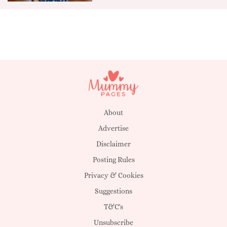
About
Advertise
Disclaimer
Posting Rules
Privacy & Cookies
Suggestions
T&C's
Unsubscribe