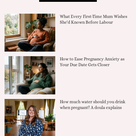
What Every First-Time Mum Wishes
She'd Known Before Labour
How to Ease Pregnancy Anxiety as
Your Due Date Gets Closer
How much water should you drink
when pregnant? A doula explains