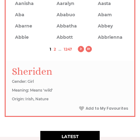
Aanisha
Aaralyn
Aasta
Aba
Ababuo
Abam
Abarne
Abbatha
Abbey
Abbie
Abbott
Abbrienna
1
2
...
1247
Sheriden
Gender: Girl
Meaning: Means 'wild'
Origin: Irish, Nature
Add to My Favourites
LATEST