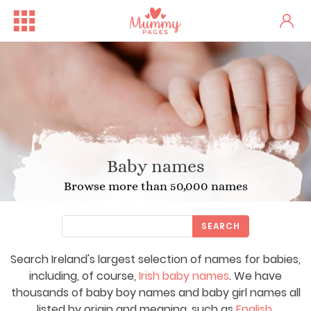
Baby names
Browse more than 50,000 names
SEARCH
Search Ireland's largest selection of names for babies,
including, of course,
Irish baby names
. We have
thousands of baby boy names and baby girl names all
listed by origin and meaning, such as
English
,