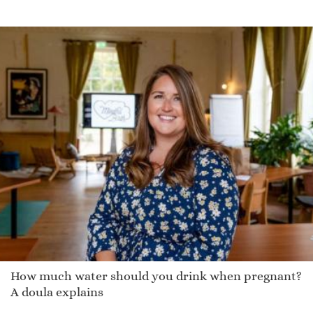
Mikka
Renny
Kesia
Woods
Omer
Kaycee
Wesleyan
Platt
Jeanmaria
Philp
Darra
Jocia
Demarquez
How much water should you drink when pregnant?
Pier
A doula explains
Sunshine