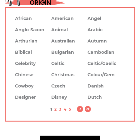
ORIGIN
African
American
Angel
Anglo-Saxon
Animal
Arabic
Arthurian
Australian
Autumn
Biblical
Bulgarian
Cambodian
Celebrity
Celtic
Celtic/Gaelic
Chinese
Christmas
Colour/Gem
Cowboy
Czech
Danish
Designer
Disney
Dutch
1
2
3
4
5