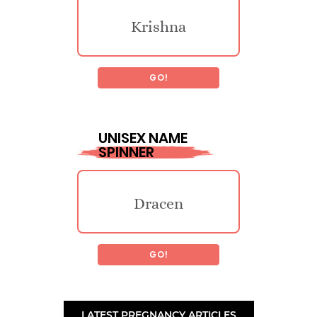
Krishna
Jesstin
GO!
Triska
Adareus
UNISEX NAME
SPINNER
Nowelle
Jore
Dracen
Joyvina
Dacias
GO!
Zene
Gwenivive
Smedleigh
LATEST PREGNANCY ARTICLES