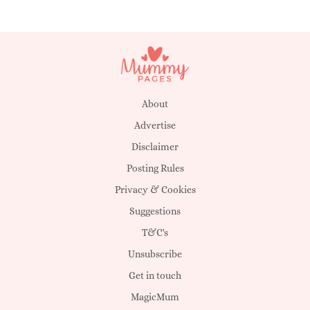
Yahto
Carry
Deantai
Christian
Gemmy
Hearne
About
Advertise
MacKenzie
Darissa
Disclaimer
Daiqwan
Posting Rules
Privacy & Cookies
Jam
Uriel
Suggestions
Linleah
T&C's
Unsubscribe
Aurum
Motega
Get in touch
Jaquavious
MagicMum