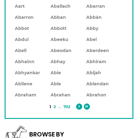
Aart
Aballach
Abarran
Abarron
Abban
Abbán
Abbot
Abbott
Abby
Abdul
Abeeku
Abel
Abell
Abeodan
Aberdeen
Abhainn
Abhay
Abhiram
Abhyankar
Abie
Abijah
Abilene
Able
Ablendan
Abraham
Abrahan
Abrahon
1
2
...
702
BROWSE BY