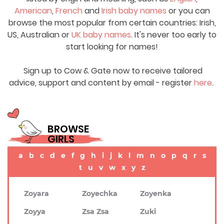
American
,
French
and
Irish baby names
or you can
browse the most popular from certain countries: Irish,
US, Australian or
UK baby names
. It's never too early to
start looking for names!
Sign up to Cow & Gate now to receive tailored
advice, support and content by email - register
here
.
BROWSE
GIRLS
a
b
c
d
e
f
g
h
i
j
k
l
m
n
o
p
q
r
s
t
u
v
w
x
y
z
Zoyara
Zoyechka
Zoyenka
Zoyya
Zsa Zsa
Zuki