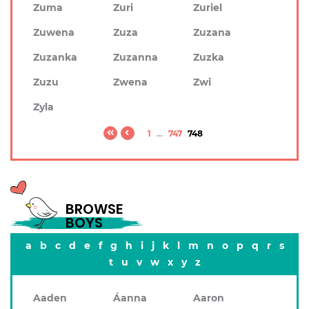
Zuma
Zuri
Zuriel
Zuwena
Zuza
Zuzana
Zuzanka
Zuzanna
Zuzka
Zuzu
Zwena
Zwi
Zyla
1
...
747
748
BROWSE
BOYS
a
b
c
d
e
f
g
h
i
j
k
l
m
n
o
p
q
r
s
t
u
v
w
x
y
z
Aaden
Áanna
Aaron