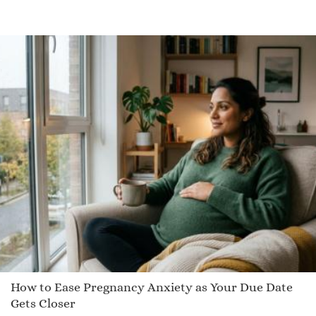
Kuron
Sarane
Jeryl
Diata
Obert
Jeovan
Kessie
Isadora
Meyer
Richie
January
Philibert
Tannis
How to Ease Pregnancy Anxiety as Your Due Date
Nadjah
Gets Closer