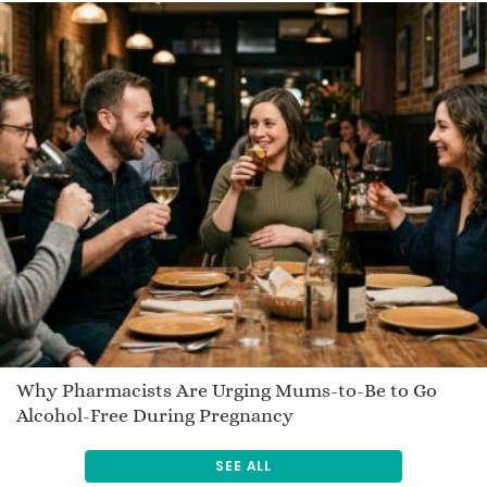
Jianina
Jamiree
Boo
Senen
Derald
Philadelphia
Seosaimhin
Diesel
Atahladte
Nicolle
Onaona
Mallory
Why Pharmacists Are Urging Mums-to-Be to Go
Alcohol-Free During Pregnancy
Migdana
Cheng
SEE ALL