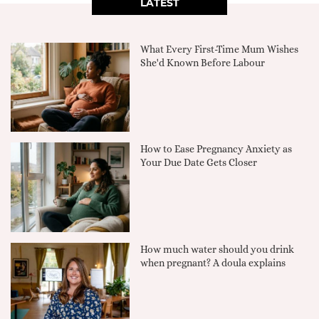
LATEST
What Every First-Time Mum Wishes
She'd Known Before Labour
How to Ease Pregnancy Anxiety as
Your Due Date Gets Closer
How much water should you drink
when pregnant? A doula explains