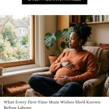
Indiana
Domique
Ciarrai
Lindsea
Carolina
Aeccestane
Jun
Louise
Damarius
Garan
Kitena
Brynn
Ezra
Leigha
What Every First-Time Mum Wishes She'd Known
Balendin
Before Labour