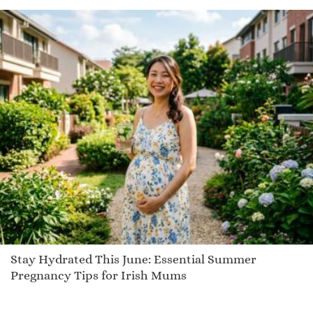
Rashell
Corria
Ashling
Brieona
Zeal
Bradley
Kayde
Infinity
Kylan
Neelya
Winn
Ceri
Stay Hydrated This June: Essential Summer
Jet
Pregnancy Tips for Irish Mums
Thorly
Jackopa