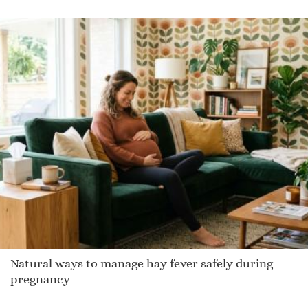
Kennon
Dale
Nataliee
Marquiss
Bulan
Talen
Kenn
Blakeley
Nona
Herne
Seth
Lake
Natural ways to manage hay fever safely during
Edrice
pregnancy
Adisson