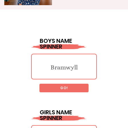
BOYS NAME
SPINNER
Bramwyll
GO!
Soo
GIRLS NAME
SPINNER
Tauno