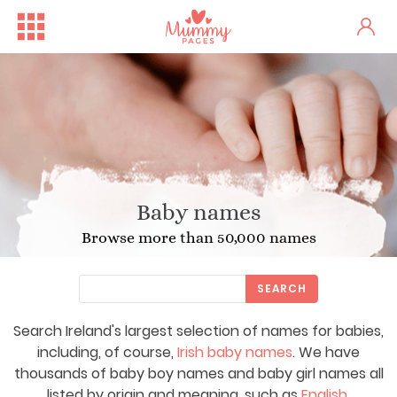
Baby names
Browse more than 50,000 names
SEARCH
Search Ireland's largest selection of names for babies,
including, of course,
Irish baby names
. We have
thousands of baby boy names and baby girl names all
listed by origin and meaning, such as
English
,