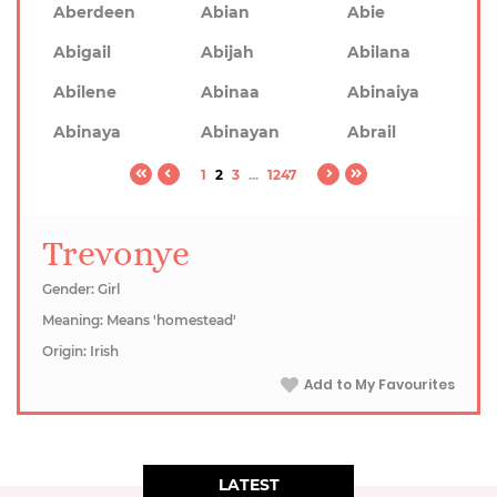
Aberdeen
Abian
Abie
Abigail
Abijah
Abilana
Abilene
Abinaa
Abinaiya
Abinaya
Abinayan
Abrail
1
2
3
...
1247
Trevonye
Gender: Girl
Meaning: Means 'homestead'
Origin: Irish
Add to My Favourites
LATEST