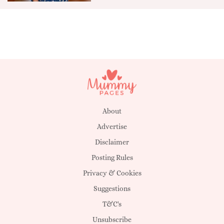
About
Advertise
Disclaimer
Posting Rules
Privacy & Cookies
Suggestions
T&C's
Unsubscribe