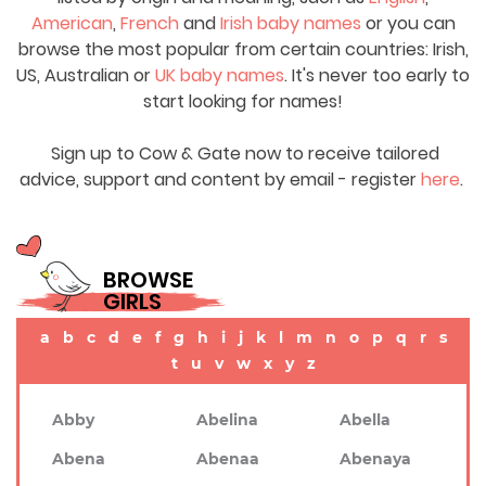
American
,
French
and
Irish baby names
or you can
browse the most popular from certain countries: Irish,
US, Australian or
UK baby names
. It's never too early to
start looking for names!
Sign up to Cow & Gate now to receive tailored
advice, support and content by email - register
here
.
BROWSE
GIRLS
a
b
c
d
e
f
g
h
i
j
k
l
m
n
o
p
q
r
s
t
u
v
w
x
y
z
Abby
Abelina
Abella
Abena
Abenaa
Abenaya