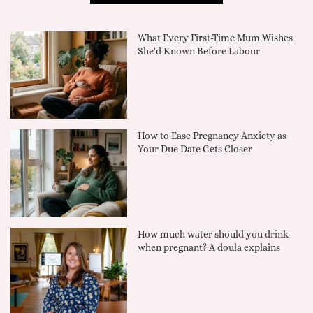
What Every First-Time Mum Wishes
She'd Known Before Labour
How to Ease Pregnancy Anxiety as
Your Due Date Gets Closer
How much water should you drink
when pregnant? A doula explains