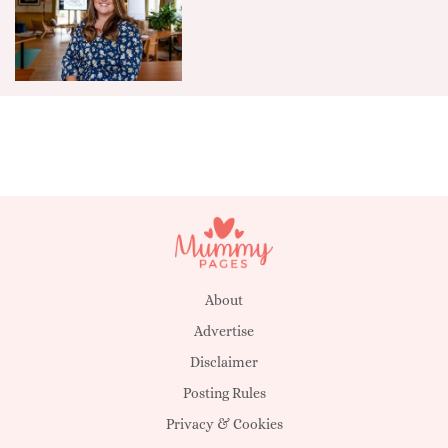
About
Advertise
Disclaimer
Posting Rules
Privacy & Cookies