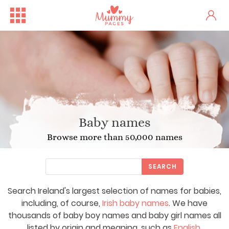
Baby names
Browse more than 50,000 names
SEARCH
Search Ireland's largest selection of names for babies,
including, of course,
Irish baby names
. We have
thousands of baby boy names and baby girl names all
listed by origin and meaning, such as
English
,