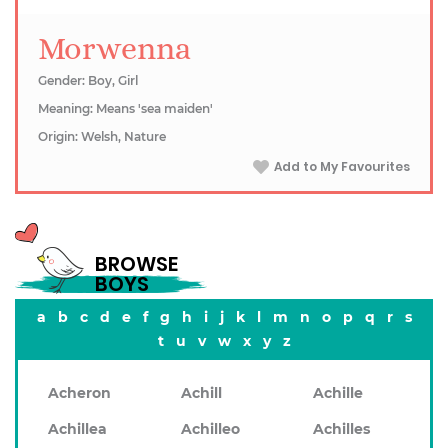
Morwenna
Gender: Boy, Girl
Meaning: Means 'sea maiden'
Origin: Welsh, Nature
Add to My Favourites
BROWSE
BOYS
a
b
c
d
e
f
g
h
i
j
k
l
m
n
o
p
q
r
s
t
u
v
w
x
y
z
Acheron
Achill
Achille
Achillea
Achilleo
Achilles