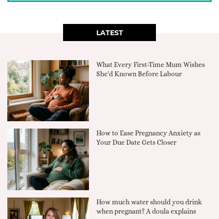
LATEST
What Every First-Time Mum Wishes
She'd Known Before Labour
How to Ease Pregnancy Anxiety as
Your Due Date Gets Closer
How much water should you drink
when pregnant? A doula explains