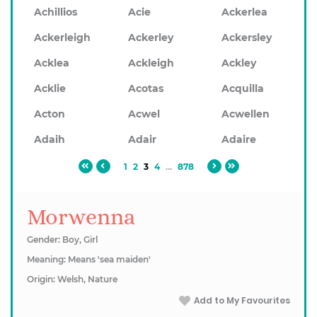
Achillios
Acie
Ackerlea
Ackerleigh
Ackerley
Ackersley
Acklea
Ackleigh
Ackley
Acklie
Acotas
Acquilla
Acton
Acwel
Acwellen
Adaih
Adair
Adaire
1
2
3
4
...
878
Morwenna
Gender: Boy, Girl
Meaning: Means 'sea maiden'
Origin: Welsh, Nature
Add to My Favourites