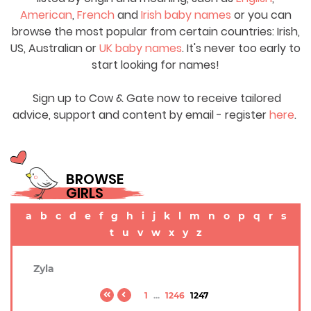
American
,
French
and
Irish baby names
or you can
browse the most popular from certain countries: Irish,
US, Australian or
UK baby names
. It's never too early to
start looking for names!
Sign up to Cow & Gate now to receive tailored
advice, support and content by email - register
here
.
BROWSE
GIRLS
a
b
c
d
e
f
g
h
i
j
k
l
m
n
o
p
q
r
s
t
u
v
w
x
y
z
Zyla
1
...
1246
1247