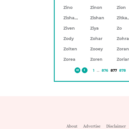
Zino
Zinon
Zion
Zishaan
Zitk
Zishan
Ziven
Ziya
Zo
Zody
Zohar
Zohr
Zolten
Zooey
Zora
Zorea
Zoren
Zoria
1
...
876
877
878
About
Advertise
Disclaimer