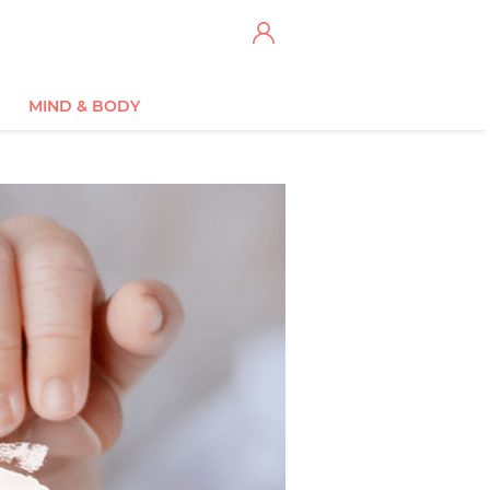
MIND & BODY