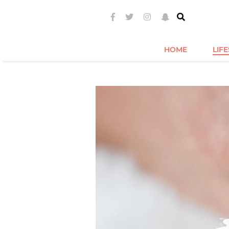
HOME
LIF