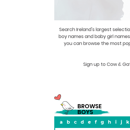
Search Ireland's largest selecti
boy names and baby girl names a
you can browse the most popul
Sign up to Cow & Gat
BROWSE
BOYS
a
b
c
d
e
f
g
h
i
j
k