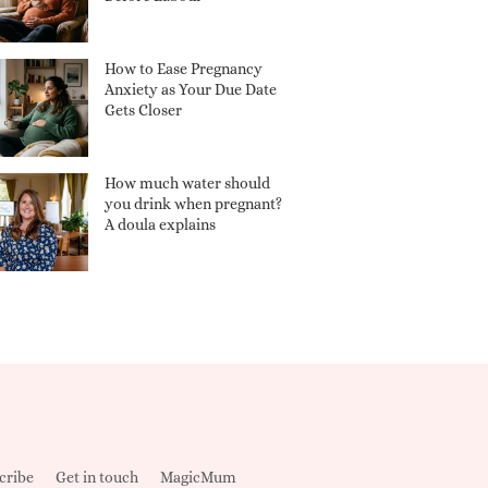
How to Ease Pregnancy
Anxiety as Your Due Date
Gets Closer
How much water should
you drink when pregnant?
A doula explains
cribe
Get in touch
MagicMum