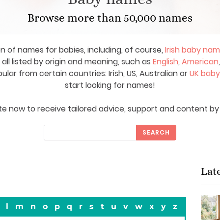
Browse more than 50,000 names
on of names for babies, including, of course,
Irish baby na
ll listed by origin and meaning, such as
English
,
American
ar from certain countries: Irish, US, Australian or
UK bab
start looking for names!
e now to receive tailored advice, support and content by 
SEARCH
Lat
l
m
n
o
p
q
r
s
t
u
v
w
x
y
z