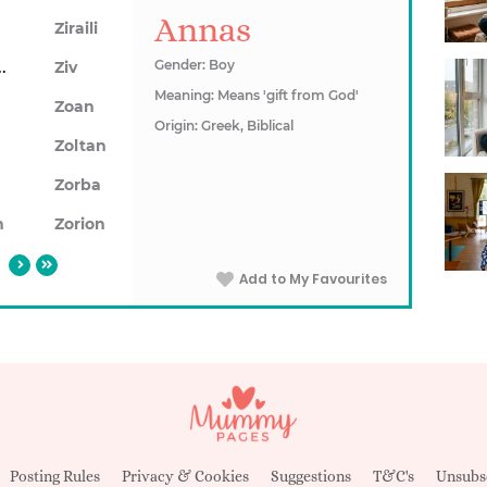
Annas
Ziraili
aduta
Gender: Boy
Ziv
Meaning: Means 'gift from God'
Zoan
Origin: Greek, Biblical
a
Zoltan
n
Zorba
n
Zorion
Add to My Favourites
Posting Rules
Privacy & Cookies
Suggestions
T&C's
Unsubs