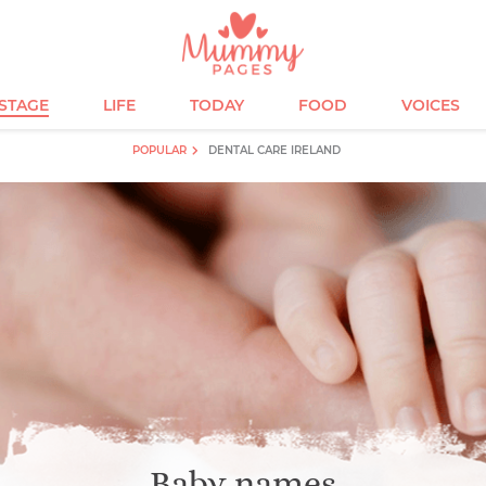
ESTAGE
LIFE
TODAY
FOOD
VOICES
POPULAR
DENTAL CARE IRELAND
Baby names