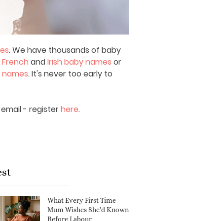
mes
. We have thousands of baby
,
French
and
Irish baby names
or
y names
. It's never too early to
email - register
here
.
est
What Every First-Time
Mum Wishes She'd Known
Before Labour