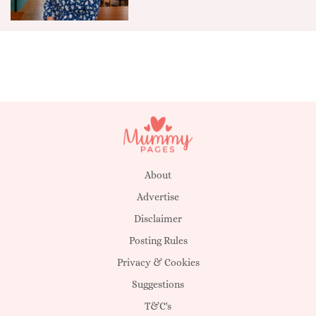
About
Advertise
Disclaimer
Posting Rules
Privacy & Cookies
Suggestions
T&C's