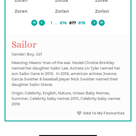
Zoran
Zorba
Zorea
Zoren
Zorian
Zorion
1
...
876
877
878
Sailor
Gender: Boy, Girl
Meaning: Means 'man of the sea'. Model Christie Brinkley
named her daughter Sailor Lee. Actress Liv Tyler named her
son Sailor Gene in 2015. ​In 2016, american actress Joanna
Garcia Swisher & baseball player Nick Swisher named their
daughter Sailor Stevie.
Origin: Celebrity, English, Nature, Unisex Baby Names,
Summer, Celebrity baby names 2015, Celebrity baby names
2016
Add to My Favourites