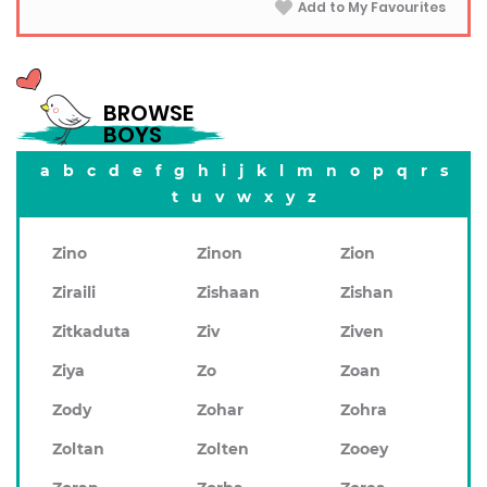
Add to My Favourites
BROWSE
BOYS
a
b
c
d
e
f
g
h
i
j
k
l
m
n
o
p
q
r
s
t
u
v
w
x
y
z
Zino
Zinon
Zion
Ziraili
Zishaan
Zishan
Zitkaduta
Ziv
Ziven
Ziya
Zo
Zoan
Zody
Zohar
Zohra
Zoltan
Zolten
Zooey