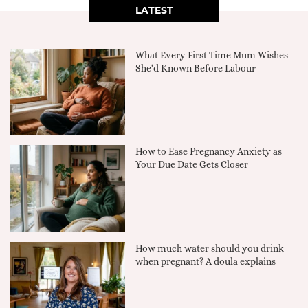
LATEST
What Every First-Time Mum Wishes
She'd Known Before Labour
How to Ease Pregnancy Anxiety as
Your Due Date Gets Closer
How much water should you drink
when pregnant? A doula explains