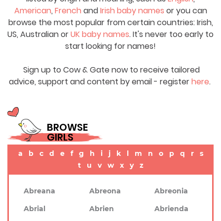
American
,
French
and
Irish baby names
or you can
browse the most popular from certain countries: Irish,
US, Australian or
UK baby names
. It's never too early to
start looking for names!
Sign up to Cow & Gate now to receive tailored
advice, support and content by email - register
here
.
BROWSE
GIRLS
a
b
c
d
e
f
g
h
i
j
k
l
m
n
o
p
q
r
s
t
u
v
w
x
y
z
Abreana
Abreona
Abreonia
Abrial
Abrien
Abrienda