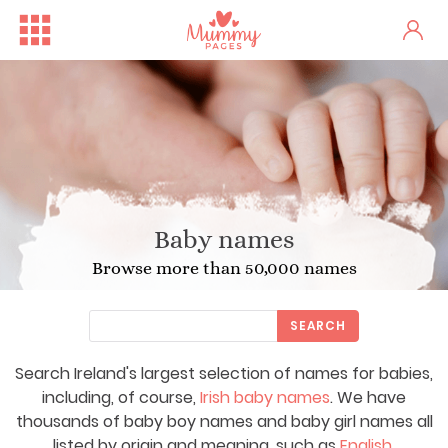
Baby names
Browse more than 50,000 names
SEARCH
Search Ireland's largest selection of names for babies,
including, of course,
Irish baby names
. We have
thousands of baby boy names and baby girl names all
listed by origin and meaning, such as
English
,