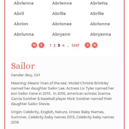
Abrienna
Abrienne
Abrietta
Abril
Abrilla
Abrille
Abrion
Abrionee
Abrionne
Abriunna
Abryann
Abryanna
1
2
3
4
...
1247
Sailor
Gender: Boy, Girl
Meaning: Means 'man of the sea'. Model Christie Brinkley
named her daughter Sailor Lee. Actress Liv Tyler named her
son Sailor Gene in 2015. ​In 2016, american actress Joanna
Garcia Swisher & baseball player Nick Swisher named their
daughter Sailor Stevie.
Origin: Celebrity, English, Nature, Unisex Baby Names,
Summer, Celebrity baby names 2015, Celebrity baby names
2016