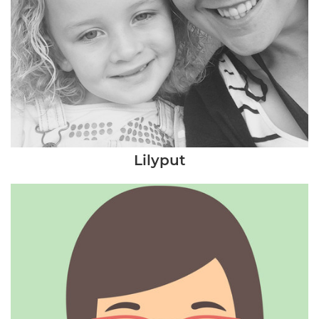
Lilyput