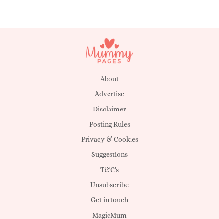
About
Advertise
Disclaimer
Posting Rules
Privacy & Cookies
Suggestions
T&C's
Unsubscribe
Get in touch
MagicMum