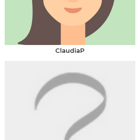
ClaudiaP