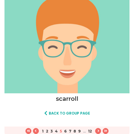
scarroll
BACK TO GROUP PAGE
1
2
3
4
5
6
7
8
9
...
12