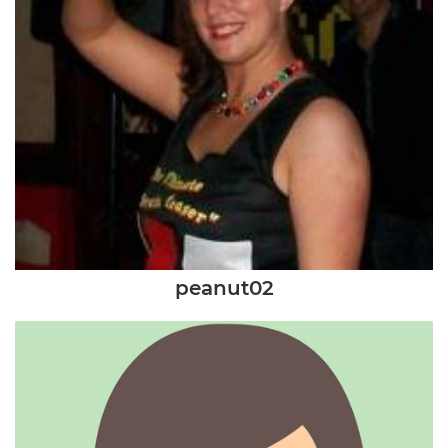
peanut02