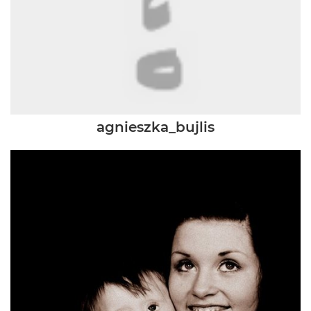
agnieszka_bujlis