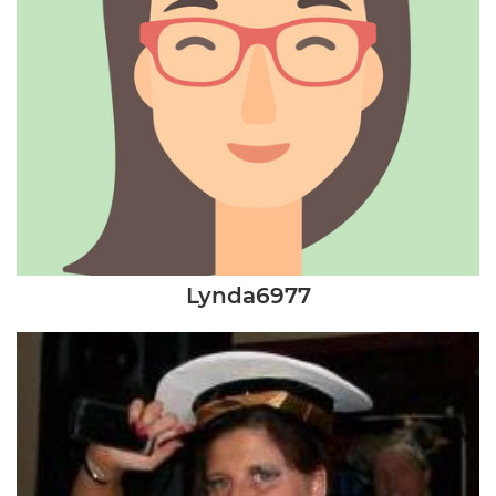
Lynda6977