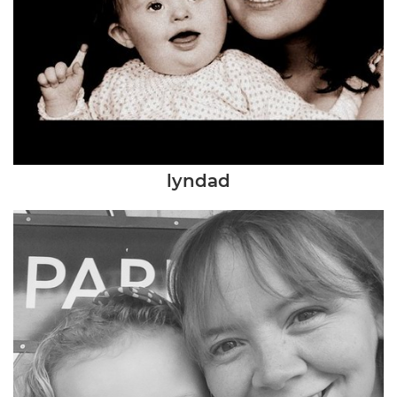
lyndad