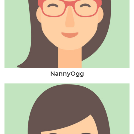
NannyOgg