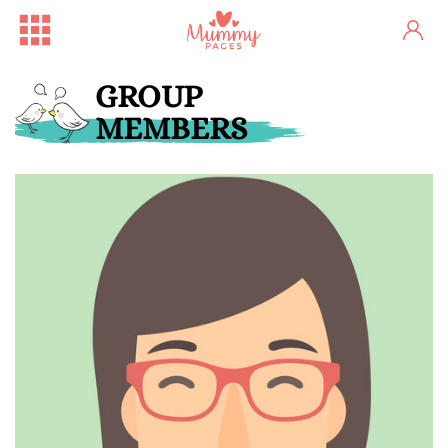
GROUP
MEMBERS