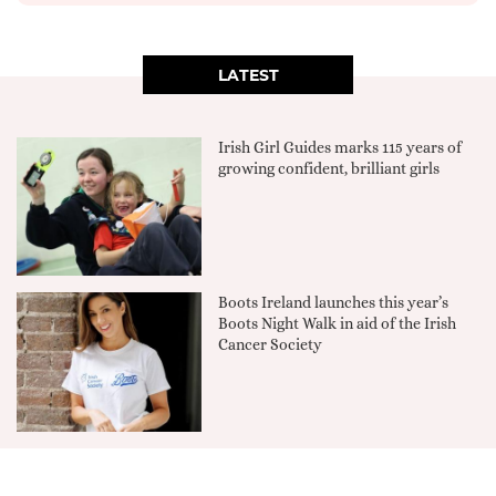
LATEST
Irish Girl Guides marks 115 years of
growing confident, brilliant girls
Boots Ireland launches this year’s
Boots Night Walk in aid of the Irish
Cancer Society