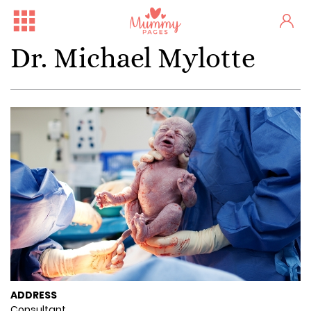
Dr. Michael Mylotte
ADDRESS
Consultant