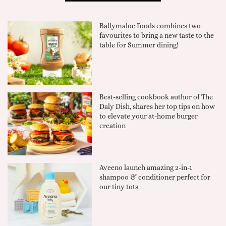
Ballymaloe Foods combines two
favourites to bring a new taste to the
table for Summer dining!
Best-selling cookbook author of The
Daly Dish, shares her top tips on how
to elevate your at-home burger
creation
Aveeno launch amazing 2-in-1
shampoo & conditioner perfect for
our tiny tots