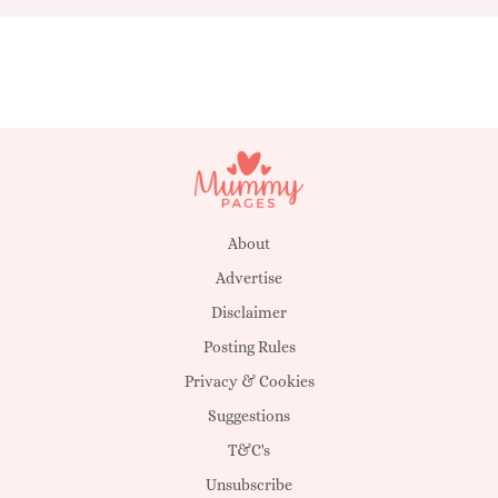
About
Advertise
Disclaimer
Posting Rules
Privacy & Cookies
Suggestions
T&C's
Unsubscribe