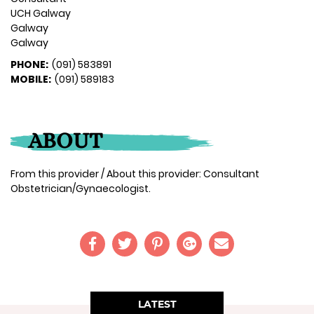
UCH Galway
Galway
Galway
PHONE:
(091) 583891
MOBILE:
(091) 589183
ABOUT
From this provider / About this provider: Consultant
Obstetrician/Gynaecologist.
LATEST