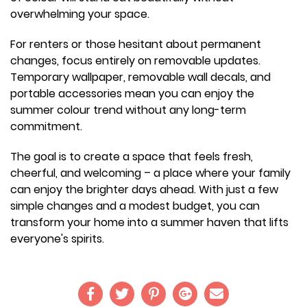
overwhelming your space.
For renters or those hesitant about permanent
changes, focus entirely on removable updates.
Temporary wallpaper, removable wall decals, and
portable accessories mean you can enjoy the
summer colour trend without any long-term
commitment.
The goal is to create a space that feels fresh,
cheerful, and welcoming – a place where your family
can enjoy the brighter days ahead. With just a few
simple changes and a modest budget, you can
transform your home into a summer haven that lifts
everyone's spirits.