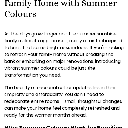
Family Home with Summer
Colours
As the days grow longer and the summer sunshine
finally makes its appearance, many of us feel inspired
to bring that same brightness indoors. If you're looking
to refresh your family home without breaking the
bank or embarking on major renovations, introducing
vibrant summer colours could be just the
transformation you need.
The beauty of seasonal colour updates lies in their
simplicity and affordability. You don't need to
redecorate entire rooms – small, thoughtful changes
can make your home feel completely refreshed and
ready for the warmer months ahead.
Why Summer Colours Work for Families