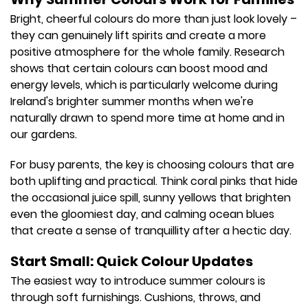
Bright, cheerful colours do more than just look lovely –
they can genuinely lift spirits and create a more
positive atmosphere for the whole family. Research
shows that certain colours can boost mood and
energy levels, which is particularly welcome during
Ireland's brighter summer months when we're
naturally drawn to spend more time at home and in
our gardens.
For busy parents, the key is choosing colours that are
both uplifting and practical. Think coral pinks that hide
the occasional juice spill, sunny yellows that brighten
even the gloomiest day, and calming ocean blues
that create a sense of tranquillity after a hectic day.
Start Small: Quick Colour Updates
The easiest way to introduce summer colours is
through soft furnishings. Cushions, throws, and