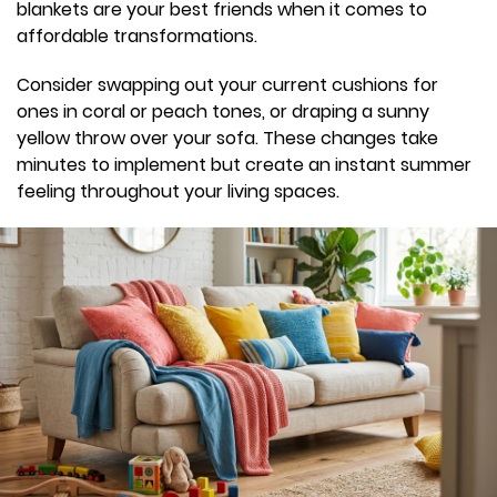
blankets are your best friends when it comes to
affordable transformations.
Consider swapping out your current cushions for
ones in coral or peach tones, or draping a sunny
yellow throw over your sofa. These changes take
minutes to implement but create an instant summer
feeling throughout your living spaces.