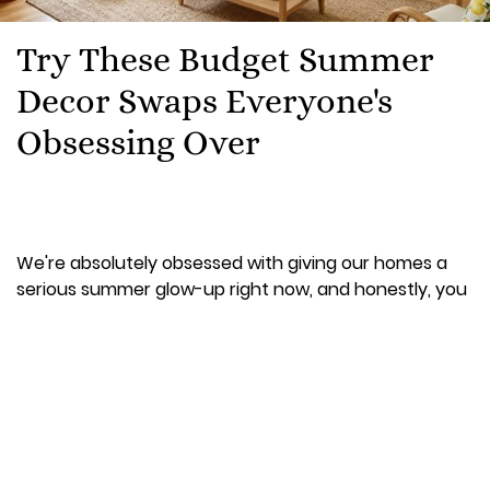
Try These Budget Summer
Decor Swaps Everyone's
Obsessing Over
We're absolutely obsessed with giving our homes a
serious summer glow-up right now, and honestly, you
don't need to spend a fortune to make it happen. If
your gaff is still looking like it's stuck in winter mode, it's
time for some budget-friendly magic that'll have your
space looking Instagram-ready without breaking the
bank.
The best part? Most of these swaps cost under €20