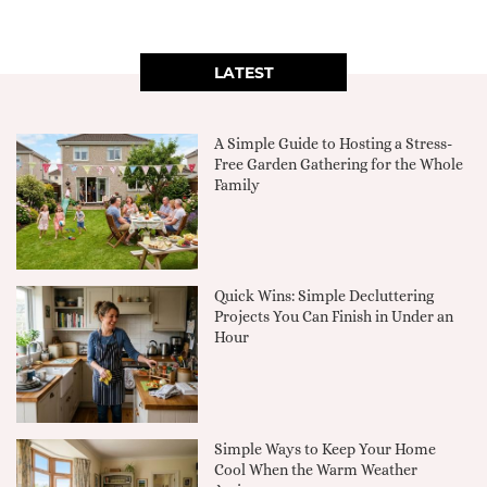
LATEST
A Simple Guide to Hosting a Stress-
Free Garden Gathering for the Whole
Family
Quick Wins: Simple Decluttering
Projects You Can Finish in Under an
Hour
Simple Ways to Keep Your Home
Cool When the Warm Weather