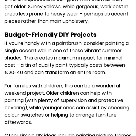
get older. Sunny yellows, while gorgeous, work best in
areas less prone to heavy wear – perhaps as accent
pieces rather than main upholstery.
Budget-Friendly DIY Projects
If you're handy with a paintbrush, consider painting a
single accent wall in one of these vibrant summer
shades. This creates maximum impact for minimal
cost – a tin of quality paint typically costs between
€20-40 and can transform an entire room.
For families with children, this can be a wonderful
weekend project. Older children can help with
painting (with plenty of supervision and protective
covering), while younger ones can assist by choosing
colour swatches or helping to arrange furniture
afterwards.
Other simple DIY ideas include painting picture frames