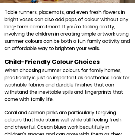
Table runners, placemats, and even fresh flowers in
bright vases can also add pops of colour without any
long-term commitment. If you're feeling crafty,
involving the children in creating simple artwork using
summer colours can be both a fun family activity and
an affordable way to brighten your walls.
Child-Friendly Colour Choices
When choosing summer colours for family homes,
practicality is just as important as aesthetics. Look for
washable fabrics and durable finishes that can
withstand the inevitable spills and fingerprints that
come with family life.
Coral and salmon pinks are particularly forgiving
colours that hide stains well while still feeling fresh
and cheerful. Ocean blues work beautifully in
children's spaces and can grow with them as they