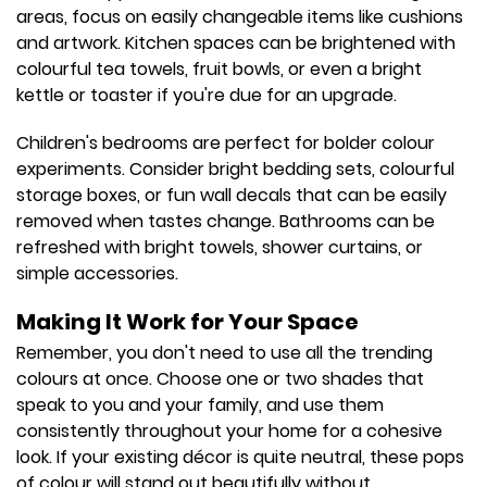
areas, focus on easily changeable items like cushions
and artwork. Kitchen spaces can be brightened with
colourful tea towels, fruit bowls, or even a bright
kettle or toaster if you're due for an upgrade.
Children's bedrooms are perfect for bolder colour
experiments. Consider bright bedding sets, colourful
storage boxes, or fun wall decals that can be easily
removed when tastes change. Bathrooms can be
refreshed with bright towels, shower curtains, or
simple accessories.
Making It Work for Your Space
Remember, you don't need to use all the trending
colours at once. Choose one or two shades that
speak to you and your family, and use them
consistently throughout your home for a cohesive
look. If your existing décor is quite neutral, these pops
of colour will stand out beautifully without