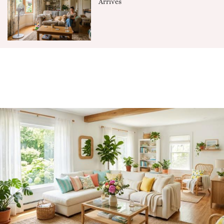
Arrives