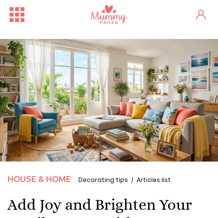
HOUSE & HOME
Decorating tips
Articles list
Add Joy and Brighten Your