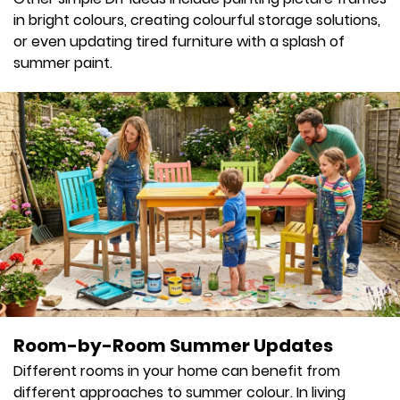
in bright colours, creating colourful storage solutions,
or even updating tired furniture with a splash of
summer paint.
Room-by-Room Summer Updates
Different rooms in your home can benefit from
different approaches to summer colour. In living