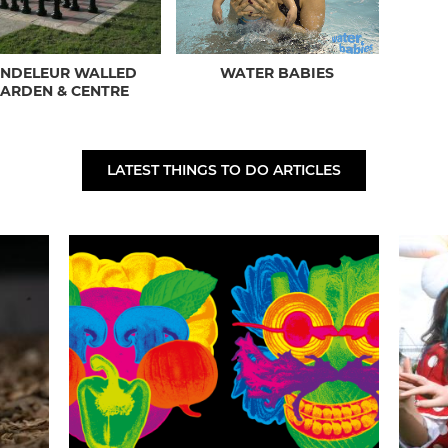
ANDELEUR WALLED
WATER BABIES
ARDEN & CENTRE
LATEST THINGS TO DO ARTICLES