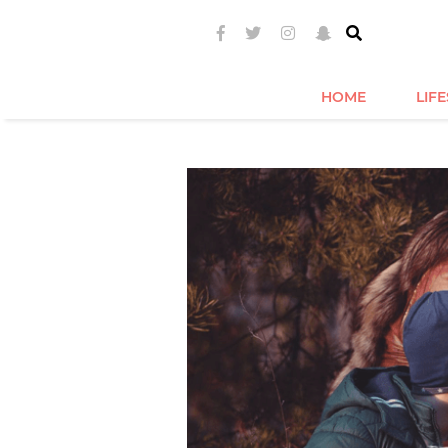
HOME
LIF