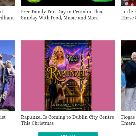
nt
Free Family Fun Day in Crumlin This
Little
illiant
Sunday With Food, Music and More
Horse 
ust
Rapunzel Is Coming to Dublin City Centre
Flogas
This Christmas
Emeral