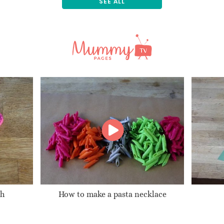
SEE ALL
gh
How to make a pasta necklace