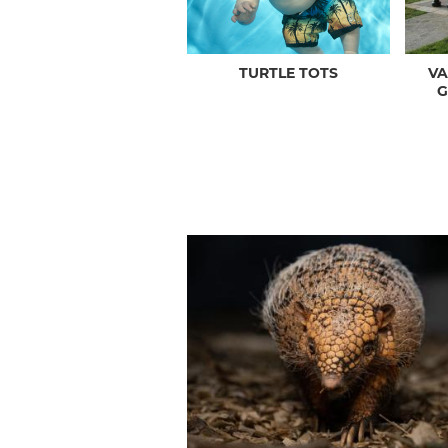
TURTLE TOTS
V
G