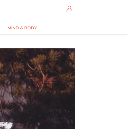
MIND & BODY