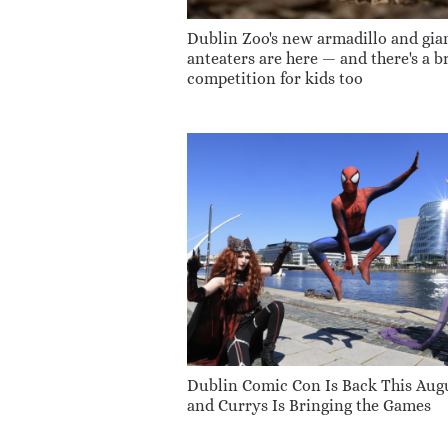
Dublin Zoo's new armadillo and gia
anteaters are here — and there's a br
competition for kids too
Dublin Comic Con Is Back This Aug
and Currys Is Bringing the Games