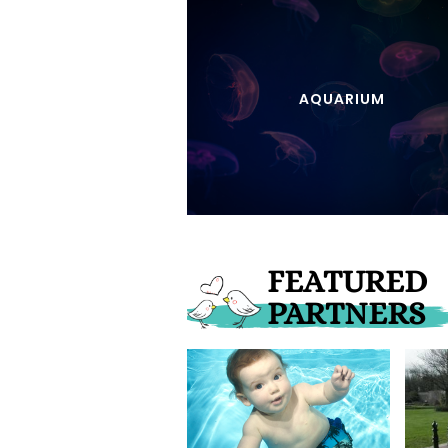
AQUARIUM
FEATURED
PARTNERS