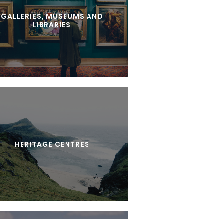
GALLERIES, MUSEUMS AND
LIBRARIES
HERITAGE CENTRES