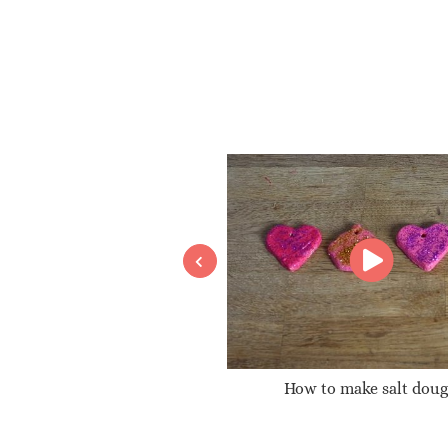
A glitter globe
How to make salt dou