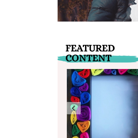
FEATURED
CONTENT