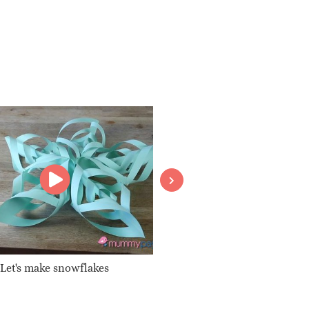
Let's make snowflakes
Your very own T-shirt design
dye