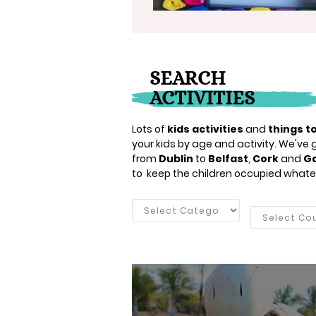
SEARCH
ACTIVITIES
Lots of
kids activities
and
things to
your kids by age and activity. We've go
from
Dublin
to
Belfast
,
Cork
and
G
to keep the children occupied whate