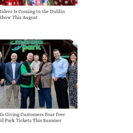
 Riders Is Coming to the Dublin
Show This August
 Is Giving Customers Four Free
d Park Tickets This Summer