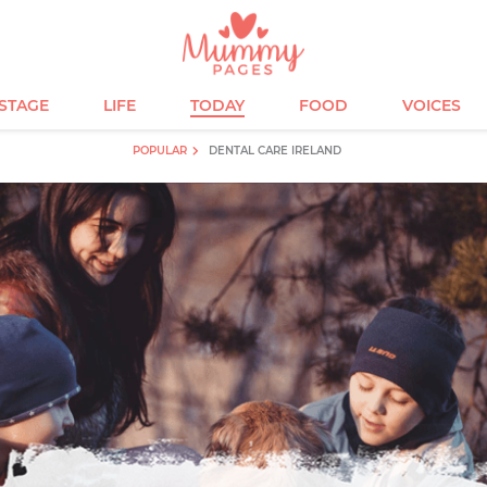
ESTAGE
LIFE
TODAY
FOOD
VOICES
POPULAR
DENTAL CARE IRELAND