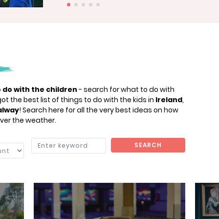
 do with the children
- search for what to do with
t the best list of things to do with the kids in
Ireland
,
alway
! Search here for all the very best ideas on how
ver the weather.
SEARCH