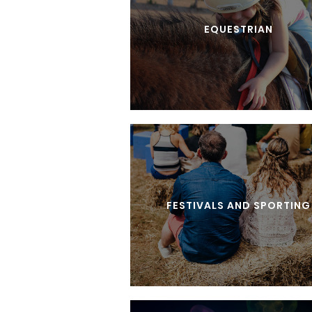
EQUESTRIAN
FESTIVALS AND SPORTING