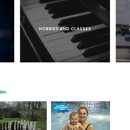
HOBBIES AND CLASSES