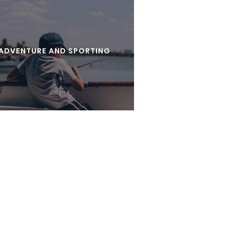
ADVENTURE AND SPORTING