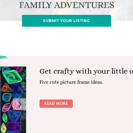
FAMILY ADVENTURES
SUBMIT YOUR LISTING
Get crafty with your little 
Five cute picture frame ideas.
READ MORE