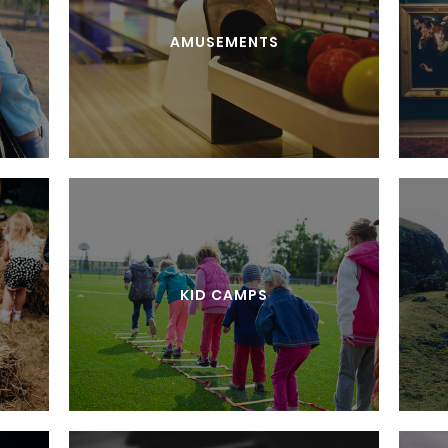
AMUSEMENTS
KID CAMPS