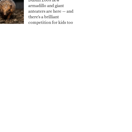
Dublin Zoo's new
armadillo and giant
anteaters are here — and
there's a brilliant
competition for kids too