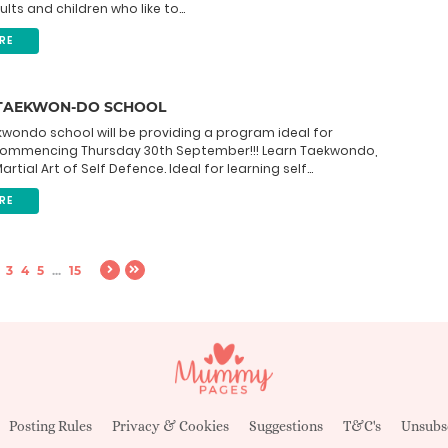
ts and children who like to...
RE
TAEKWON-DO SCHOOL
wondo school will be providing a program ideal for
Commencing Thursday 30th September!!! Learn Taekwondo,
rtial Art of Self Defence. Ideal for learning self...
RE
3
4
5
...
15
Posting Rules
Privacy & Cookies
Suggestions
T&C's
Unsubs