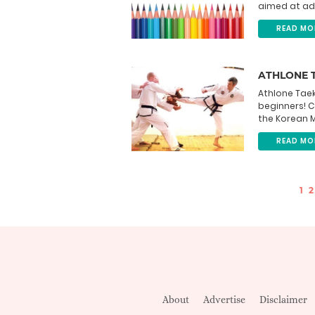
aimed at adul
READ MO
ATHLONE 
Athlone Taek
beginners! 
the Korean Ma
READ MO
1
2
About
Advertise
Disclaimer