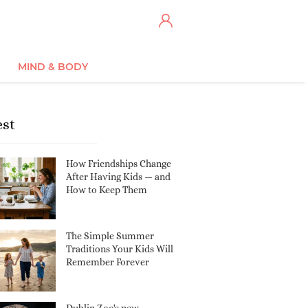
MIND & BODY
est
How Friendships Change
After Having Kids — and
How to Keep Them
The Simple Summer
Traditions Your Kids Will
Remember Forever