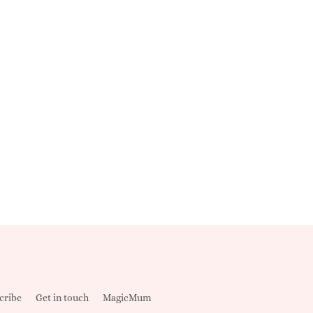
cribe
Get in touch
MagicMum