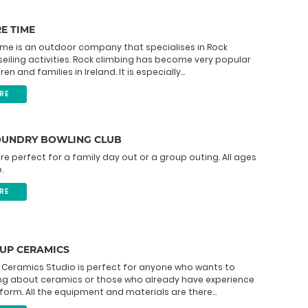
E TIME
ime is an outdoor company that specialises in Rock
eiling activities. Rock climbing has become very popular
n and families in Ireland. It is especially...
RE
OUNDRY BOWLING CLUB
re perfect for a family day out or a group outing. All ages
.
RE
 UP CERAMICS
 Ceramics Studio is perfect for anyone who wants to
ing about ceramics or those who already have experience
 form. All the equipment and materials are there...