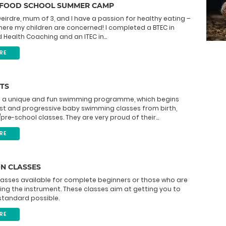
 FOOD SCHOOL SUMMER CAMP
eirdre, mum of 3, and I have a passion for healthy eating –
here my children are concerned! I completed a BTEC in
d Health Coaching and an ITEC in...
RE
TS
 is a unique and fun swimming programme, which begins
ist and progressive baby swimming classes from birth,
pre-school classes. They are very proud of their...
RE
N CLASSES
lasses available for complete beginners or those who are
ing the instrument. These classes aim at getting you to
standard possible.
RE