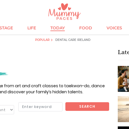
ESTAGE
LIFE
TODAY
FOOD
VOICES
POPULAR
DENTAL CARE IRELAND
Lat
nge from art and craft classes to taekwon-do, dance
and discover your family’s hidden talents.
SEARCH