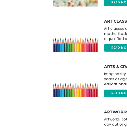
READ MO
ART CLASS
Art classes 
mother/toddl
a qualified a
READ MO
ARTS & C
Imaginosity 
years of age 
educationally
READ MO
ARTWORKS
Artworks pott
day out or g