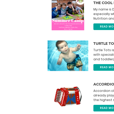
THE COOL
My name is D
especially w
Nutrition an
READ MO
TURTLE TO
Turtle Tots
with special
and toddler/
READ MO
ACCORDIO
Accordion c
already play
the highest 
READ MO