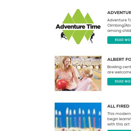
ADVENTUR
Adventure T
Climbing/Abs
among childre
READ MO
ALBERT F
Bowling cent
are welcome
READ MO
ALL FIRED
This modern
begin learn
with this art