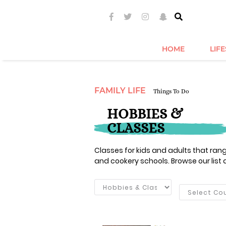
HOME
LIF
FAMILY LIFE
Things To Do
HOBBIES &
CLASSES
Classes for kids and adults that ra
and cookery schools. Browse our list 