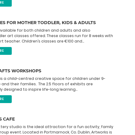
RE
ES FOR MOTHER TODDLER, KIDS & ADULTS
available for both children and adults and also
er art classes offered. These classes run for 8 weeks with
rt teacher. Children’s classes are €100 and...
RE
RAFTS WORKSHOPS
is a child-centred creative space for children under 9-
and their families. The 2.5 floors of exhibits are
 designed to inspire life-long learning...
RE
 CAFE
ery studio is the ideal attraction for a fun activity, family
roup event. Located in Portmarnock, Co. Dublin, Artworks is