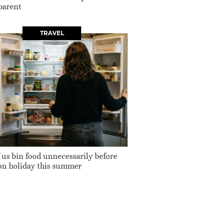
parent
TRAVEL
 us bin food unnecessarily before
on holiday this summer