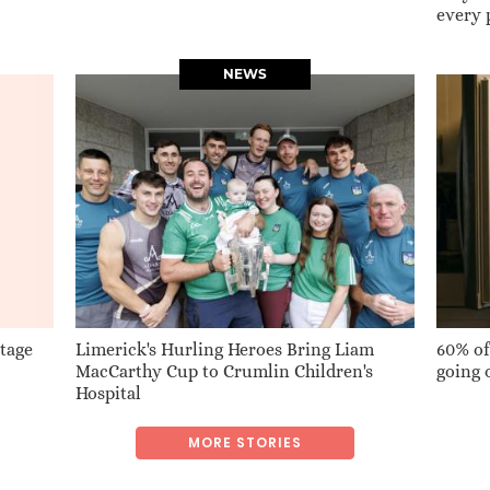
every 
NEWS
Stage
Limerick's Hurling Heroes Bring Liam
60% of
MacCarthy Cup to Crumlin Children's
going 
Hospital
MORE STORIES