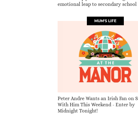
emotional leap to secondary school
MUM'S LIFE
Peter Andre Wants an Irish Fan on 
With Him This Weekend - Enter by
Midnight Tonight!