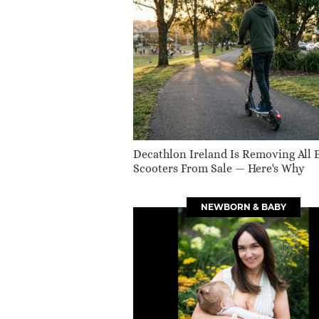
Decathlon Ireland Is Removing All 
Scooters From Sale — Here's Why
NEWBORN & BABY