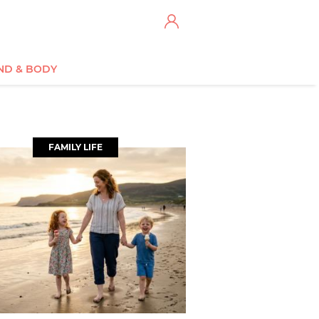
ND & BODY
FAMILY LIFE