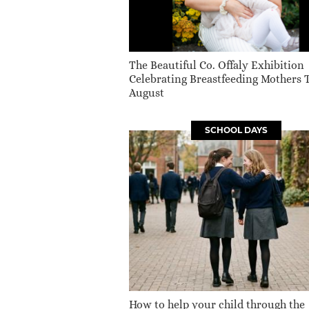
The Beautiful Co. Offaly Exhibition
Celebrating Breastfeeding Mothers 
August
SCHOOL DAYS
How to help your child through the