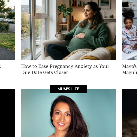
E-
How to Ease Pregnancy Anxiety as Your
Mayo's
Due Date Gets Closer
Maguir
MUM'S LIFE