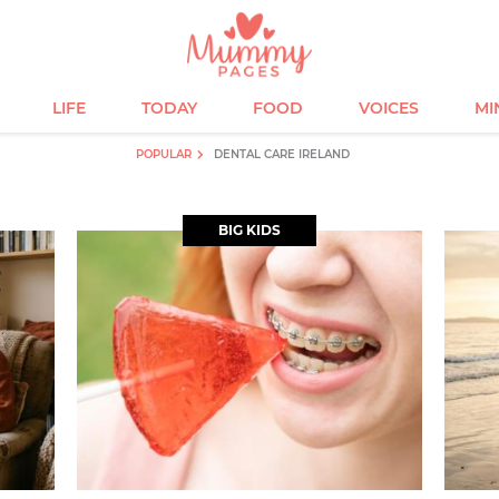
LIFE
TODAY
FOOD
VOICES
MI
POPULAR
DENTAL CARE IRELAND
BIG KIDS