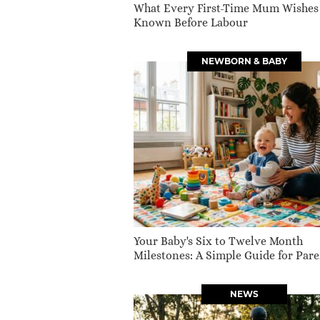
What Every First-Time Mum Wishes
Known Before Labour
NEWBORN & BABY
Your Baby's Six to Twelve Month
Milestones: A Simple Guide for Pare
NEWS