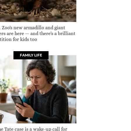
 Zoo's new armadillo and giant
rs are here — and there's a brilliant
ition for kids too
FAMILY LIFE
e Tate case is a wake-up call for