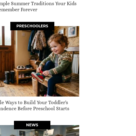
mple Summer Traditions Your Kids
Remember Forever
PRESCHOOLERS
le Ways to Build Your Toddler's
ndence Before Preschool Starts
NEWS