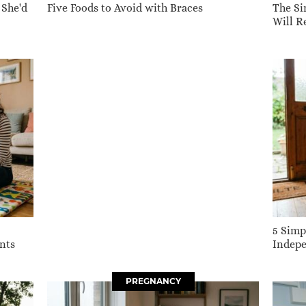
 She'd
Five Foods to Avoid with Braces
The Si
Will 
5 Simp
nts
Indepe
PREGNANCY