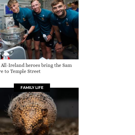
 All-Ireland heroes bring the Sam
e to Temple Street
FAMILY LIFE