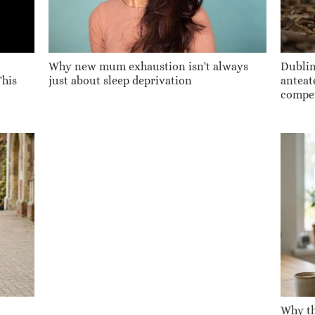
Why new mum exhaustion isn't always
Dublin
This
just about sleep deprivation
anteate
compet
Why th