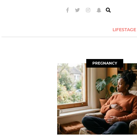
LIFESTAGE
PREGNANCY