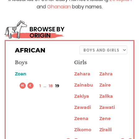
and
Ghanaian
baby names.
BROWSE BY
ORIGIN
AFRICAN
Boys
Girls
Zoan
Zahara
Zahra
Zainabu
Zaire
1
...
18
19
Zakiya
Zalika
Zawadi
Zawati
Zeena
Zene
Zikomo
Ziraili