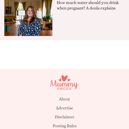
How much water should you drink
when pregnant? A doula explains
About
Advertise
Disclaimer
Posting Rules