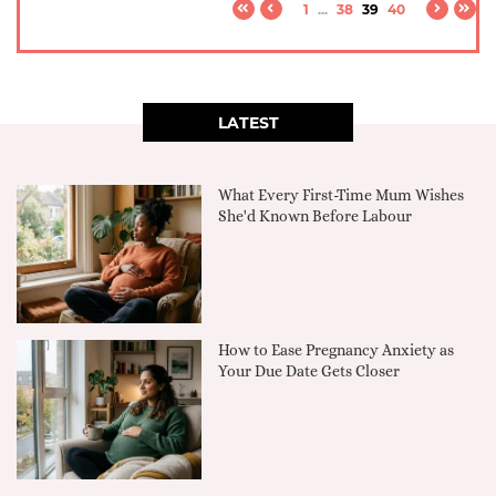
1
...
38
39
40
LATEST
What Every First-Time Mum Wishes
She'd Known Before Labour
How to Ease Pregnancy Anxiety as
Your Due Date Gets Closer