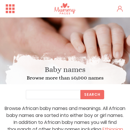
Baby names
Browse more than 50,000 names
SEARCH
Browse African baby names and meanings. All African
baby names are sorted into either boy or girl names.
In addition to African baby names you will find
thousands of other baby names including
Ethiopian