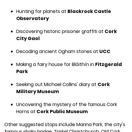
Hunting for planets at
Blackrock Castle
Observatory
Discovering historic prisoner graffiti at
Cork
City Gaol
Decoding ancient Ogham stones at
UCC
Making a fairy house for Bláithín in
Fitzgerald
Park
Seeking out Michael Collins' diary at
Cork
Military Museum
Uncovering the mystery of the famous Cork
Horns at
Cork Public Museum
Other suggested stops include Marina Park, the city's
famous shaky bridge, Triskel Christchurch, Old Cork