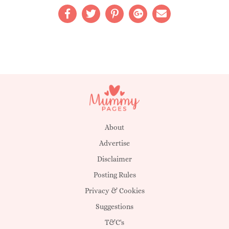
About
Advertise
Disclaimer
Posting Rules
Privacy & Cookies
Suggestions
T&C's