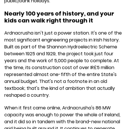
public/bank holidays.
Nearly 100 years of history, and your
kids can walk right through it
Ardnacrusha isn't just a power station. It's one of the
most significant engineering projects in Irish history.
Built as part of the Shannon Hydroelectric Scheme
between 1925 and 1929, the project took just four
years and the work of 5,000 people to complete. At
the time, its construction cost of over IR£5 million
represented almost one-fifth of the entire State's
annual budget. That's not a footnote in an old
textbook; that's the kind of ambition that actually
reshaped a country.
When it first came online, Ardnacrusha's 86 MW
capacity was enough to power the whole of Ireland,
and it did so in tandem with the brand-new national
grid being built around it. It continues to generate