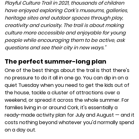
Playful Culture Trail in 2021, thousands of children
have enjoyed exploring Cork's museums, galleries,
heritage sites and outdoor spaces through play,
creativity and curiosity. The trail is about making
culture more accessible and enjoyable for young
people while encouraging them to be active, ask
questions and see their city in new ways."
The perfect summer-long plan
One of the best things about the trail is that there's
no pressure to do it all in one go. You can dip in on a
quiet Tuesday when you need to get the kids out of
the house, tackle a cluster of attractions over a
weekend, or spread it across the whole summer. For
families living in or around Cork, it's essentially a
ready-made activity plan for July and August — and it
costs nothing beyond whatever you'd normally spend
on a day out.