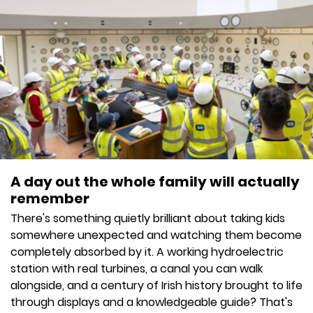
A day out the whole family will actually
remember
There's something quietly brilliant about taking kids
somewhere unexpected and watching them become
completely absorbed by it. A working hydroelectric
station with real turbines, a canal you can walk
alongside, and a century of Irish history brought to life
through displays and a knowledgeable guide? That's