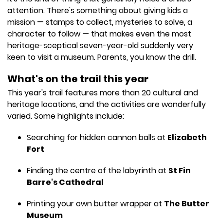
attention. There's something about giving kids a
mission — stamps to collect, mysteries to solve, a
character to follow — that makes even the most
heritage-sceptical seven-year-old suddenly very
keen to visit a museum. Parents, you know the drill.
What's on the trail this year
This year's trail features more than 20 cultural and
heritage locations, and the activities are wonderfully
varied. Some highlights include:
Searching for hidden cannon balls at
Elizabeth
Fort
Finding the centre of the labyrinth at
St Fin
Barre's Cathedral
Printing your own butter wrapper at
The Butter
Museum