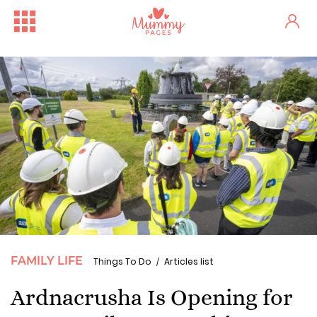
FAMILY LIFE
Things To Do
Articles list
Ardnacrusha Is Opening for