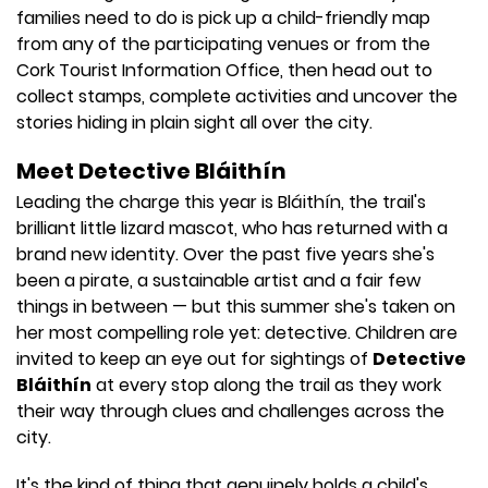
families need to do is pick up a child-friendly map
from any of the participating venues or from the
Cork Tourist Information Office, then head out to
collect stamps, complete activities and uncover the
stories hiding in plain sight all over the city.
Meet Detective Bláithín
Leading the charge this year is Bláithín, the trail's
brilliant little lizard mascot, who has returned with a
brand new identity. Over the past five years she's
been a pirate, a sustainable artist and a fair few
things in between — but this summer she's taken on
her most compelling role yet: detective. Children are
invited to keep an eye out for sightings of
Detective
Bláithín
at every stop along the trail as they work
their way through clues and challenges across the
city.
It's the kind of thing that genuinely holds a child's