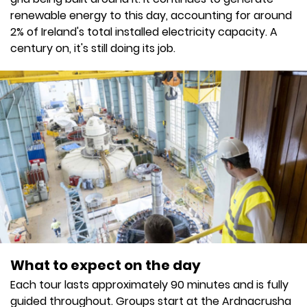
renewable energy to this day, accounting for around
2% of Ireland's total installed electricity capacity. A
century on, it's still doing its job.
What to expect on the day
Each tour lasts approximately 90 minutes and is fully
guided throughout. Groups start at the Ardnacrusha