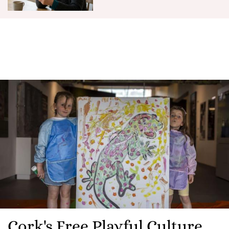
Cork's Free Playful Culture