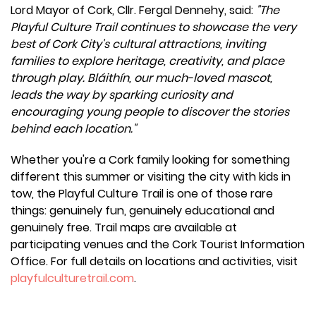
Lord Mayor of Cork, Cllr. Fergal Dennehy, said:
"The
Playful Culture Trail continues to showcase the very
best of Cork City's cultural attractions, inviting
families to explore heritage, creativity, and place
through play. Bláithín, our much-loved mascot,
leads the way by sparking curiosity and
encouraging young people to discover the stories
behind each location."
Whether you're a Cork family looking for something
different this summer or visiting the city with kids in
tow, the Playful Culture Trail is one of those rare
things: genuinely fun, genuinely educational and
genuinely free. Trail maps are available at
participating venues and the Cork Tourist Information
Office. For full details on locations and activities, visit
playfulculturetrail.com
.