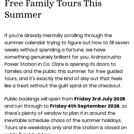
Free Family Tours This
Summer
If you're already mentally scrolling through the
summer calendar trying to figure out how to fill seven
weeks without spending a fortune, we have
something genuinely brilliant for you. Ardnacrusha
Power Station in Co. Clare is opening its doors to
families and the public this summer for free guided
tours, and it's exactly the kind of day out that feels
like a treat without the guilt spiral at the checkout.
Public bookings will open from
Friday 3rd July 2026
and run through to
Friday 4th September 2026
, so
there's plenty of window to plan it in around the
inevitable schedule chaos of the summer holidays.
Tours are weekdays only and the station is closed on