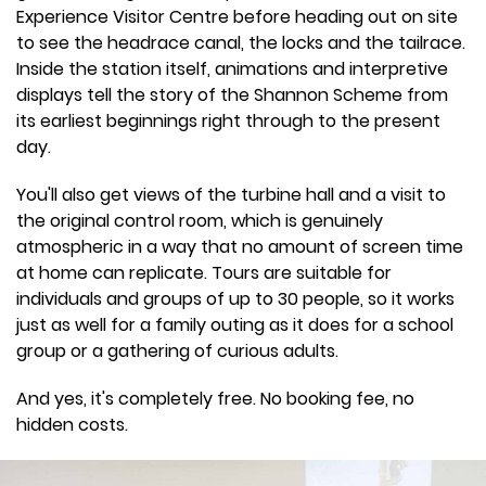
Experience Visitor Centre before heading out on site
to see the headrace canal, the locks and the tailrace.
Inside the station itself, animations and interpretive
displays tell the story of the Shannon Scheme from
its earliest beginnings right through to the present
day.
You'll also get views of the turbine hall and a visit to
the original control room, which is genuinely
atmospheric in a way that no amount of screen time
at home can replicate. Tours are suitable for
individuals and groups of up to 30 people, so it works
just as well for a family outing as it does for a school
group or a gathering of curious adults.
And yes, it's completely free. No booking fee, no
hidden costs.