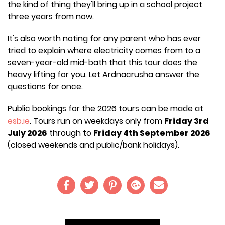
the kind of thing they'll bring up in a school project
three years from now.
It's also worth noting for any parent who has ever
tried to explain where electricity comes from to a
seven-year-old mid-bath that this tour does the
heavy lifting for you. Let Ardnacrusha answer the
questions for once.
Public bookings for the 2026 tours can be made at
esb.ie
. Tours run on weekdays only from
Friday 3rd
July 2026
through to
Friday 4th September 2026
(closed weekends and public/bank holidays).