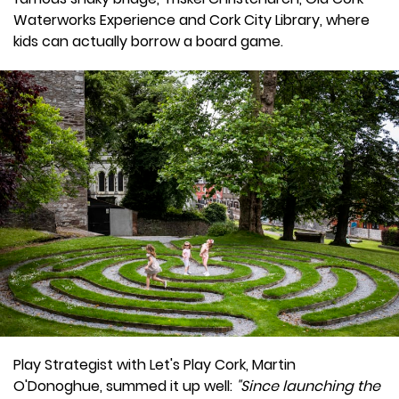
Waterworks Experience and Cork City Library, where
kids can actually borrow a board game.
Play Strategist with Let's Play Cork, Martin
O'Donoghue, summed it up well:
"Since launching the