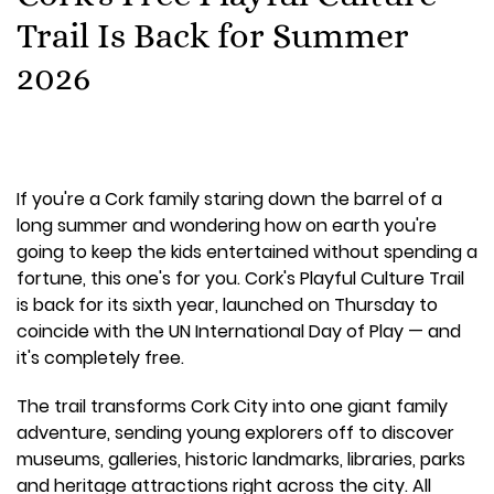
Trail Is Back for Summer
2026
If you're a Cork family staring down the barrel of a
long summer and wondering how on earth you're
going to keep the kids entertained without spending a
fortune, this one's for you. Cork's Playful Culture Trail
is back for its sixth year, launched on Thursday to
coincide with the UN International Day of Play — and
it's completely free.
The trail transforms Cork City into one giant family
adventure, sending young explorers off to discover
museums, galleries, historic landmarks, libraries, parks
and heritage attractions right across the city. All