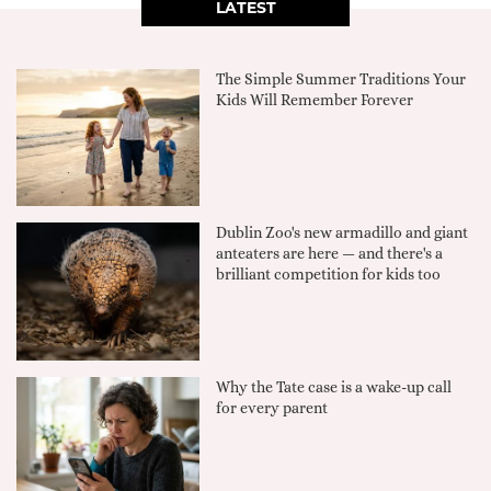
LATEST
The Simple Summer Traditions Your
Kids Will Remember Forever
Dublin Zoo's new armadillo and giant
anteaters are here — and there's a
brilliant competition for kids too
Why the Tate case is a wake-up call
for every parent