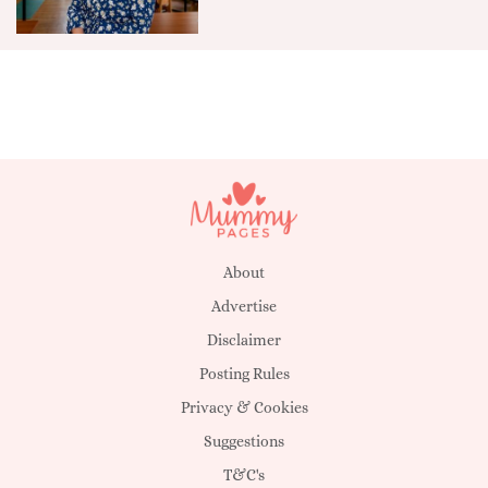
About
Advertise
Disclaimer
Posting Rules
Privacy & Cookies
Suggestions
T&C's