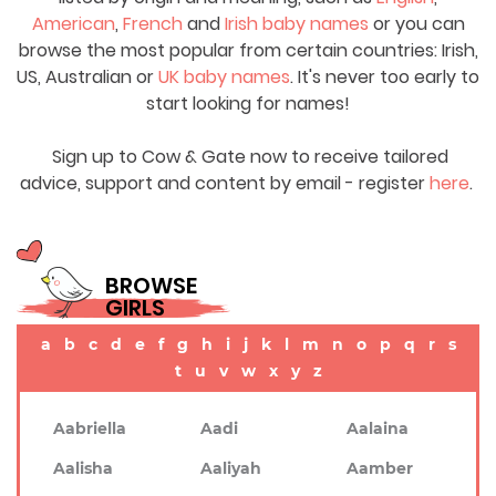
American
,
French
and
Irish baby names
or you can
browse the most popular from certain countries: Irish,
US, Australian or
UK baby names
. It's never too early to
start looking for names!
Sign up to Cow & Gate now to receive tailored
advice, support and content by email - register
here
.
BROWSE
GIRLS
a
b
c
d
e
f
g
h
i
j
k
l
m
n
o
p
q
r
s
t
u
v
w
x
y
z
Aabriella
Aadi
Aalaina
Aalisha
Aaliyah
Aamber