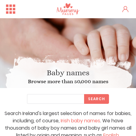
Baby names
Browse more than 50,000 names
SEARCH
Search Ireland's largest selection of names for babies,
including, of course,
Irish baby names
. We have
thousands of baby boy names and baby girl names all
listed by origin and meaning, such as
English
,