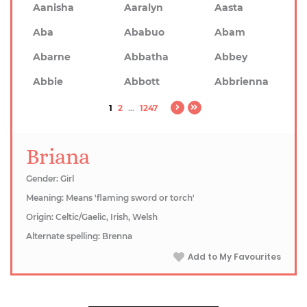
Aanisha
Aaralyn
Aasta
Aba
Ababuo
Abam
Abarne
Abbatha
Abbey
Abbie
Abbott
Abbrienna
1
2
...
1247
Briana
Gender: Girl
Meaning: Means 'flaming sword or torch'
Origin: Celtic/Gaelic, Irish, Welsh
Alternate spelling: Brenna
Add to My Favourites