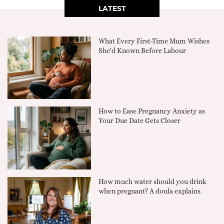
LATEST
What Every First-Time Mum Wishes
She'd Known Before Labour
How to Ease Pregnancy Anxiety as
Your Due Date Gets Closer
How much water should you drink
when pregnant? A doula explains