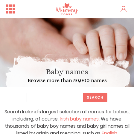
Baby names
Browse more than 50,000 names
SEARCH
Search Ireland's largest selection of names for babies,
including, of course,
Irish baby names
. We have
thousands of baby boy names and baby girl names all
listed by origin and meaning, such as
English
,