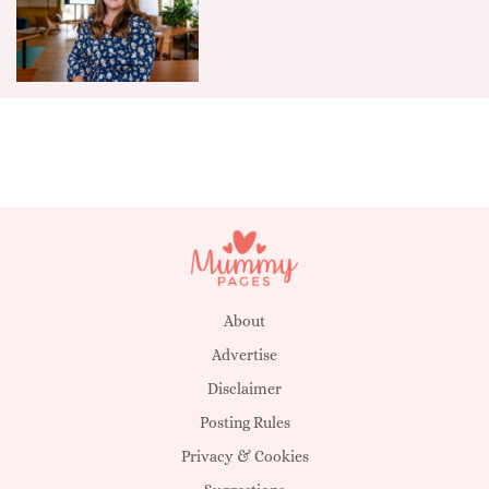
About
Advertise
Disclaimer
Posting Rules
Privacy & Cookies