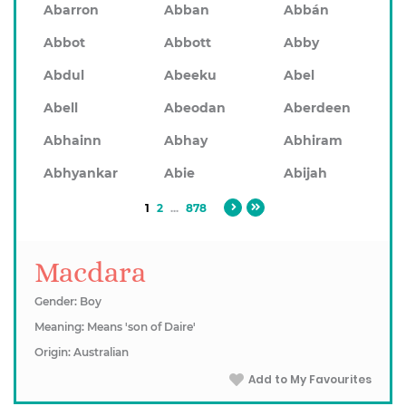
Abarron
Abban
Abbán
Abbot
Abbott
Abby
Abdul
Abeeku
Abel
Abell
Abeodan
Aberdeen
Abhainn
Abhay
Abhiram
Abhyankar
Abie
Abijah
1
2
...
878
Macdara
Gender: Boy
Meaning: Means 'son of Daire'
Origin: Australian
Add to My Favourites