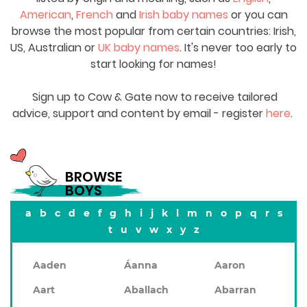
American
,
French
and
Irish baby names
or you can
browse the most popular from certain countries: Irish,
US, Australian or
UK baby names
. It's never too early to
start looking for names!
Sign up to Cow & Gate now to receive tailored
advice, support and content by email - register
here
.
BROWSE
BOYS
a
b
c
d
e
f
g
h
i
j
k
l
m
n
o
p
q
r
s
t
u
v
w
x
y
z
Aaden
Áanna
Aaron
Aart
Aballach
Abarran