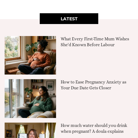
LATEST
What Every First-Time Mum Wishes
She'd Known Before Labour
How to Ease Pregnancy Anxiety as
Your Due Date Gets Closer
How much water should you drink
when pregnant? A doula explains