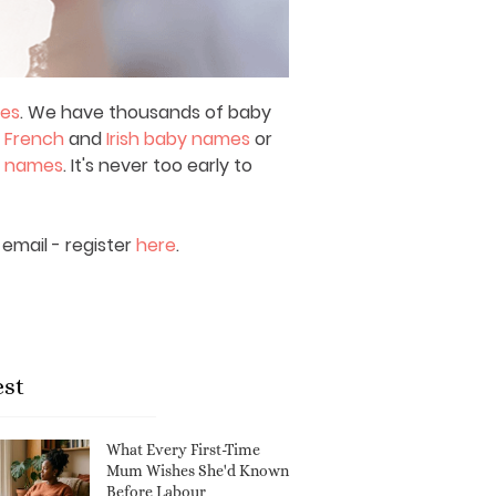
mes
. We have thousands of baby
,
French
and
Irish baby names
or
y names
. It's never too early to
email - register
here
.
est
What Every First-Time
Mum Wishes She'd Known
Before Labour