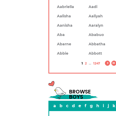
Aabriella
Aadi
Aalisha
Aaliyah
Aanisha
Aaralyn
Aba
Ababuo
Abarne
Abbatha
Abbie
Abbott
1
2
...
1247
BROWSE
BOYS
a
b
c
d
e
f
g
h
i
j
k