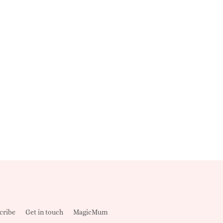
cribe
Get in touch
MagicMum