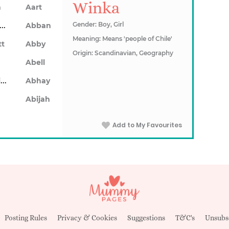
Winka
n
Aart
Abarron
Gender: Boy, Girl
Abban
Meaning: Means 'people of Chile'
tt
Abby
Origin: Scandinavian, Geography
Abell
Abhainn
Abhay
Abijah
Add to My Favourites
Posting Rules
Privacy & Cookies
Suggestions
T&C's
Unsubs