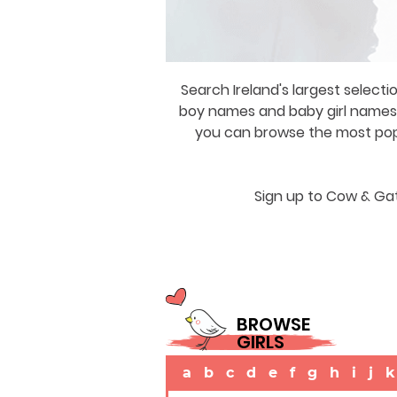
Search Ireland's largest selecti
boy names and baby girl names a
you can browse the most popul
Sign up to Cow & Gat
BROWSE
GIRLS
a
b
c
d
e
f
g
h
i
j
k