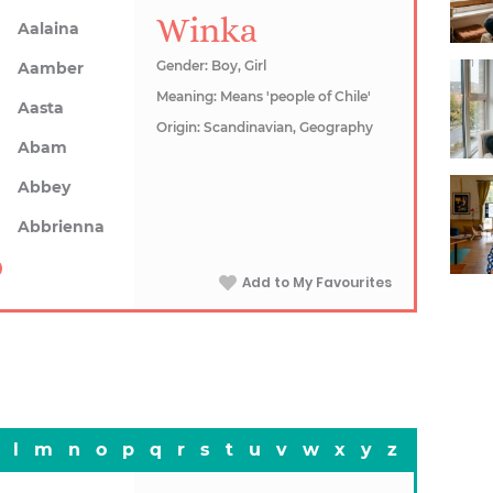
Winka
Aalaina
Gender: Boy, Girl
Aamber
Meaning: Means 'people of Chile'
Aasta
Origin: Scandinavian, Geography
Abam
Abbey
Abbrienna
Add to My Favourites
l
m
n
o
p
q
r
s
t
u
v
w
x
y
z