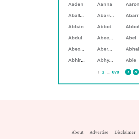
Aaden
Áanna
Aaro
Aballach
Abarran
Abbán
Abbot
Abbo
Abeeku
Abdul
Abel
Abeodan
Aberdeen
Abhiram
Abhyankar
Abie
1
2
...
878
About
Advertise
Disclaimer