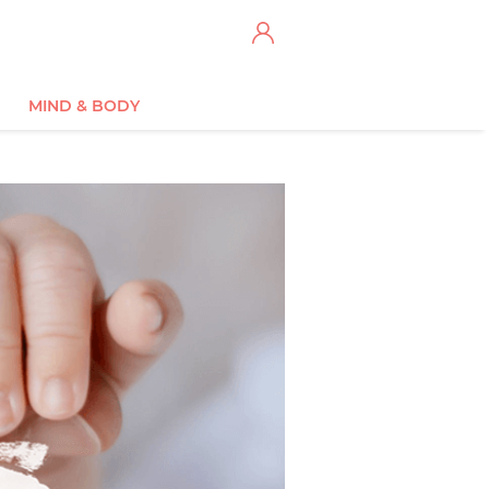
MIND & BODY