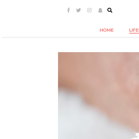
HOME
LIF