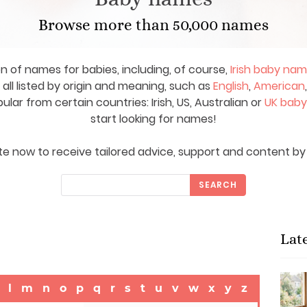
Browse more than 50,000 names
on of names for babies, including, of course,
Irish baby na
ll listed by origin and meaning, such as
English
,
American
ar from certain countries: Irish, US, Australian or
UK bab
start looking for names!
e now to receive tailored advice, support and content by 
SEARCH
Lat
l
m
n
o
p
q
r
s
t
u
v
w
x
y
z