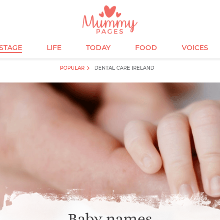
ESTAGE
LIFE
TODAY
FOOD
VOICES
POPULAR
DENTAL CARE IRELAND
Baby names