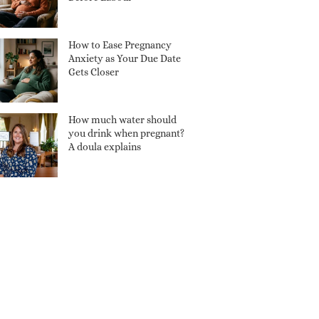
How to Ease Pregnancy
Anxiety as Your Due Date
Gets Closer
How much water should
you drink when pregnant?
A doula explains