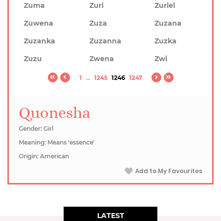
Zuma
Zuri
Zuriel
Zuwena
Zuza
Zuzana
Zuzanka
Zuzanna
Zuzka
Zuzu
Zwena
Zwi
1
...
1245
1246
1247
Quonesha
Gender: Girl
Meaning: Means 'essence'
Origin: American
Add to My Favourites
LATEST