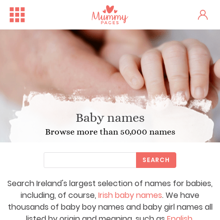
Baby names
Browse more than 50,000 names
SEARCH
Search Ireland's largest selection of names for babies,
including, of course,
Irish baby names
. We have
thousands of baby boy names and baby girl names all
listed by origin and meaning, such as
English
,