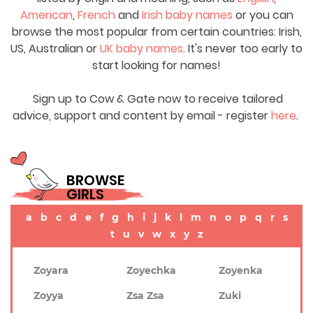
American
,
French
and
Irish baby names
or you can
browse the most popular from certain countries: Irish,
US, Australian or
UK baby names
. It's never too early to
start looking for names!
Sign up to Cow & Gate now to receive tailored
advice, support and content by email - register
here
.
BROWSE
GIRLS
a
b
c
d
e
f
g
h
i
j
k
l
m
n
o
p
q
r
s
t
u
v
w
x
y
z
Zoyara
Zoyechka
Zoyenka
Zoyya
Zsa Zsa
Zuki