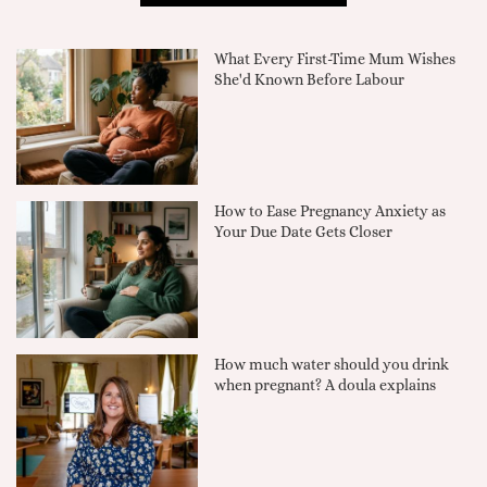
What Every First-Time Mum Wishes
She'd Known Before Labour
How to Ease Pregnancy Anxiety as
Your Due Date Gets Closer
How much water should you drink
when pregnant? A doula explains