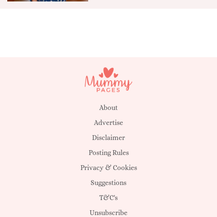
About
Advertise
Disclaimer
Posting Rules
Privacy & Cookies
Suggestions
T&C's
Unsubscribe