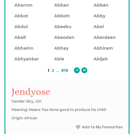
Abarron
Abban
Abbán
Abbot
Abbott
Abby
Abdul
Abeeku
Abel
Abell
Abeodan
Aberdeen
Abhainn
Abhay
Abhiram
Abhyankar
Abie
Abijah
1
2
...
878
Jendyose
Gender: Boy, Girl
Meaning: Means 'has done good to produce his child'
Origin: African
Add to My Favourites