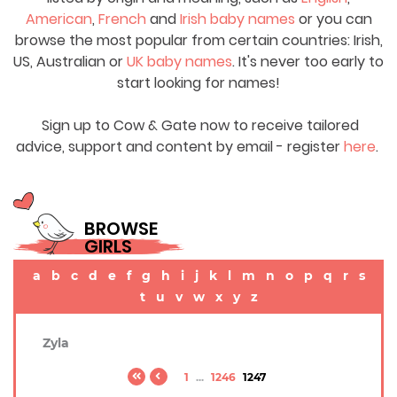
American
,
French
and
Irish baby names
or you can
browse the most popular from certain countries: Irish,
US, Australian or
UK baby names
. It's never too early to
start looking for names!
Sign up to Cow & Gate now to receive tailored
advice, support and content by email - register
here
.
BROWSE
GIRLS
a
b
c
d
e
f
g
h
i
j
k
l
m
n
o
p
q
r
s
t
u
v
w
x
y
z
Zyla
1
...
1246
1247