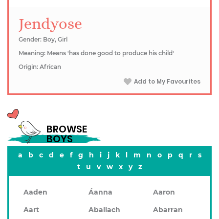
Jendyose
Gender: Boy, Girl
Meaning: Means 'has done good to produce his child'
Origin: African
Add to My Favourites
BROWSE
BOYS
a
b
c
d
e
f
g
h
i
j
k
l
m
n
o
p
q
r
s
t
u
v
w
x
y
z
Aaden
Áanna
Aaron
Aart
Aballach
Abarran