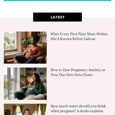
LATEST
What Every First-Time Mum Wishes
She'd Known Before Labour
How to Ease Pregnancy Anxiety as
Your Due Date Gets Closer
How much water should you drink
when pregnant? A doula explains