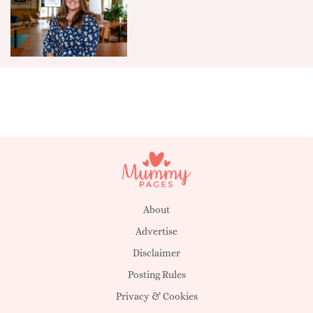
About
Advertise
Disclaimer
Posting Rules
Privacy & Cookies