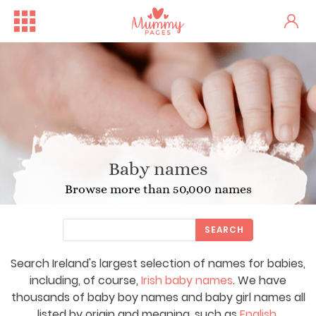
Baby names
Browse more than 50,000 names
SEARCH
Search Ireland's largest selection of names for babies,
including, of course,
Irish baby names
. We have
thousands of baby boy names and baby girl names all
listed by origin and meaning, such as
English
,