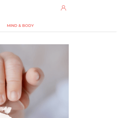
MIND & BODY