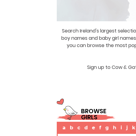
Search Ireland's largest selecti
boy names and baby girl names a
you can browse the most popul
Sign up to Cow & Gat
BROWSE
GIRLS
a
b
c
d
e
f
g
h
i
j
k