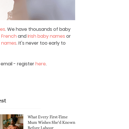
mes
. We have thousands of baby
,
French
and
Irish baby names
or
y names
. It's never too early to
email - register
here
.
est
What Every First-Time
Mum Wishes She'd Known
Before Labour