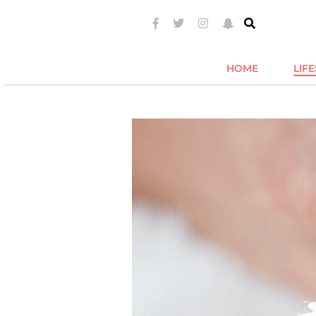
HOME
LIF