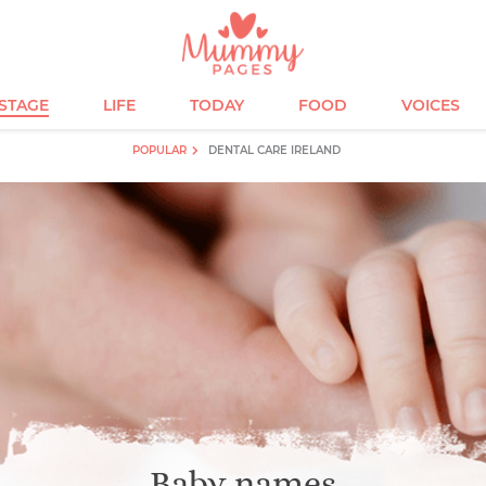
ESTAGE
LIFE
TODAY
FOOD
VOICES
POPULAR
DENTAL CARE IRELAND
Baby names