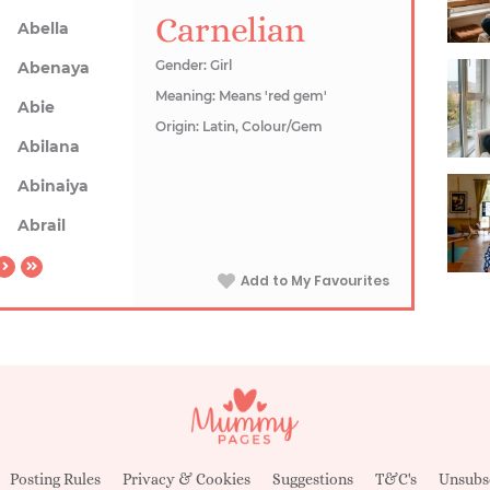
Carnelian
Abella
Gender: Girl
Abenaya
Meaning: Means 'red gem'
Abie
Origin: Latin, Colour/Gem
Abilana
Abinaiya
Abrail
Add to My Favourites
Posting Rules
Privacy & Cookies
Suggestions
T&C's
Unsubs