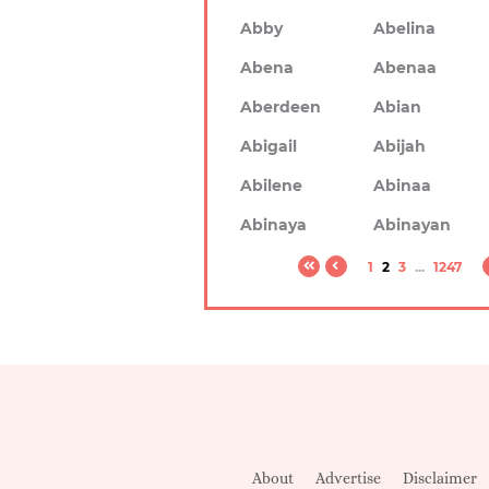
Abby
Abelina
Abena
Abenaa
Aberdeen
Abian
Abigail
Abijah
Abilene
Abinaa
Abinaya
Abinayan
1
2
3
...
1247
About
Advertise
Disclaimer