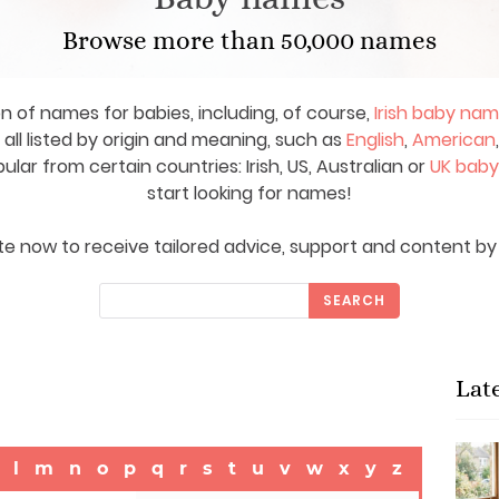
Browse more than 50,000 names
on of names for babies, including, of course,
Irish baby na
ll listed by origin and meaning, such as
English
,
American
ar from certain countries: Irish, US, Australian or
UK bab
start looking for names!
e now to receive tailored advice, support and content by 
SEARCH
Lat
l
m
n
o
p
q
r
s
t
u
v
w
x
y
z