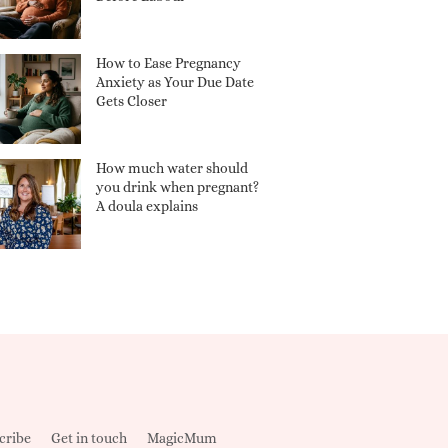
How to Ease Pregnancy
Anxiety as Your Due Date
Gets Closer
How much water should
you drink when pregnant?
A doula explains
cribe
Get in touch
MagicMum