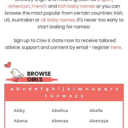
American
,
French
and
Irish baby names
or you can
browse the most popular from certain countries: Irish,
US, Australian or
UK baby names
. It's never too early to
start looking for names!
Sign up to Cow & Gate now to receive tailored
advice, support and content by email - register
here
.
BROWSE
GIRLS
a
b
c
d
e
f
g
h
i
j
k
l
m
n
o
p
q
r
s
t
u
v
w
x
y
z
Abby
Abelina
Abella
Abena
Abenaa
Abenaya