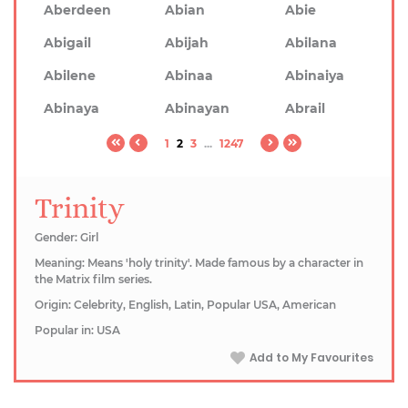
Aberdeen
Abian
Abie
Abigail
Abijah
Abilana
Abilene
Abinaa
Abinaiya
Abinaya
Abinayan
Abrail
1
2
3
...
1247
Trinity
Gender: Girl
Meaning: Means 'holy trinity'. Made famous by a character in
the Matrix film series.
Origin: Celebrity, English, Latin, Popular USA, American
Popular in: USA
Add to My Favourites