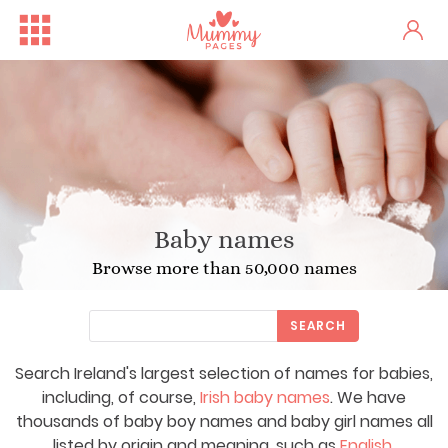
Baby names
Browse more than 50,000 names
SEARCH
Search Ireland's largest selection of names for babies,
including, of course,
Irish baby names
. We have
thousands of baby boy names and baby girl names all
listed by origin and meaning, such as
English
,