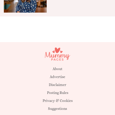
About
Advertise
Disclaimer
Posting Rules
Privacy & Cookies
Suggestions