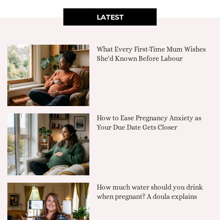
LATEST
What Every First-Time Mum Wishes
She'd Known Before Labour
How to Ease Pregnancy Anxiety as
Your Due Date Gets Closer
How much water should you drink
when pregnant? A doula explains