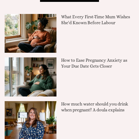
What Every First-Time Mum Wishes
She'd Known Before Labour
How to Ease Pregnancy Anxiety as
Your Due Date Gets Closer
How much water should you drink
when pregnant? A doula explains