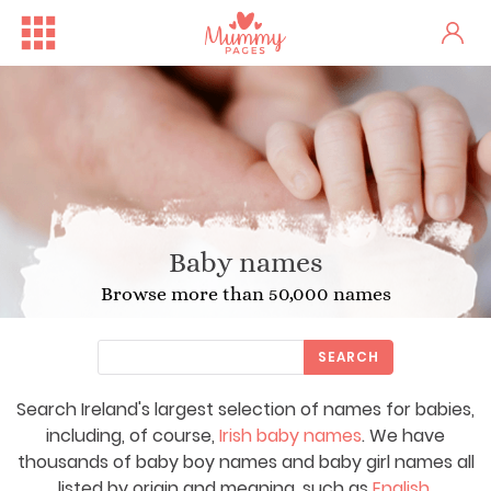
Baby names
Browse more than 50,000 names
SEARCH
Search Ireland's largest selection of names for babies,
including, of course,
Irish baby names
. We have
thousands of baby boy names and baby girl names all
listed by origin and meaning, such as
English
,