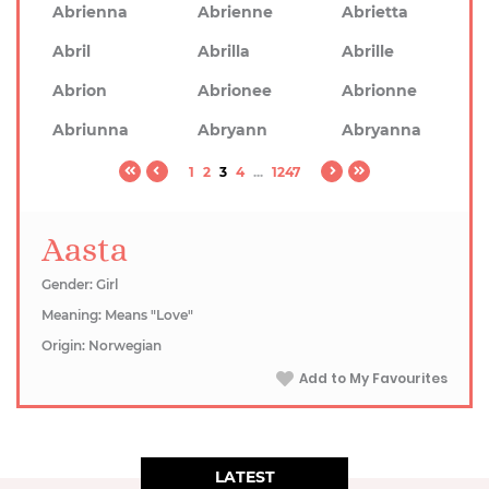
Abrienna
Abrienne
Abrietta
Abril
Abrilla
Abrille
Abrion
Abrionee
Abrionne
Abriunna
Abryann
Abryanna
1
2
3
4
...
1247
Aasta
Gender: Girl
Meaning: Means "Love"
Origin: Norwegian
Add to My Favourites
LATEST