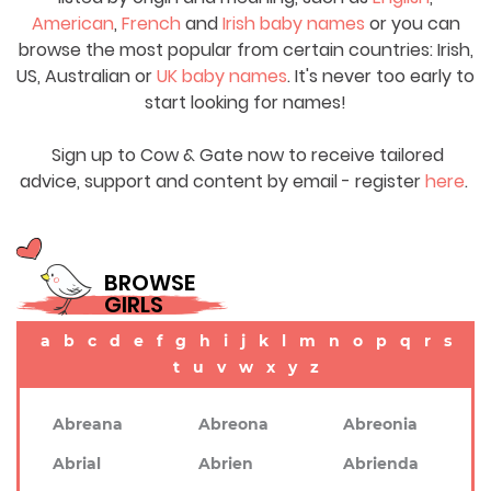
American
,
French
and
Irish baby names
or you can
browse the most popular from certain countries: Irish,
US, Australian or
UK baby names
. It's never too early to
start looking for names!
Sign up to Cow & Gate now to receive tailored
advice, support and content by email - register
here
.
BROWSE
GIRLS
a
b
c
d
e
f
g
h
i
j
k
l
m
n
o
p
q
r
s
t
u
v
w
x
y
z
Abreana
Abreona
Abreonia
Abrial
Abrien
Abrienda