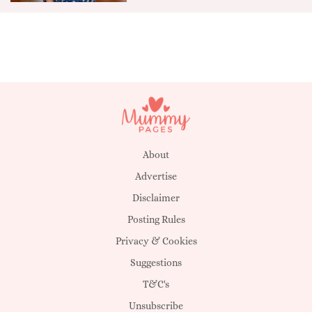
About
Advertise
Disclaimer
Posting Rules
Privacy & Cookies
Suggestions
T&C's
Unsubscribe