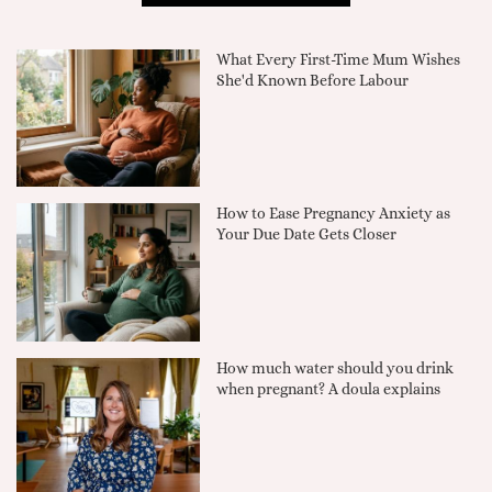
What Every First-Time Mum Wishes
She'd Known Before Labour
How to Ease Pregnancy Anxiety as
Your Due Date Gets Closer
How much water should you drink
when pregnant? A doula explains