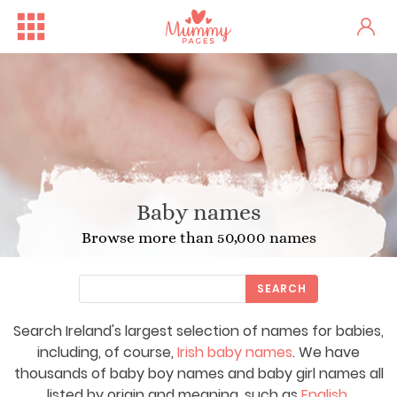
Baby names
Browse more than 50,000 names
SEARCH
Search Ireland's largest selection of names for babies,
including, of course,
Irish baby names
. We have
thousands of baby boy names and baby girl names all
listed by origin and meaning, such as
English
,