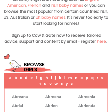
American
,
French
and
Irish baby names
or you can
browse the most popular from certain countries: Irish,
US, Australian or
UK baby names
. It's never too early to
start looking for names!
Sign up to Cow & Gate now to receive tailored
advice, support and content by email - register
here
.
BROWSE
GIRLS
a
b
c
d
e
f
g
h
i
j
k
l
m
n
o
p
q
r
s
t
u
v
w
x
y
z
Abreana
Abreona
Abreonia
Abrial
Abrien
Abrienda