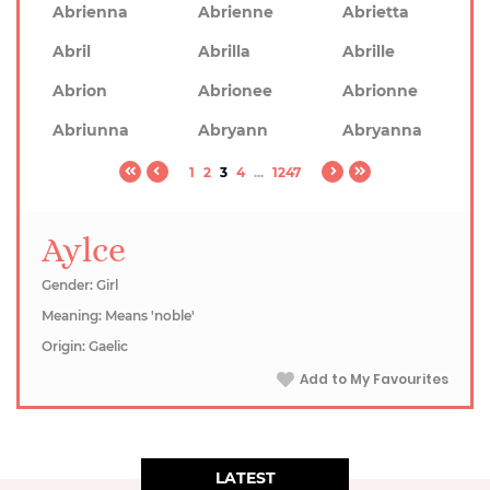
Abrienna
Abrienne
Abrietta
Abril
Abrilla
Abrille
Abrion
Abrionee
Abrionne
Abriunna
Abryann
Abryanna
1
2
3
4
...
1247
Aylce
Gender: Girl
Meaning: Means 'noble'
Origin: Gaelic
Add to My Favourites
LATEST