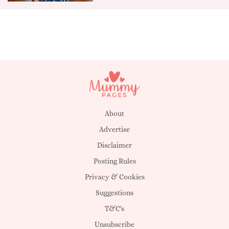
About
Advertise
Disclaimer
Posting Rules
Privacy & Cookies
Suggestions
T&C's
Unsubscribe