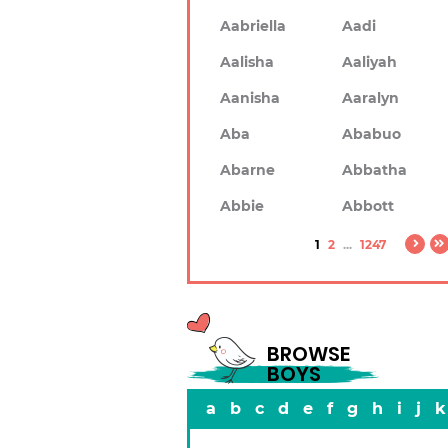
Aabriella
Aadi
Aalisha
Aaliyah
Aanisha
Aaralyn
Aba
Ababuo
Abarne
Abbatha
Abbie
Abbott
1
2
...
1247
BROWSE
BOYS
a
b
c
d
e
f
g
h
i
j
k