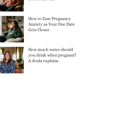
How to Ease Pregnancy
Anxiety as Your Due Date
Gets Closer
How much water should
you drink when pregnant?
A doula explains