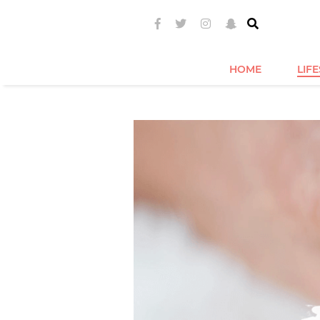
HOME
LIF