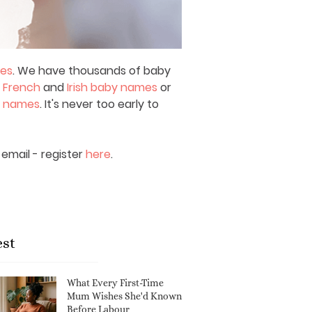
mes
. We have thousands of baby
,
French
and
Irish baby names
or
y names
. It's never too early to
email - register
here
.
est
What Every First-Time
Mum Wishes She'd Known
Before Labour