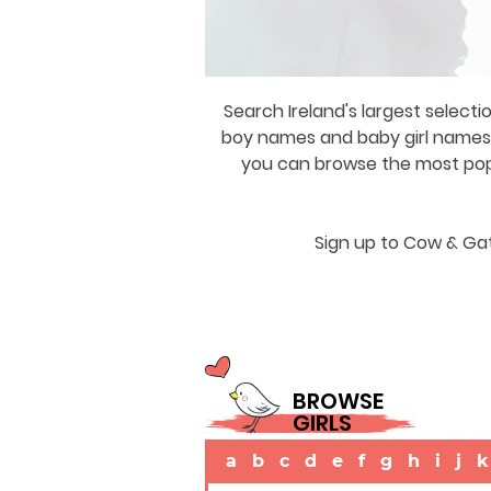
Search Ireland's largest selecti
boy names and baby girl names a
you can browse the most popul
Sign up to Cow & Gat
BROWSE
GIRLS
a
b
c
d
e
f
g
h
i
j
k