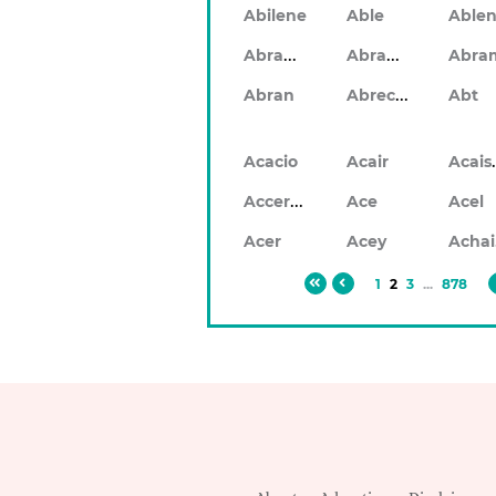
Abilene
Able
Abrahan
Abrahon
Abra
Abrecan
Abran
Abt
Ac
Acacio
Acair
Accerley
Ace
Acel
Acer
Acey
1
2
3
...
878