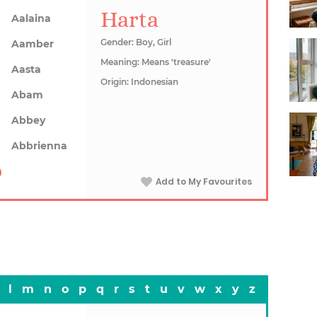
Harta
Aalaina
Gender: Boy, Girl
Aamber
Meaning: Means 'treasure'
Aasta
Origin: Indonesian
Abam
Abbey
Abbrienna
Add to My Favourites
l
m
n
o
p
q
r
s
t
u
v
w
x
y
z