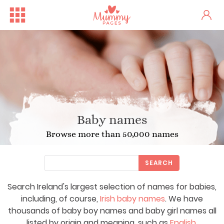
Baby names
Browse more than 50,000 names
SEARCH
Search Ireland's largest selection of names for babies,
including, of course,
Irish baby names
. We have
thousands of baby boy names and baby girl names all
listed by origin and meaning, such as
English
,