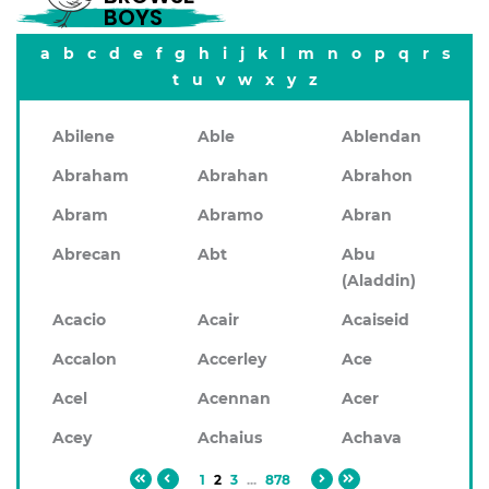
BOYS
a
b
c
d
e
f
g
h
i
j
k
l
m
n
o
p
q
r
s
t
u
v
w
x
y
z
Abilene
Able
Ablendan
Abraham
Abrahan
Abrahon
Abram
Abramo
Abran
Abrecan
Abt
Abu
(Aladdin)
Acacio
Acair
Acaiseid
Accalon
Accerley
Ace
Acel
Acennan
Acer
Acey
Achaius
Achava
1
2
3
...
878