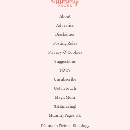
About
Advertise
Disclaimer
Posting Rules
Privacy & Cookies
Suggestions
T&C's
Unsubscribe
Get in touch
MagicMum
SHEmazing!
MummyPages UK
Déanta in Éirinn -
Sheology