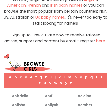
American
,
French
and
Irish baby names
or you can
browse the most popular from certain countries: Irish,
US, Australian or
UK baby names
. It's never too early to
start looking for names!
Sign up to Cow & Gate now to receive tailored
advice, support and content by email - register
here
.
BROWSE
GIRLS
a
b
c
d
e
f
g
h
i
j
k
l
m
n
o
p
q
r
s
t
u
v
w
x
y
z
Aabriella
Aadi
Aalaina
Aalisha
Aaliyah
Aamber