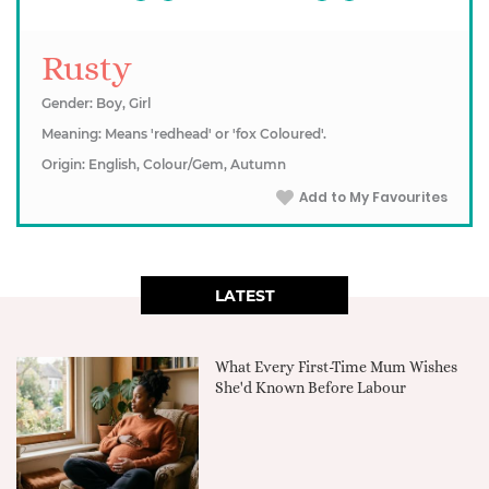
Rusty
Gender: Boy, Girl
Meaning: Means 'redhead' or 'fox Coloured'.
Origin: English, Colour/Gem, Autumn
Add to My Favourites
LATEST
What Every First-Time Mum Wishes
She'd Known Before Labour