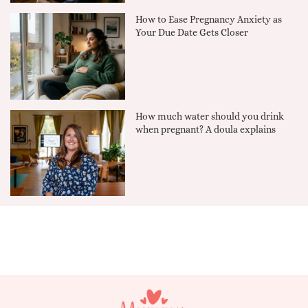
How to Ease Pregnancy Anxiety as
Your Due Date Gets Closer
How much water should you drink
when pregnant? A doula explains