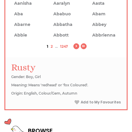
Aanisha
Aaralyn
Aasta
Aba
Ababuo
Abam
Abarne
Abbatha
Abbey
Abbie
Abbott
Abbrienna
1
2
...
1247
Rusty
Gender: Boy, Girl
Meaning: Means 'redhead' or 'fox Coloured'.
Origin: English, Colour/Gem, Autumn
Add to My Favourites
BROWSE