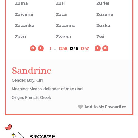
Zuma
Zuri
Zuriel
Zuwena
Zuza
Zuzana
Zuzanka
Zuzanna
Zuzka
Zuzu
Zwena
Zwi
1
...
1245
1246
1247
Sandrine
Gender: Boy, Girl
Meaning: Means 'defender of mankind'
Origin: French, Greek
Add to My Favourites
BROWSE