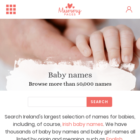
Baby names
Browse more than 50,000 names
SEARCH
Search Ireland's largest selection of names for babies,
including, of course,
Irish baby names
. We have
thousands of baby boy names and baby girl names all
listed by origin and meaning, such as
English
,