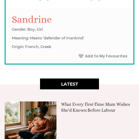
Sandrine
Gender: Boy, Girl
Meaning: Means 'defender of mankind'
Origin: French, Greek
Add to My Favourites
LATEST
What Every First-Time Mum Wishes
She'd Known Before Labour