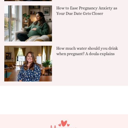
How to Ease Pregnancy Anxiety as
Your Due Date Gets Closer
How much water should you drink
when pregnant? A doula explains