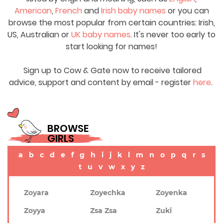
American
,
French
and
Irish baby names
or you can
browse the most popular from certain countries: Irish,
US, Australian or
UK baby names
. It's never too early to
start looking for names!
Sign up to Cow & Gate now to receive tailored
advice, support and content by email - register
here
.
BROWSE
GIRLS
a
b
c
d
e
f
g
h
i
j
k
l
m
n
o
p
q
r
s
t
u
v
w
x
y
z
Zoyara
Zoyechka
Zoyenka
Zoyya
Zsa Zsa
Zuki