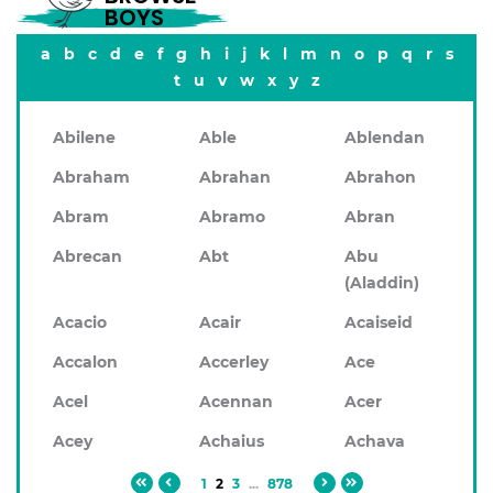
BOYS
a
b
c
d
e
f
g
h
i
j
k
l
m
n
o
p
q
r
s
t
u
v
w
x
y
z
Abilene
Able
Ablendan
Abraham
Abrahan
Abrahon
Abram
Abramo
Abran
Abrecan
Abt
Abu
(Aladdin)
Acacio
Acair
Acaiseid
Accalon
Accerley
Ace
Acel
Acennan
Acer
Acey
Achaius
Achava
1
2
3
...
878