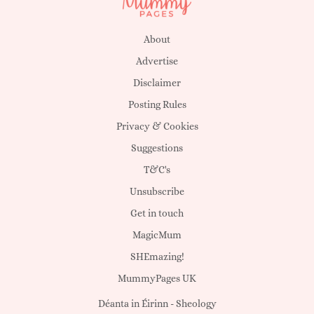
About
Advertise
Disclaimer
Posting Rules
Privacy & Cookies
Suggestions
T&C's
Unsubscribe
Get in touch
MagicMum
SHEmazing!
MummyPages UK
Déanta in Éirinn -
Sheology