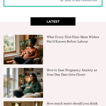
Add to My Favourites
LATEST
What Every First-Time Mum Wishes
She'd Known Before Labour
How to Ease Pregnancy Anxiety as
Your Due Date Gets Closer
How much water should you drink