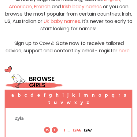
American
,
French
and
Irish baby names
or you can
browse the most popular from certain countries: Irish,
US, Australian or
UK baby names
. It's never too early to
start looking for names!
Sign up to Cow & Gate now to receive tailored
advice, support and content by email - register
here
.
BROWSE
GIRLS
a
b
c
d
e
f
g
h
i
j
k
l
m
n
o
p
q
r
s
t
u
v
w
x
y
z
Zyla
1
...
1246
1247