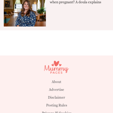
when pregnant? A doula explains
About
Advertise
Disclaimer
Posting Rules