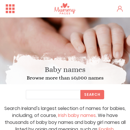
Baby names
Browse more than 50,000 names
SEARCH
Search Ireland's largest selection of names for babies,
including, of course,
Irish baby names
. We have
thousands of baby boy names and baby girl names all
listed by origin and meaning, such as
English
,