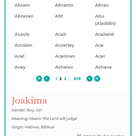
Abram
Abramo
Abran
Abrecan
Abt
Abu
(Aladdin)
Acacio
Acair
Acaiseid
Accalon
Accerley
Ace
Acel
Acennan
Acer
Acey
Achaius
Achava
1
2
3
...
878
Joakima
Gender: Boy, Girl
Meaning: Means 'the Lord will judge'
Origin: Hebrew, Biblical