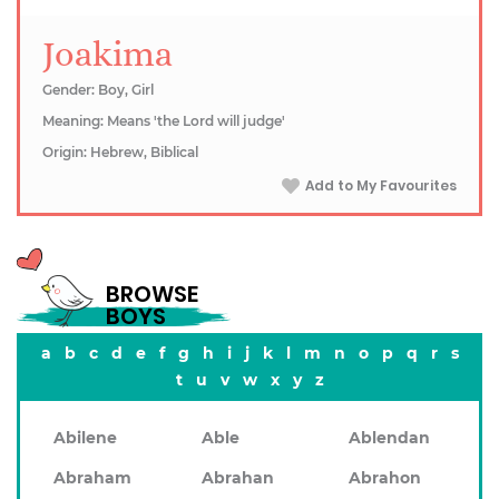
Joakima
Gender: Boy, Girl
Meaning: Means 'the Lord will judge'
Origin: Hebrew, Biblical
Add to My Favourites
BROWSE
BOYS
a
b
c
d
e
f
g
h
i
j
k
l
m
n
o
p
q
r
s
t
u
v
w
x
y
z
Abilene
Able
Ablendan
Abraham
Abrahan
Abrahon