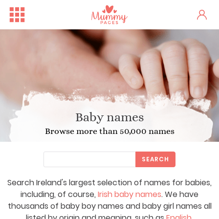
Baby names
Browse more than 50,000 names
SEARCH
Search Ireland's largest selection of names for babies,
including, of course,
Irish baby names
. We have
thousands of baby boy names and baby girl names all
listed by origin and meaning, such as
English
,