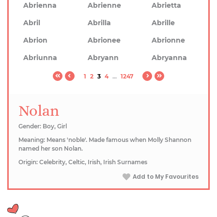
Abrienna
Abrienne
Abrietta
Abril
Abrilla
Abrille
Abrion
Abrionee
Abrionne
Abriunna
Abryann
Abryanna
1
2
3
4
...
1247
Nolan
Gender: Boy, Girl
Meaning: Means 'noble'. Made famous when Molly Shannon
named her son Nolan.
Origin: Celebrity, Celtic, Irish, Irish Surnames
Add to My Favourites