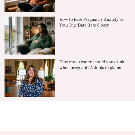
How to Ease Pregnancy Anxiety as
Your Due Date Gets Closer
How much water should you drink
when pregnant? A doula explains