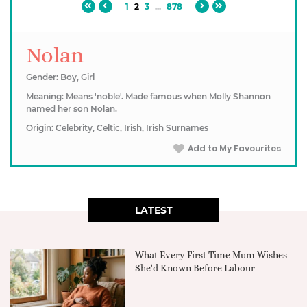
1
2
3
...
878
Nolan
Gender: Boy, Girl
Meaning: Means 'noble'. Made famous when Molly Shannon
named her son Nolan.
Origin: Celebrity, Celtic, Irish, Irish Surnames
Add to My Favourites
LATEST
What Every First-Time Mum Wishes
She'd Known Before Labour