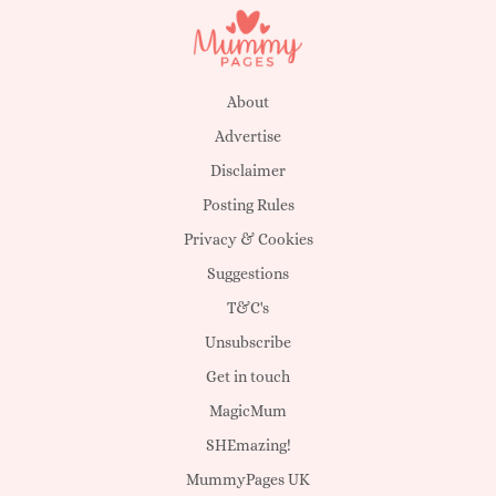
About
Advertise
Disclaimer
Posting Rules
Privacy & Cookies
Suggestions
T&C's
Unsubscribe
Get in touch
MagicMum
SHEmazing!
MummyPages UK