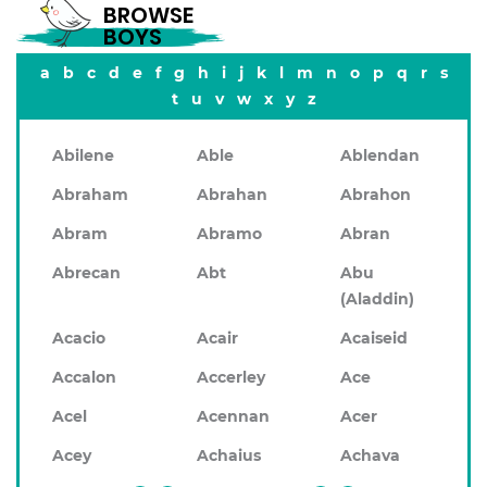
BROWSE
BOYS
a
b
c
d
e
f
g
h
i
j
k
l
m
n
o
p
q
r
s
t
u
v
w
x
y
z
Abilene
Able
Ablendan
Abraham
Abrahan
Abrahon
Abram
Abramo
Abran
Abrecan
Abt
Abu
(Aladdin)
Acacio
Acair
Acaiseid
Accalon
Accerley
Ace
Acel
Acennan
Acer
Acey
Achaius
Achava