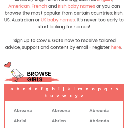
American
,
French
and
Irish baby names
or you can
browse the most popular from certain countries: Irish,
US, Australian or
UK baby names
. It's never too early to
start looking for names!
Sign up to Cow & Gate now to receive tailored
advice, support and content by email - register
here
.
BROWSE
GIRLS
a
b
c
d
e
f
g
h
i
j
k
l
m
n
o
p
q
r
s
t
u
v
w
x
y
z
Abreana
Abreona
Abreonia
Abrial
Abrien
Abrienda