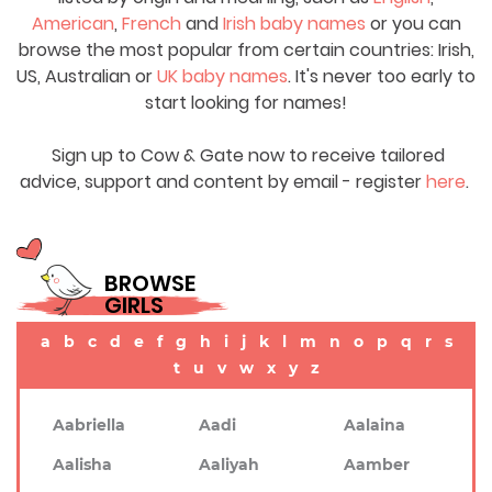
American
,
French
and
Irish baby names
or you can
browse the most popular from certain countries: Irish,
US, Australian or
UK baby names
. It's never too early to
start looking for names!
Sign up to Cow & Gate now to receive tailored
advice, support and content by email - register
here
.
BROWSE
GIRLS
a
b
c
d
e
f
g
h
i
j
k
l
m
n
o
p
q
r
s
t
u
v
w
x
y
z
Aabriella
Aadi
Aalaina
Aalisha
Aaliyah
Aamber