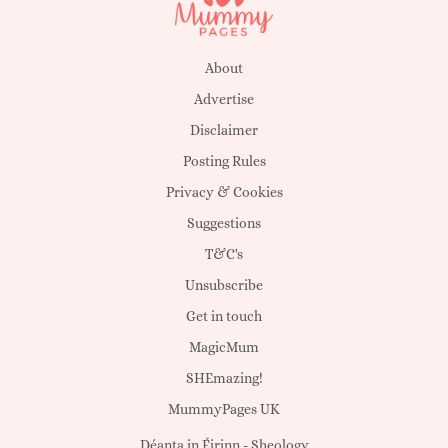
About
Advertise
Disclaimer
Posting Rules
Privacy & Cookies
Suggestions
T&C's
Unsubscribe
Get in touch
MagicMum
SHEmazing!
MummyPages UK
Déanta in Éirinn -
Sheology