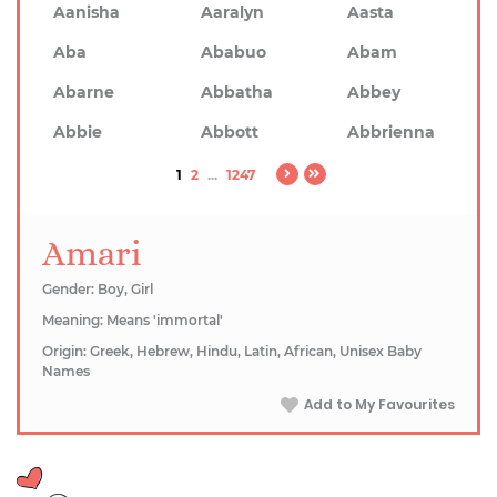
Aanisha
Aaralyn
Aasta
Aba
Ababuo
Abam
Abarne
Abbatha
Abbey
Abbie
Abbott
Abbrienna
1
2
...
1247
Amari
Gender: Boy, Girl
Meaning: Means 'immortal'
Origin: Greek, Hebrew, Hindu, Latin, African, Unisex Baby
Names
Add to My Favourites