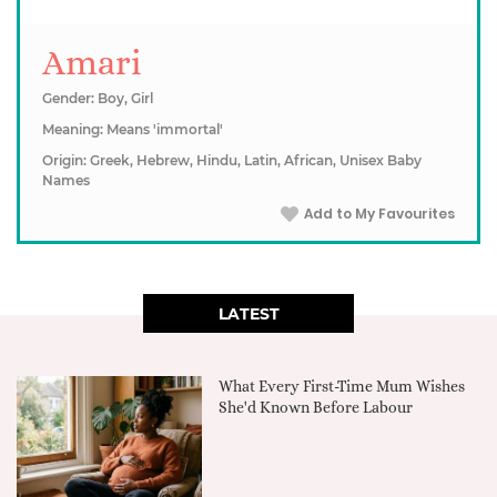
Amari
Gender: Boy, Girl
Meaning: Means 'immortal'
Origin: Greek, Hebrew, Hindu, Latin, African, Unisex Baby
Names
Add to My Favourites
LATEST
What Every First-Time Mum Wishes
She'd Known Before Labour