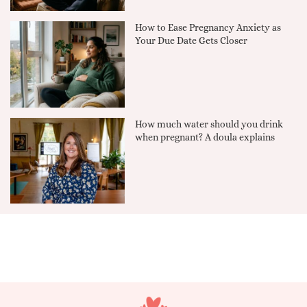
How to Ease Pregnancy Anxiety as
Your Due Date Gets Closer
How much water should you drink
when pregnant? A doula explains