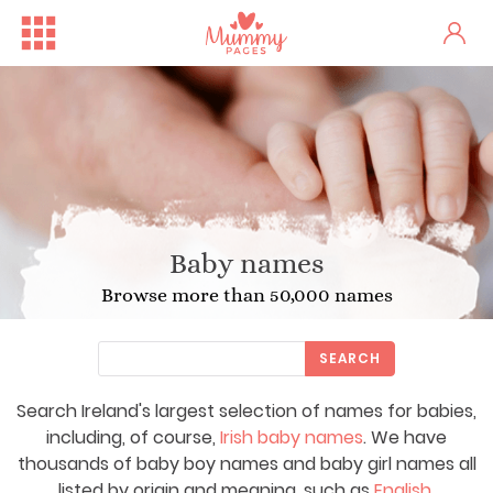
Baby names
Browse more than 50,000 names
SEARCH
Search Ireland's largest selection of names for babies,
including, of course,
Irish baby names
. We have
thousands of baby boy names and baby girl names all
listed by origin and meaning, such as
English
,