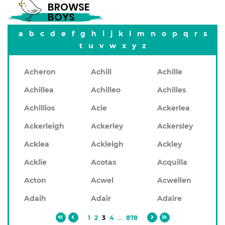
BROWSE
BOYS
a
b
c
d
e
f
g
h
i
j
k
l
m
n
o
p
q
r
s
t
u
v
w
x
y
z
Acheron
Achill
Achille
Achillea
Achilleo
Achilles
Achillios
Acie
Ackerlea
Ackerleigh
Ackerley
Ackersley
Acklea
Ackleigh
Ackley
Acklie
Acotas
Acquilla
Acton
Acwel
Acwellen
Adaih
Adair
Adaire
1
2
3
4
...
878