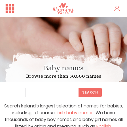
Baby names
Browse more than 50,000 names
SEARCH
Search Ireland's largest selection of names for babies,
including, of course,
Irish baby names
. We have
thousands of baby boy names and baby girl names all
listed by origin and meaning, such as
English
,