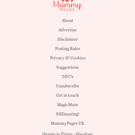
About
Advertise
Disclaimer
Posting Rules
Privacy & Cookies
Suggestions
T&C's
Unsubscribe
Get in touch
MagicMum
SHEmazing!
MummyPages UK
Déanta in Éirinn -
Sheology