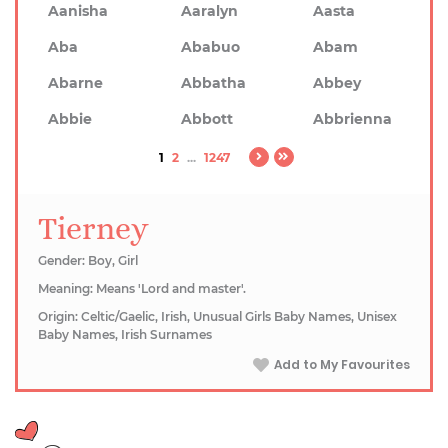
Aanisha
Aaralyn
Aasta
Aba
Ababuo
Abam
Abarne
Abbatha
Abbey
Abbie
Abbott
Abbrienna
1
2
...
1247
Tierney
Gender: Boy, Girl
Meaning: Means 'Lord and master'.
Origin: Celtic/Gaelic, Irish, Unusual Girls Baby Names, Unisex
Baby Names, Irish Surnames
Add to My Favourites