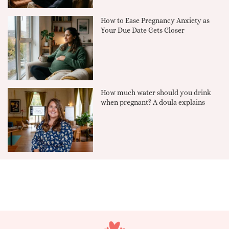
How to Ease Pregnancy Anxiety as
Your Due Date Gets Closer
How much water should you drink
when pregnant? A doula explains