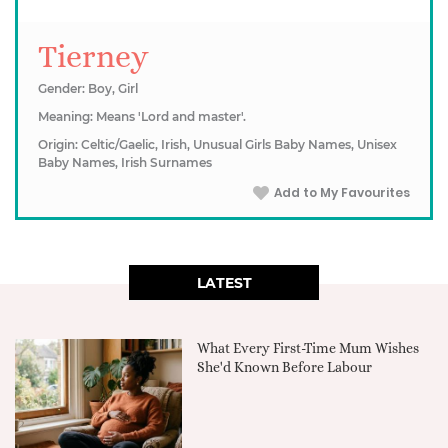
Tierney
Gender: Boy, Girl
Meaning: Means 'Lord and master'.
Origin: Celtic/Gaelic, Irish, Unusual Girls Baby Names, Unisex
Baby Names, Irish Surnames
Add to My Favourites
LATEST
What Every First-Time Mum Wishes
She'd Known Before Labour