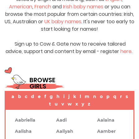
American
,
French
and
Irish baby names
or you can
browse the most popular from certain countries: Irish,
US, Australian or
UK baby names
. It's never too early to
start looking for names!
Sign up to Cow & Gate now to receive tailored
advice, support and content by email - register
here
.
BROWSE
GIRLS
a
b
c
d
e
f
g
h
i
j
k
l
m
n
o
p
q
r
s
t
u
v
w
x
y
z
Aabriella
Aadi
Aalaina
Aalisha
Aaliyah
Aamber