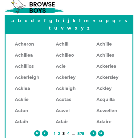
BROWSE
BOYS
a
b
c
d
e
f
g
h
i
j
k
l
m
n
o
p
q
r
s
t
u
v
w
x
y
z
Acheron
Achill
Achille
Achillea
Achilleo
Achilles
Achillios
Acie
Ackerlea
Ackerleigh
Ackerley
Ackersley
Acklea
Ackleigh
Ackley
Acklie
Acotas
Acquilla
Acton
Acwel
Acwellen
Adaih
Adair
Adaire
1
2
3
4
...
878