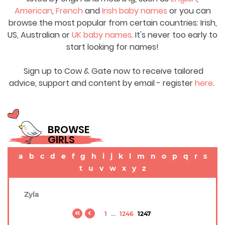
American
,
French
and
Irish baby names
or you can
browse the most popular from certain countries: Irish,
US, Australian or
UK baby names
. It's never too early to
start looking for names!
Sign up to Cow & Gate now to receive tailored
advice, support and content by email - register
here
.
BROWSE
GIRLS
a
b
c
d
e
f
g
h
i
j
k
l
m
n
o
p
q
r
s
t
u
v
w
x
y
z
Zyla
1
...
1246
1247