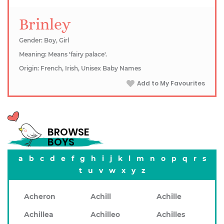
Brinley
Gender: Boy, Girl
Meaning: Means 'fairy palace'.
Origin: French, Irish, Unisex Baby Names
Add to My Favourites
BROWSE
BOYS
a
b
c
d
e
f
g
h
i
j
k
l
m
n
o
p
q
r
s
t
u
v
w
x
y
z
Acheron
Achill
Achille
Achillea
Achilleo
Achilles