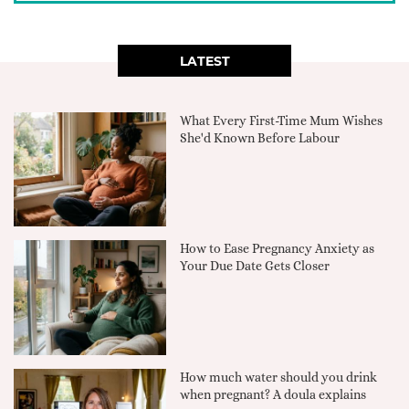
LATEST
What Every First-Time Mum Wishes
She'd Known Before Labour
How to Ease Pregnancy Anxiety as
Your Due Date Gets Closer
How much water should you drink
when pregnant? A doula explains