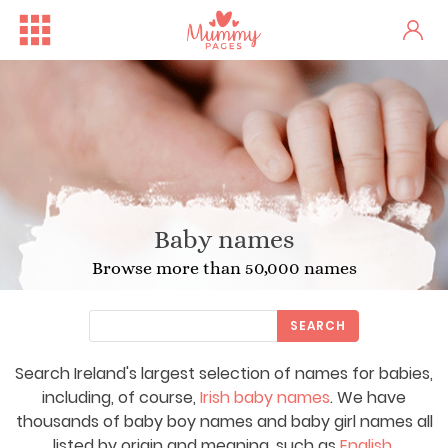
Baby names
Browse more than 50,000 names
SEARCH
Search Ireland's largest selection of names for babies,
including, of course,
Irish baby names
. We have
thousands of baby boy names and baby girl names all
listed by origin and meaning, such as
English
,