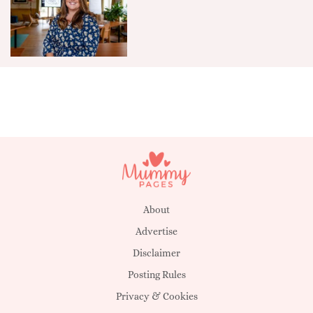
About
Advertise
Disclaimer
Posting Rules
Privacy & Cookies