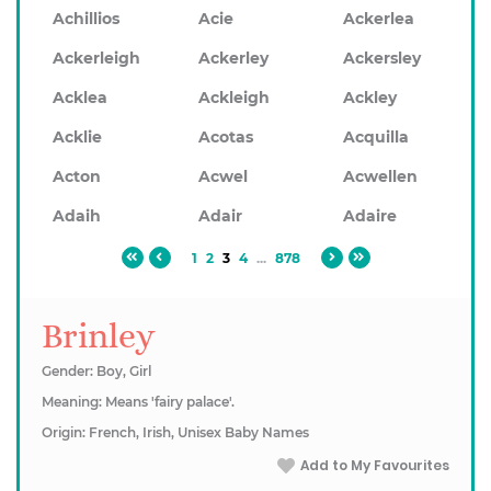
Achillios
Acie
Ackerlea
Ackerleigh
Ackerley
Ackersley
Acklea
Ackleigh
Ackley
Acklie
Acotas
Acquilla
Acton
Acwel
Acwellen
Adaih
Adair
Adaire
1
2
3
4
...
878
Brinley
Gender: Boy, Girl
Meaning: Means 'fairy palace'.
Origin: French, Irish, Unisex Baby Names
Add to My Favourites