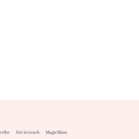
cribe
Get in touch
MagicMum