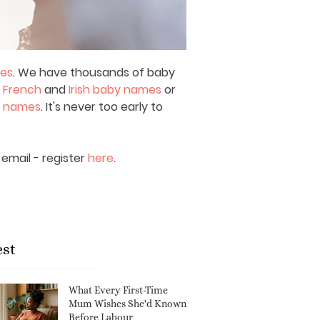
mes
. We have thousands of baby
,
French
and
Irish baby names
or
y names
. It's never too early to
email - register
here
.
est
What Every First-Time
Mum Wishes She'd Known
Before Labour