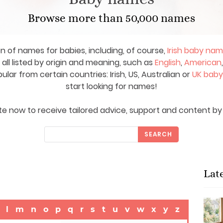
Browse more than 50,000 names
on of names for babies, including, of course,
Irish baby na
ll listed by origin and meaning, such as
English
,
American
ar from certain countries: Irish, US, Australian or
UK bab
start looking for names!
e now to receive tailored advice, support and content by 
SEARCH
Lat
l
m
n
o
p
q
r
s
t
u
v
w
x
y
z