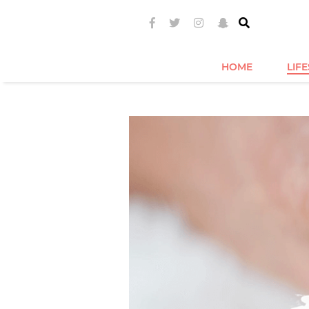
HOME
LIF