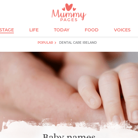
ESTAGE
LIFE
TODAY
FOOD
VOICES
POPULAR
DENTAL CARE IRELAND
Baby names