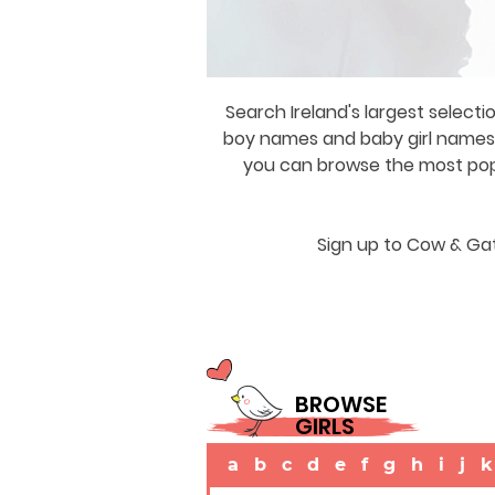
Search Ireland's largest selecti
boy names and baby girl names a
you can browse the most popul
Sign up to Cow & Gat
BROWSE
GIRLS
a
b
c
d
e
f
g
h
i
j
k