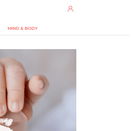
MIND & BODY