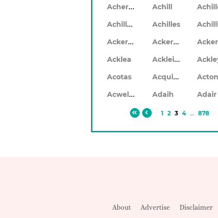
Acheron
Achill
Achil
Achilleo
Achilles
Ackerlea
Ackerleigh
Ackleigh
Acklea
Ackle
Acquilla
Acotas
Acto
Acwellen
Adaih
Adair
1
2
3
4
...
878
About
Advertise
Disclaimer