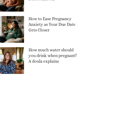
How to Ease Pregnancy
Anxiety as Your Due Date
Gets Closer
How much water should
you drink when pregnant?
A doula explains