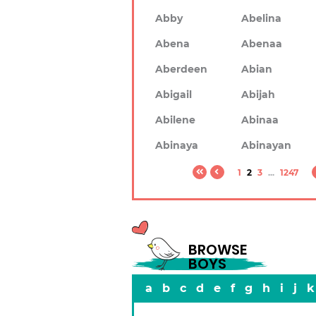
Abby
Abelina
Abena
Abenaa
Aberdeen
Abian
Abigail
Abijah
Abilene
Abinaa
Abinaya
Abinayan
1
2
3
...
1247
BROWSE
BOYS
a
b
c
d
e
f
g
h
i
j
k