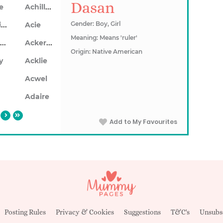
Dasan
Achillea
le
Achillios
Gender: Boy, Girl
Acie
Meaning: Means 'ruler'
Ackerley
Ackersley
Origin: Native American
y
Acklie
n
Acwel
Adaire
Add to My Favourites
Posting Rules
Privacy & Cookies
Suggestions
T&C's
Unsubs