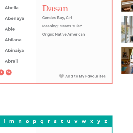
Dasan
Abella
Gender: Boy, Girl
Abenaya
Meaning: Means 'ruler'
Abie
Origin: Native American
Abilana
Abinaiya
Abrail
Add to My Favourites
l
m
n
o
p
q
r
s
t
u
v
w
x
y
z