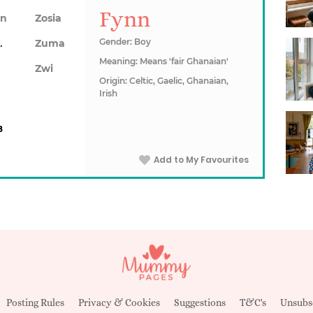
Fynn
on
Zosia
awn
Gender: Boy
Zuma
Meaning: Means 'fair Ghanaian'
Zwi
Origin: Celtic, Gaelic, Ghanaian,
Irish
8
Add to My Favourites
Posting Rules
Privacy & Cookies
Suggestions
T&C's
Unsubs