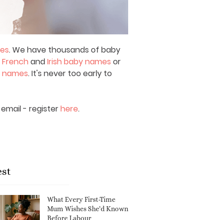
mes
. We have thousands of baby
,
French
and
Irish baby names
or
y names
. It's never too early to
email - register
here
.
est
What Every First-Time
Mum Wishes She'd Known
Before Labour