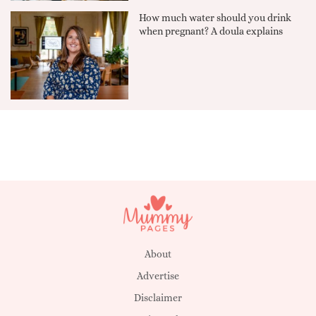
How much water should you drink
when pregnant? A doula explains
About
Advertise
Disclaimer