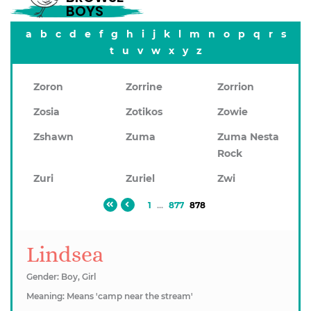
BOYS
a
b
c
d
e
f
g
h
i
j
k
l
m
n
o
p
q
r
s
t
u
v
w
x
y
z
Zoron
Zorrine
Zorrion
Zosia
Zotikos
Zowie
Zshawn
Zuma
Zuma Nesta
Rock
Zuri
Zuriel
Zwi
1
...
877
878
Lindsea
Gender: Boy, Girl
Meaning: Means 'camp near the stream'