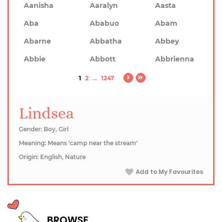
Aanisha
Aaralyn
Aasta
Aba
Ababuo
Abam
Abarne
Abbatha
Abbey
Abbie
Abbott
Abbrienna
1
2
...
1247
Lindsea
Gender: Boy, Girl
Meaning: Means 'camp near the stream'
Origin: English, Nature
Add to My Favourites
BROWSE