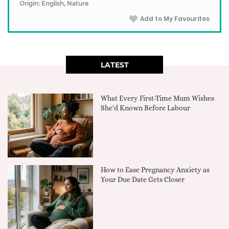
Origin: English, Nature
Add to My Favourites
LATEST
What Every First-Time Mum Wishes
She'd Known Before Labour
How to Ease Pregnancy Anxiety as
Your Due Date Gets Closer