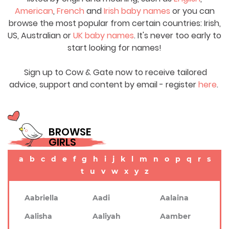
American
,
French
and
Irish baby names
or you can
browse the most popular from certain countries: Irish,
US, Australian or
UK baby names
. It's never too early to
start looking for names!
Sign up to Cow & Gate now to receive tailored
advice, support and content by email - register
here
.
BROWSE
GIRLS
a
b
c
d
e
f
g
h
i
j
k
l
m
n
o
p
q
r
s
t
u
v
w
x
y
z
Aabriella
Aadi
Aalaina
Aalisha
Aaliyah
Aamber