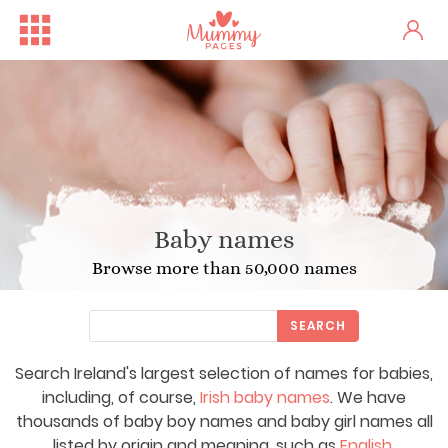
Baby names
Browse more than 50,000 names
SEARCH
Search Ireland's largest selection of names for babies,
including, of course,
Irish baby names
. We have
thousands of baby boy names and baby girl names all
listed by origin and meaning, such as
English
,