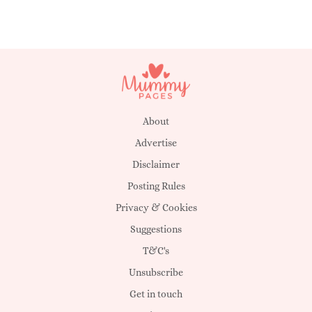
About
Advertise
Disclaimer
Posting Rules
Privacy & Cookies
Suggestions
T&C's
Unsubscribe
Get in touch