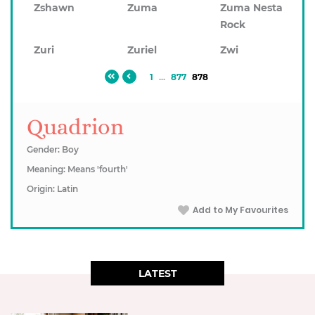
Zshawn
Zuma
Zuma Nesta
Rock
Zuri
Zuriel
Zwi
1
...
877
878
Quadrion
Gender: Boy
Meaning: Means 'fourth'
Origin: Latin
Add to My Favourites
LATEST