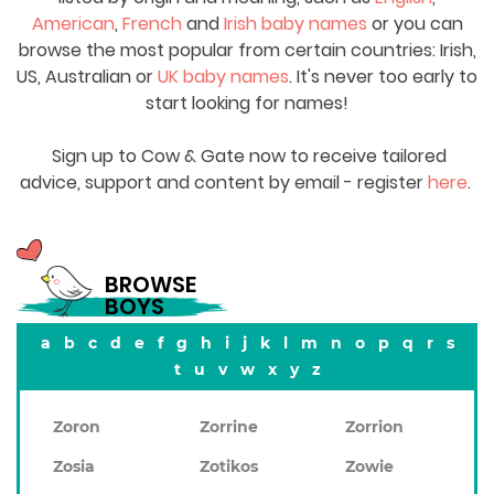
American
,
French
and
Irish baby names
or you can
browse the most popular from certain countries: Irish,
US, Australian or
UK baby names
. It's never too early to
start looking for names!
Sign up to Cow & Gate now to receive tailored
advice, support and content by email - register
here
.
BROWSE
BOYS
a
b
c
d
e
f
g
h
i
j
k
l
m
n
o
p
q
r
s
t
u
v
w
x
y
z
Zoron
Zorrine
Zorrion
Zosia
Zotikos
Zowie