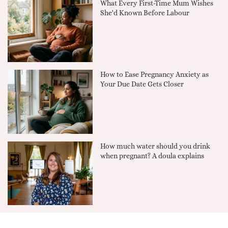
What Every First-Time Mum Wishes
She'd Known Before Labour
How to Ease Pregnancy Anxiety as
Your Due Date Gets Closer
How much water should you drink
when pregnant? A doula explains