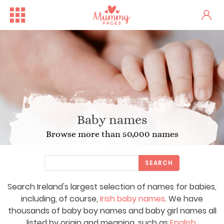
Baby names
Browse more than 50,000 names
SEARCH
Search Ireland's largest selection of names for babies,
including, of course,
Irish baby names
. We have
thousands of baby boy names and baby girl names all
listed by origin and meaning, such as
English
,