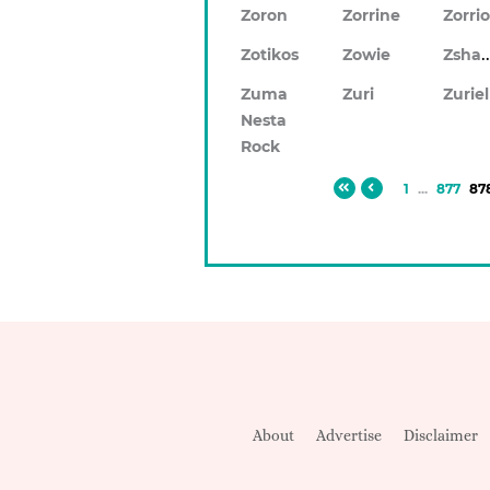
Zoron
Zorrine
Zorri
Zsh
Zotikos
Zowie
Zuma
Zuri
Zuriel
Nesta
Rock
1
...
877
87
About
Advertise
Disclaimer