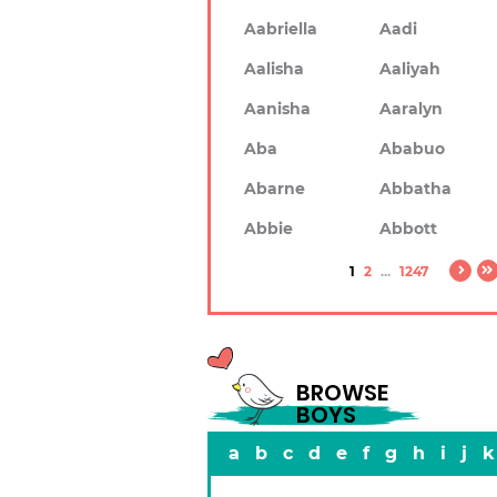
Aabriella
Aadi
Aalisha
Aaliyah
Aanisha
Aaralyn
Aba
Ababuo
Abarne
Abbatha
Abbie
Abbott
1
2
...
1247
BROWSE
BOYS
a
b
c
d
e
f
g
h
i
j
k