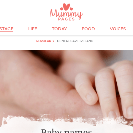
ESTAGE
LIFE
TODAY
FOOD
VOICES
POPULAR
DENTAL CARE IRELAND
Baby names