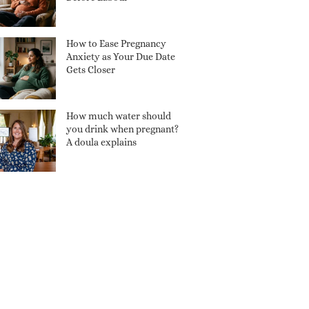
How to Ease Pregnancy
Anxiety as Your Due Date
Gets Closer
How much water should
you drink when pregnant?
A doula explains