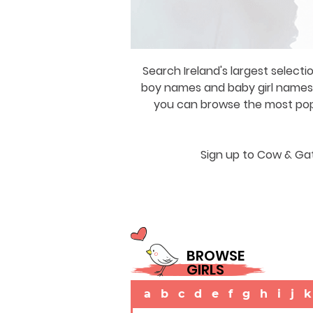
Search Ireland's largest selecti
boy names and baby girl names a
you can browse the most popul
Sign up to Cow & Gat
BROWSE
GIRLS
a
b
c
d
e
f
g
h
i
j
k