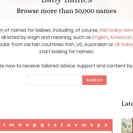
Browse more than 50,000 names
on of names for babies, including, of course,
Irish baby na
ll listed by origin and meaning, such as
English
,
American
ar from certain countries: Irish, US, Australian or
UK bab
start looking for names!
e now to receive tailored advice, support and content by 
SEARCH
Lat
l
m
n
o
p
q
r
s
t
u
v
w
x
y
z