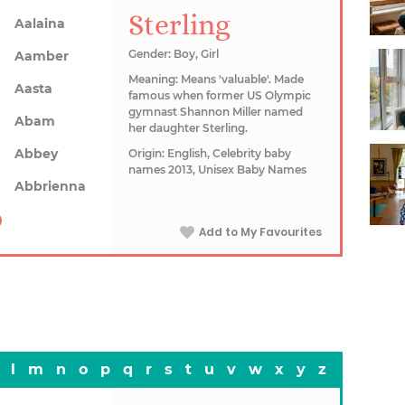
Sterling
Aalaina
Gender: Boy, Girl
Aamber
Meaning: Means 'valuable'. Made
Aasta
famous when former US Olympic
gymnast Shannon Miller named
Abam
her daughter Sterling.
Abbey
Origin: English, Celebrity baby
names 2013, Unisex Baby Names
Abbrienna
Add to My Favourites
l
m
n
o
p
q
r
s
t
u
v
w
x
y
z