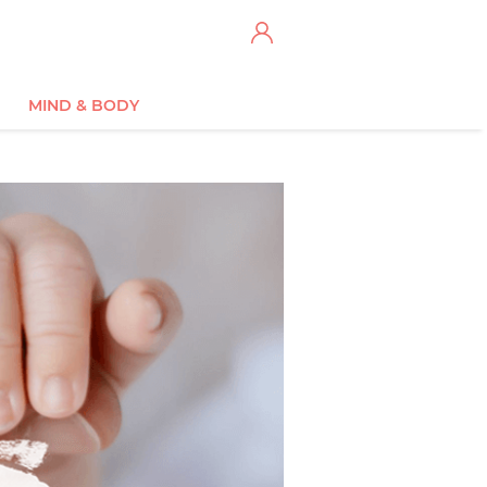
MIND & BODY