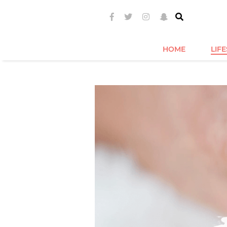
HOME
LIF