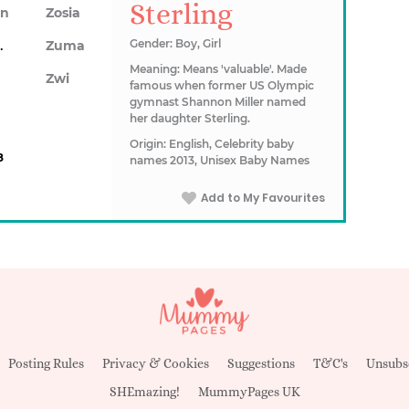
Sterling
on
Zosia
awn
Gender: Boy, Girl
Zuma
Meaning: Means 'valuable'. Made
Zwi
famous when former US Olympic
gymnast Shannon Miller named
her daughter Sterling.
Origin: English, Celebrity baby
8
names 2013, Unisex Baby Names
Add to My Favourites
Posting Rules
Privacy & Cookies
Suggestions
T&C's
Unsubs
SHEmazing!
MummyPages UK