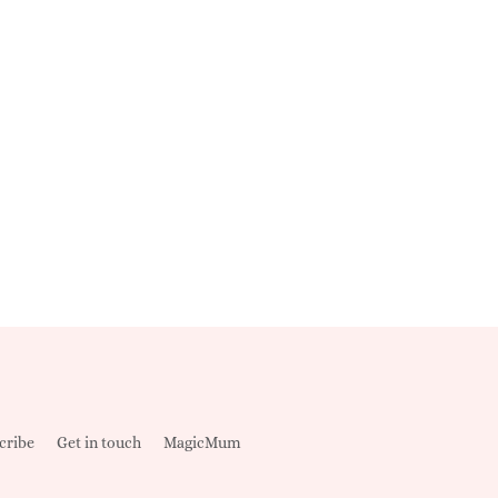
cribe
Get in touch
MagicMum