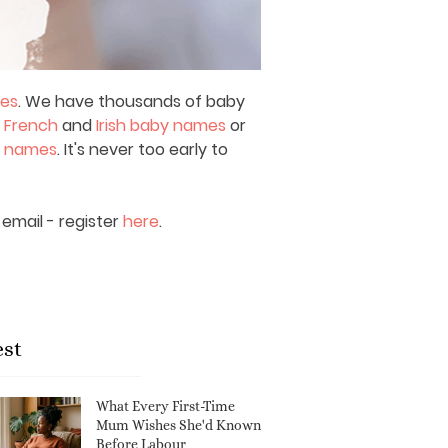
mes
. We have thousands of baby
,
French
and
Irish baby names
or
y names
. It's never too early to
email - register
here
.
est
What Every First-Time
Mum Wishes She'd Known
Before Labour