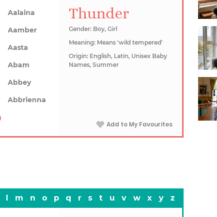
Thunder
Aalaina
Gender: Boy, Girl
Aamber
Meaning: Means 'wild tempered'
Aasta
Origin: English, Latin, Unisex Baby
Abam
Names, Summer
Abbey
Abbrienna
Add to My Favourites
l
m
n
o
p
q
r
s
t
u
v
w
x
y
z