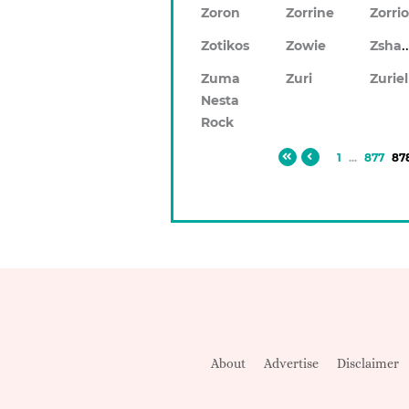
Zoron
Zorrine
Zorri
Zsh
Zotikos
Zowie
Zuma
Zuri
Zuriel
Nesta
Rock
1
...
877
87
About
Advertise
Disclaimer