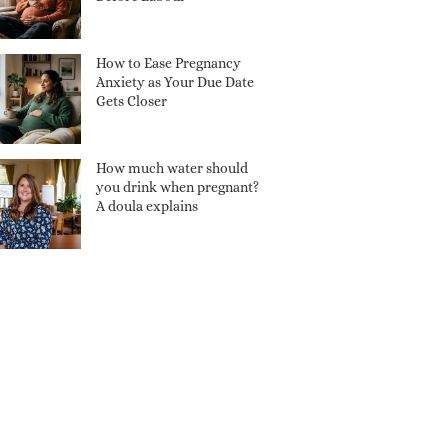
How to Ease Pregnancy
Anxiety as Your Due Date
Gets Closer
How much water should
you drink when pregnant?
A doula explains