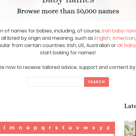
Browse more than 50,000 names
on of names for babies, including, of course,
Irish baby na
ll listed by origin and meaning, such as
English
,
American
ar from certain countries: Irish, US, Australian or
UK bab
start looking for names!
e now to receive tailored advice, support and content by 
SEARCH
Lat
l
m
n
o
p
q
r
s
t
u
v
w
x
y
z