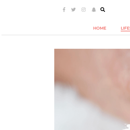
HOME
LIF