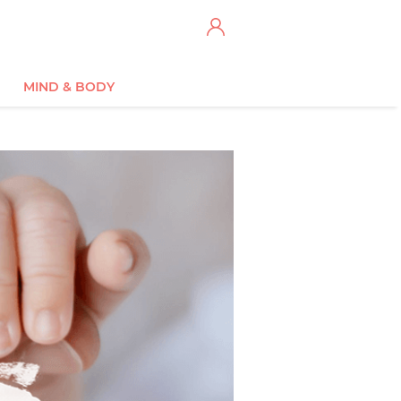
MIND & BODY