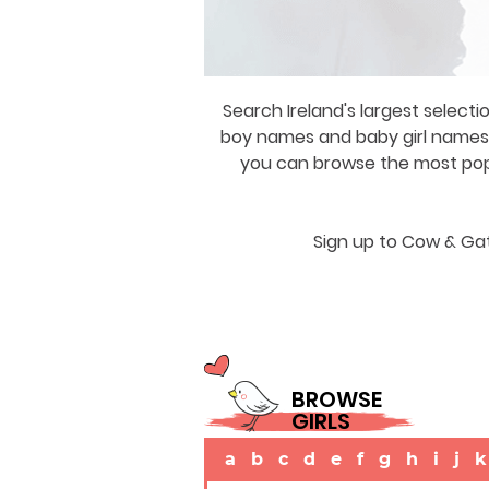
Search Ireland's largest selecti
boy names and baby girl names a
you can browse the most popul
Sign up to Cow & Gat
BROWSE
GIRLS
a
b
c
d
e
f
g
h
i
j
k