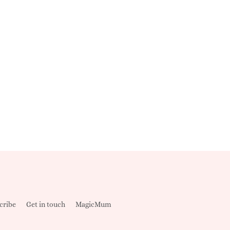
cribe
Get in touch
MagicMum