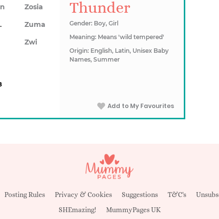
Thunder
on
Zosia
awn
Gender: Boy, Girl
Zuma
Meaning: Means 'wild tempered'
Zwi
Origin: English, Latin, Unisex Baby
Names, Summer
8
Add to My Favourites
Posting Rules
Privacy & Cookies
Suggestions
T&C's
Unsubs
SHEmazing!
MummyPages UK