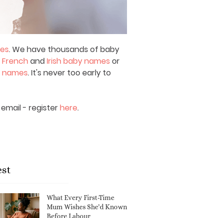
mes
. We have thousands of baby
,
French
and
Irish baby names
or
y names
. It's never too early to
email - register
here
.
est
What Every First-Time
Mum Wishes She'd Known
Before Labour