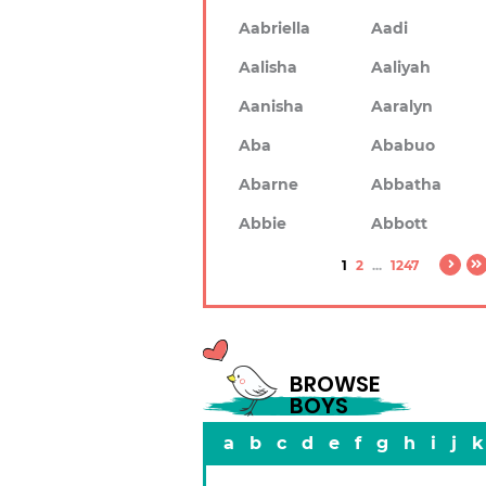
Aabriella
Aadi
Aalisha
Aaliyah
Aanisha
Aaralyn
Aba
Ababuo
Abarne
Abbatha
Abbie
Abbott
1
2
...
1247
BROWSE
BOYS
a
b
c
d
e
f
g
h
i
j
k