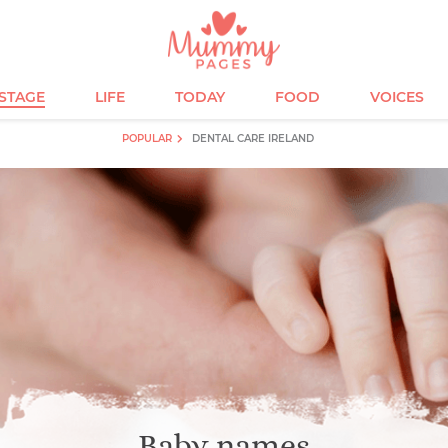
ESTAGE
LIFE
TODAY
FOOD
VOICES
POPULAR
DENTAL CARE IRELAND
Baby names