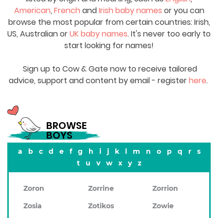
American
,
French
and
Irish baby names
or you can
browse the most popular from certain countries: Irish,
US, Australian or
UK baby names
. It's never too early to
start looking for names!
Sign up to Cow & Gate now to receive tailored
advice, support and content by email - register
here
.
BROWSE
BOYS
a
b
c
d
e
f
g
h
i
j
k
l
m
n
o
p
q
r
s
t
u
v
w
x
y
z
Zoron
Zorrine
Zorrion
Zosia
Zotikos
Zowie