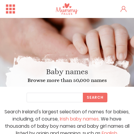
Baby names
Browse more than 50,000 names
SEARCH
Search Ireland's largest selection of names for babies,
including, of course,
Irish baby names
. We have
thousands of baby boy names and baby girl names all
listed by origin and meaning, such as
English
,