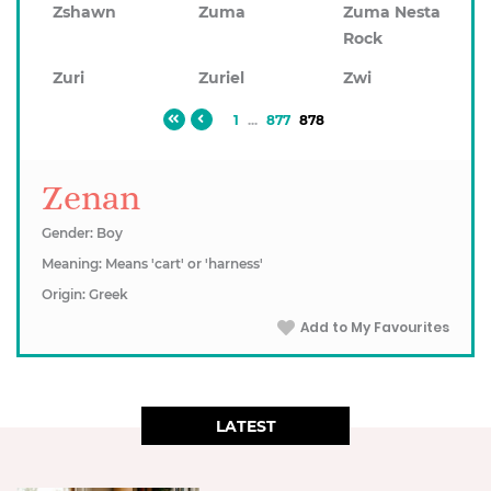
Zshawn
Zuma
Zuma Nesta
Rock
Zuri
Zuriel
Zwi
1
...
877
878
Zenan
Gender: Boy
Meaning: Means 'cart' or 'harness'
Origin: Greek
Add to My Favourites
LATEST