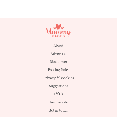
About
Advertise
Disclaimer
Posting Rules
Privacy & Cookies
Suggestions
T&C's
Unsubscribe
Get in touch