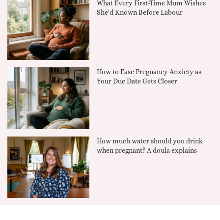
What Every First-Time Mum Wishes
She'd Known Before Labour
How to Ease Pregnancy Anxiety as
Your Due Date Gets Closer
How much water should you drink
when pregnant? A doula explains