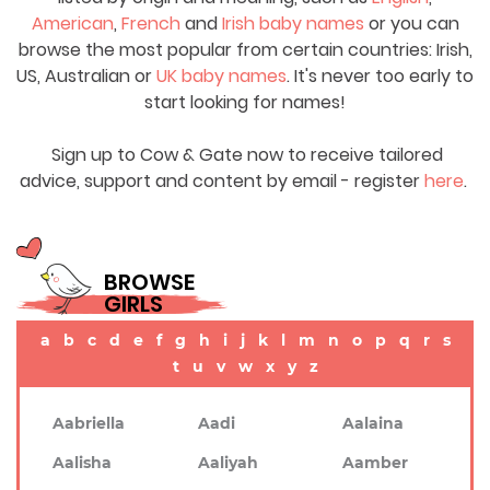
American
,
French
and
Irish baby names
or you can
browse the most popular from certain countries: Irish,
US, Australian or
UK baby names
. It's never too early to
start looking for names!
Sign up to Cow & Gate now to receive tailored
advice, support and content by email - register
here
.
BROWSE
GIRLS
a
b
c
d
e
f
g
h
i
j
k
l
m
n
o
p
q
r
s
t
u
v
w
x
y
z
Aabriella
Aadi
Aalaina
Aalisha
Aaliyah
Aamber