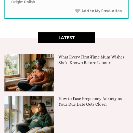
Origin: Polish
Add to My Favourites
LATEST
What Every First-Time Mum Wishes
She'd Known Before Labour
How to Ease Pregnancy Anxiety as
Your Due Date Gets Closer