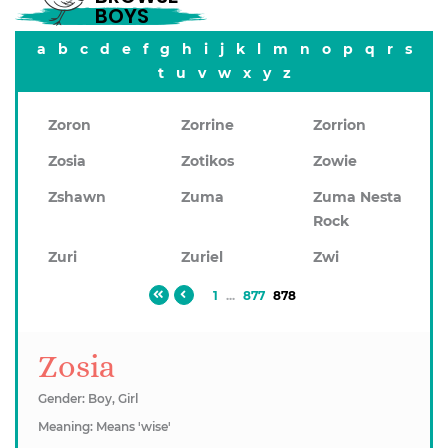
BOYS
a
b
c
d
e
f
g
h
i
j
k
l
m
n
o
p
q
r
s
t
u
v
w
x
y
z
Zoron
Zorrine
Zorrion
Zosia
Zotikos
Zowie
Zshawn
Zuma
Zuma Nesta
Rock
Zuri
Zuriel
Zwi
1
...
877
878
Zosia
Gender: Boy, Girl
Meaning: Means 'wise'