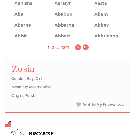
Aanisha
Aaralyn
Aasta
Aba
Ababuo
Abam
Abarne
Abbatha
Abbey
Abbie
Abbott
Abbrienna
1
2
...
1247
Zosia
Gender: Boy, Girl
Meaning: Means 'wise'
Origin: Polish
Add to My Favourites
BROWSE