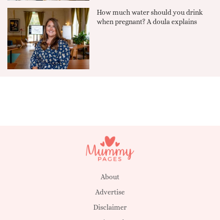
How much water should you drink
when pregnant? A doula explains
About
Advertise
Disclaimer