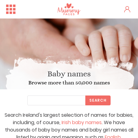
Baby names
Browse more than 50,000 names
SEARCH
Search Ireland's largest selection of names for babies,
including, of course,
Irish baby names
. We have
thousands of baby boy names and baby girl names all
listed by origin and meaning, such as
English
,