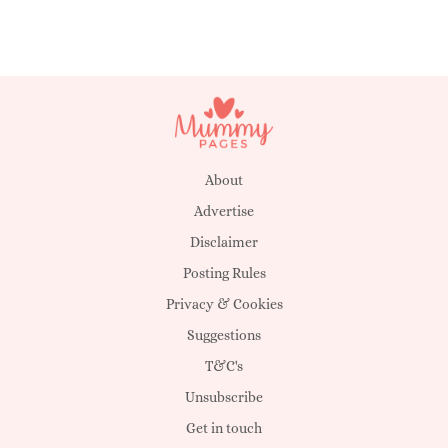
About
Advertise
Disclaimer
Posting Rules
Privacy & Cookies
Suggestions
T&C's
Unsubscribe
Get in touch