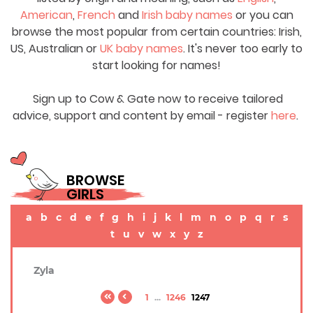
American
,
French
and
Irish baby names
or you can
browse the most popular from certain countries: Irish,
US, Australian or
UK baby names
. It's never too early to
start looking for names!
Sign up to Cow & Gate now to receive tailored
advice, support and content by email - register
here
.
BROWSE
GIRLS
a
b
c
d
e
f
g
h
i
j
k
l
m
n
o
p
q
r
s
t
u
v
w
x
y
z
Zyla
1
...
1246
1247