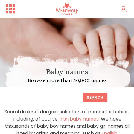
Baby names
Browse more than 50,000 names
SEARCH
Search Ireland's largest selection of names for babies,
including, of course,
Irish baby names
. We have
thousands of baby boy names and baby girl names all
listed by origin and meaning, such as
English
,