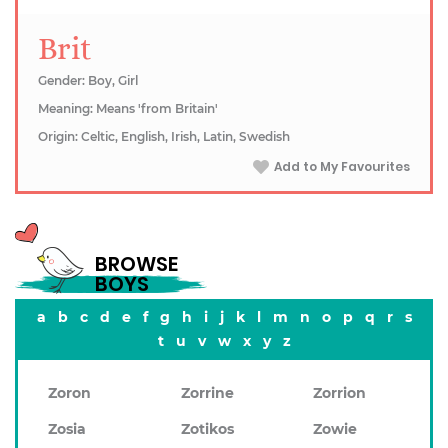
Brit
Gender: Boy, Girl
Meaning: Means 'from Britain'
Origin: Celtic, English, Irish, Latin, Swedish
Add to My Favourites
BROWSE
BOYS
a
b
c
d
e
f
g
h
i
j
k
l
m
n
o
p
q
r
s
t
u
v
w
x
y
z
Zoron
Zorrine
Zorrion
Zosia
Zotikos
Zowie