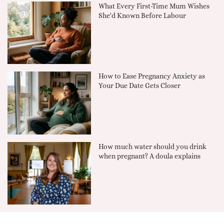
What Every First-Time Mum Wishes
She'd Known Before Labour
How to Ease Pregnancy Anxiety as
Your Due Date Gets Closer
How much water should you drink
when pregnant? A doula explains