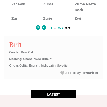
Zshawn
Zuma
Zuma Nesta
Rock
Zuri
Zuriel
Zwi
1
...
877
878
Brit
Gender: Boy, Girl
Meaning: Means 'from Britain'
Origin: Celtic, English, Irish, Latin, Swedish
Add to My Favourites
LATEST