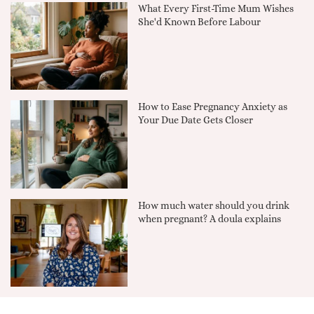
What Every First-Time Mum Wishes
She'd Known Before Labour
How to Ease Pregnancy Anxiety as
Your Due Date Gets Closer
How much water should you drink
when pregnant? A doula explains