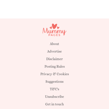
About
Advertise
Disclaimer
Posting Rules
Privacy & Cookies
Suggestions
T&C's
Unsubscribe
Get in touch