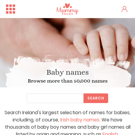
Baby names
Browse more than 50,000 names
SEARCH
Search Ireland's largest selection of names for babies,
including, of course,
Irish baby names
. We have
thousands of baby boy names and baby girl names all
listed by origin and meaning, such as
English
,