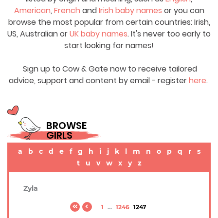
American
,
French
and
Irish baby names
or you can
browse the most popular from certain countries: Irish,
US, Australian or
UK baby names
. It's never too early to
start looking for names!
Sign up to Cow & Gate now to receive tailored
advice, support and content by email - register
here
.
BROWSE
GIRLS
a
b
c
d
e
f
g
h
i
j
k
l
m
n
o
p
q
r
s
t
u
v
w
x
y
z
Zyla
1
...
1246
1247