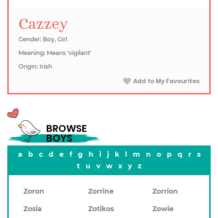
Cazzey
Gender: Boy, Girl
Meaning: Means 'vigilant'
Origin: Irish
Add to My Favourites
BROWSE
BOYS
a
b
c
d
e
f
g
h
i
j
k
l
m
n
o
p
q
r
s
t
u
v
w
x
y
z
Zoron
Zorrine
Zorrion
Zosia
Zotikos
Zowie