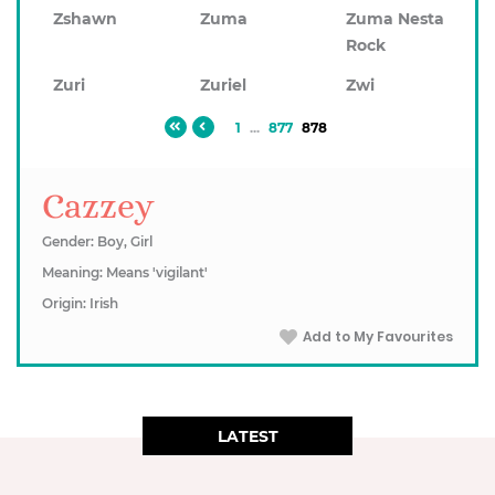
Zshawn
Zuma
Zuma Nesta
Rock
Zuri
Zuriel
Zwi
1
...
877
878
Cazzey
Gender: Boy, Girl
Meaning: Means 'vigilant'
Origin: Irish
Add to My Favourites
LATEST