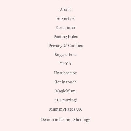
About
Advertise
Disclaimer
Posting Rules
Privacy & Cookies
Suggestions
T&C's
Unsubscribe
Get in touch
MagicMum
SHEmazing!
MummyPages UK
Déanta in Éirinn -
Sheology