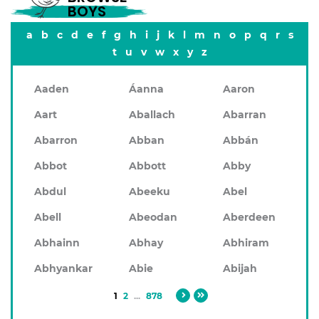
BOYS
a
b
c
d
e
f
g
h
i
j
k
l
m
n
o
p
q
r
s
t
u
v
w
x
y
z
Aaden
Áanna
Aaron
Aart
Aballach
Abarran
Abarron
Abban
Abbán
Abbot
Abbott
Abby
Abdul
Abeeku
Abel
Abell
Abeodan
Aberdeen
Abhainn
Abhay
Abhiram
Abhyankar
Abie
Abijah
1
2
...
878