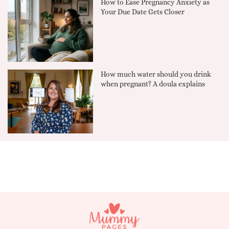
How to Ease Pregnancy Anxiety as
Your Due Date Gets Closer
How much water should you drink
when pregnant? A doula explains