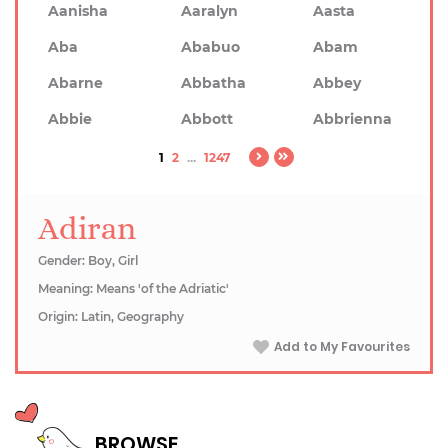
Aanisha
Aaralyn
Aasta
Aba
Ababuo
Abam
Abarne
Abbatha
Abbey
Abbie
Abbott
Abbrienna
1
2
...
1247
Adiran
Gender: Boy, Girl
Meaning: Means 'of the Adriatic'
Origin: Latin, Geography
Add to My Favourites
BROWSE