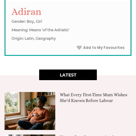
Adiran
Gender: Boy, Girl
Meaning: Means 'of the Adriatic'
Origin: Latin, Geography
Add to My Favourites
LATEST
What Every First-Time Mum Wishes
She'd Known Before Labour