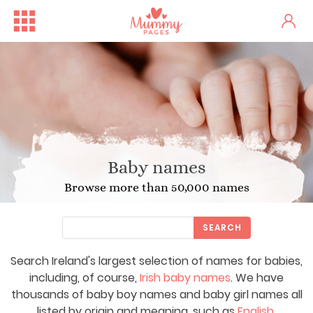
Baby names
Browse more than 50,000 names
SEARCH
Search Ireland's largest selection of names for babies,
including, of course,
Irish baby names
. We have
thousands of baby boy names and baby girl names all
listed by origin and meaning, such as
English
,