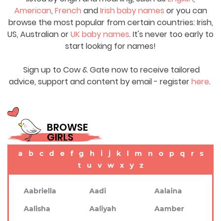
American
,
French
and
Irish baby names
or you can
browse the most popular from certain countries: Irish,
US, Australian or
UK baby names
. It's never too early to
start looking for names!
Sign up to Cow & Gate now to receive tailored
advice, support and content by email - register
here
.
BROWSE
GIRLS
a
b
c
d
e
f
g
h
i
j
k
l
m
n
o
p
q
r
s
t
u
v
w
x
y
z
Aabriella
Aadi
Aalaina
Aalisha
Aaliyah
Aamber