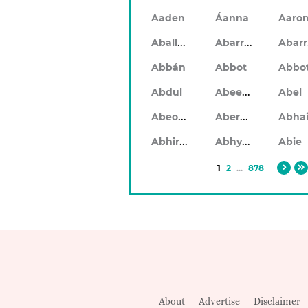
Aaden
Áanna
Aaro
Aballach
Abarran
Abbán
Abbot
Abbo
Abeeku
Abdul
Abel
Abeodan
Aberdeen
Abhiram
Abhyankar
Abie
1
2
...
878
About
Advertise
Disclaimer