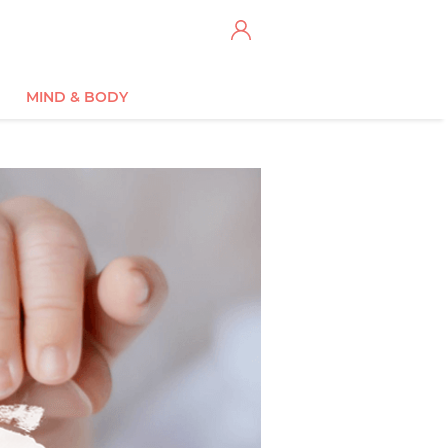
MIND & BODY