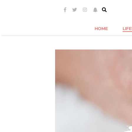
HOME
LIF