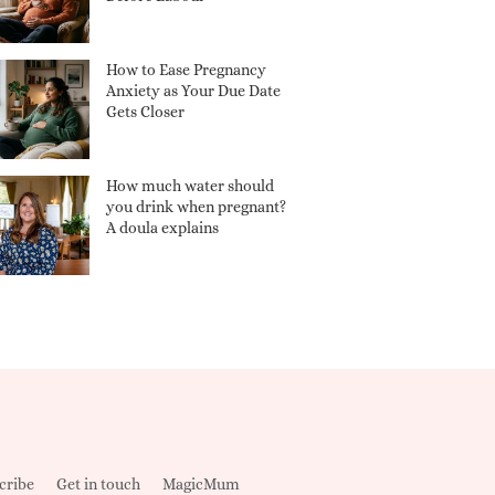
How to Ease Pregnancy
Anxiety as Your Due Date
Gets Closer
How much water should
you drink when pregnant?
A doula explains
cribe
Get in touch
MagicMum