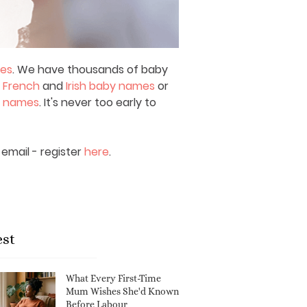
mes
. We have thousands of baby
,
French
and
Irish baby names
or
y names
. It's never too early to
email - register
here
.
est
What Every First-Time
Mum Wishes She'd Known
Before Labour