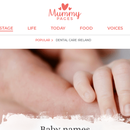
ESTAGE
LIFE
TODAY
FOOD
VOICES
POPULAR
DENTAL CARE IRELAND
Baby names