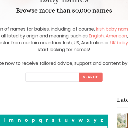
Browse more than 50,000 names
on of names for babies, including, of course,
Irish baby na
ll listed by origin and meaning, such as
English
,
American
ar from certain countries: Irish, US, Australian or
UK bab
start looking for names!
e now to receive tailored advice, support and content by 
SEARCH
Lat
l
m
n
o
p
q
r
s
t
u
v
w
x
y
z