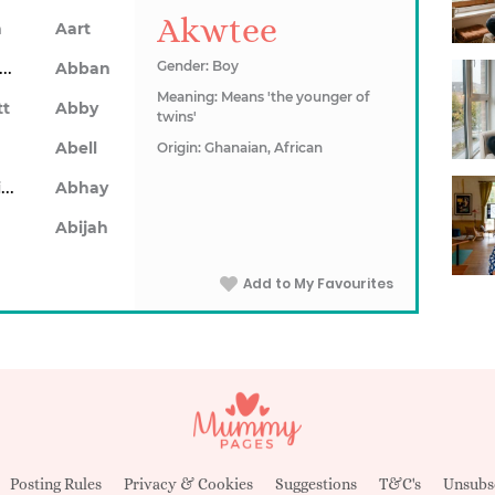
Akwtee
n
Aart
Abarron
Gender: Boy
Abban
Meaning: Means 'the younger of
tt
Abby
twins'
Abell
Origin: Ghanaian, African
Abhainn
Abhay
Abijah
Add to My Favourites
Posting Rules
Privacy & Cookies
Suggestions
T&C's
Unsubs