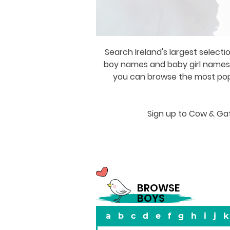
Search Ireland's largest selecti
boy names and baby girl names a
you can browse the most popul
Sign up to Cow & Gat
BROWSE
BOYS
a
b
c
d
e
f
g
h
i
j
k