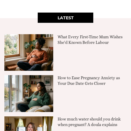
LATEST
What Every First-Time Mum Wishes
She'd Known Before Labour
How to Ease Pregnancy Anxiety as
Your Due Date Gets Closer
How much water should you drink
when pregnant? A doula explains