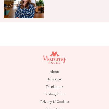
About
Advertise
Disclaimer
Posting Rules
Privacy & Cookies