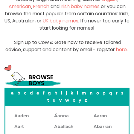
American
,
French
and
Irish baby names
or you can
browse the most popular from certain countries: Irish,
US, Australian or
UK baby names
. It's never too early to
start looking for names!
Sign up to Cow & Gate now to receive tailored
advice, support and content by email - register
here
.
BROWSE
BOYS
a
b
c
d
e
f
g
h
i
j
k
l
m
n
o
p
q
r
s
t
u
v
w
x
y
z
Aaden
Áanna
Aaron
Aart
Aballach
Abarran