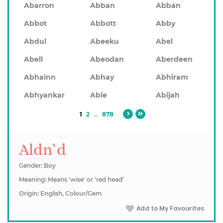
Abarron
Abban
Abbán
Abbot
Abbott
Abby
Abdul
Abeeku
Abel
Abell
Abeodan
Aberdeen
Abhainn
Abhay
Abhiram
Abhyankar
Abie
Abijah
1
2
...
878
Aldn`d
Gender: Boy
Meaning: Means 'wise' or 'red head'
Origin: English, Colour/Gem
Add to My Favourites