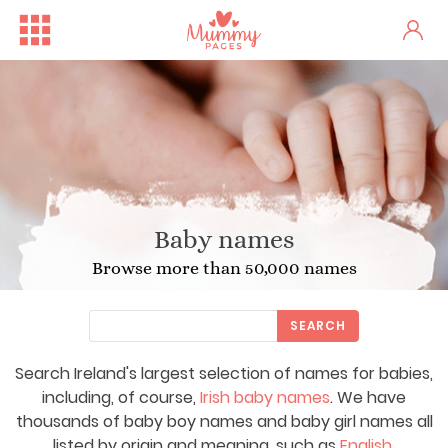
Baby names
Browse more than 50,000 names
SEARCH
Search Ireland's largest selection of names for babies,
including, of course,
Irish baby names
. We have
thousands of baby boy names and baby girl names all
listed by origin and meaning, such as
English
,