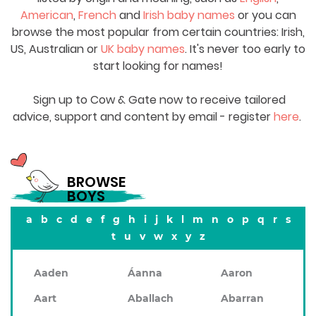
American
,
French
and
Irish baby names
or you can
browse the most popular from certain countries: Irish,
US, Australian or
UK baby names
. It's never too early to
start looking for names!
Sign up to Cow & Gate now to receive tailored
advice, support and content by email - register
here
.
BROWSE
BOYS
a
b
c
d
e
f
g
h
i
j
k
l
m
n
o
p
q
r
s
t
u
v
w
x
y
z
Aaden
Áanna
Aaron
Aart
Aballach
Abarran