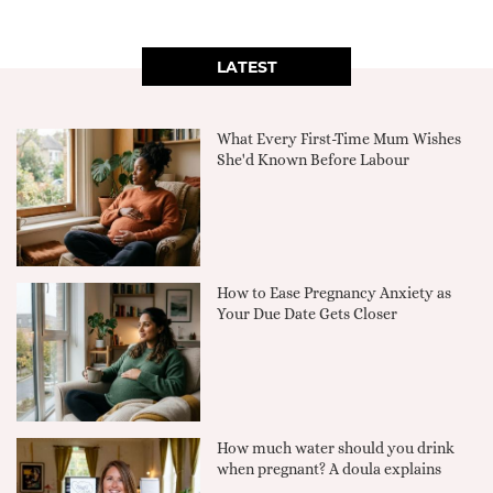
LATEST
What Every First-Time Mum Wishes
She'd Known Before Labour
How to Ease Pregnancy Anxiety as
Your Due Date Gets Closer
How much water should you drink
when pregnant? A doula explains