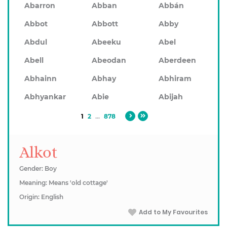
Abarron
Abban
Abbán
Abbot
Abbott
Abby
Abdul
Abeeku
Abel
Abell
Abeodan
Aberdeen
Abhainn
Abhay
Abhiram
Abhyankar
Abie
Abijah
1
2
...
878
Alkot
Gender: Boy
Meaning: Means 'old cottage'
Origin: English
Add to My Favourites