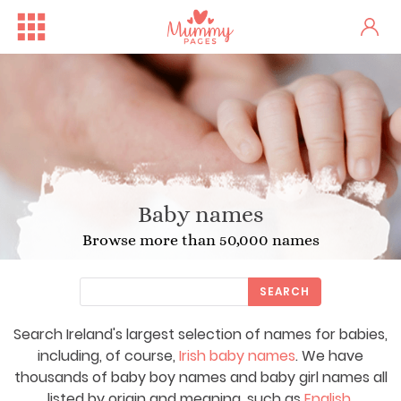
Baby names
Browse more than 50,000 names
SEARCH
Search Ireland's largest selection of names for babies,
including, of course,
Irish baby names
. We have
thousands of baby boy names and baby girl names all
listed by origin and meaning, such as
English
,