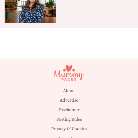
About
Advertise
Disclaimer
Posting Rules
Privacy & Cookies