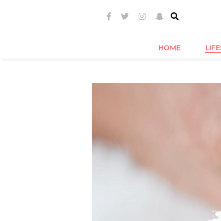
HOME
LIF