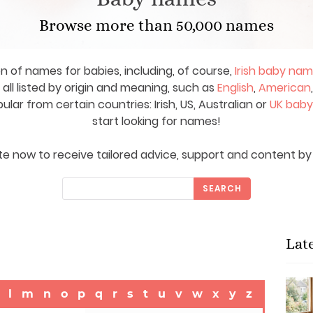
Browse more than 50,000 names
on of names for babies, including, of course,
Irish baby na
ll listed by origin and meaning, such as
English
,
American
ar from certain countries: Irish, US, Australian or
UK bab
start looking for names!
e now to receive tailored advice, support and content by 
SEARCH
Lat
l
m
n
o
p
q
r
s
t
u
v
w
x
y
z