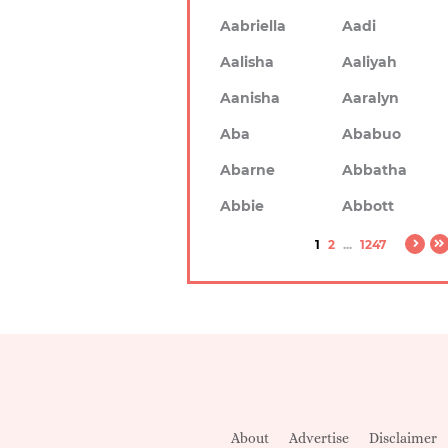
Aabriella
Aadi
Aalisha
Aaliyah
Aanisha
Aaralyn
Aba
Ababuo
Abarne
Abbatha
Abbie
Abbott
1
2
...
1247
About
Advertise
Disclaimer