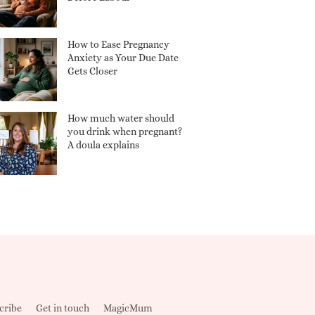
How to Ease Pregnancy
Anxiety as Your Due Date
Gets Closer
How much water should
you drink when pregnant?
A doula explains
cribe
Get in touch
MagicMum