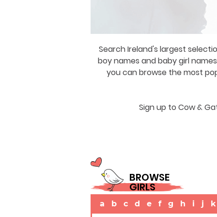
Search Ireland's largest selecti
boy names and baby girl names a
you can browse the most popul
Sign up to Cow & Gat
BROWSE
GIRLS
a
b
c
d
e
f
g
h
i
j
k