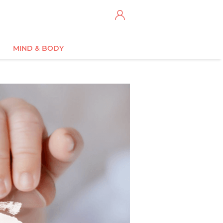
MIND & BODY