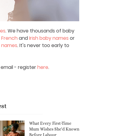
mes
. We have thousands of baby
,
French
and
Irish baby names
or
y names
. It's never too early to
email - register
here
.
est
What Every First-Time
Mum Wishes She'd Known
Before Labour