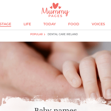
ESTAGE
LIFE
TODAY
FOOD
VOICES
POPULAR
DENTAL CARE IRELAND
Baby names