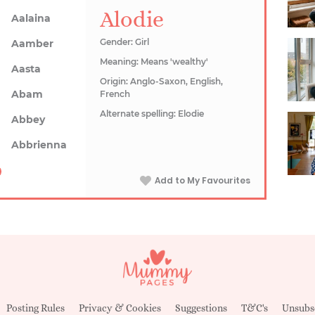
Alodie
Aalaina
Gender: Girl
Aamber
Meaning: Means 'wealthy'
Aasta
Origin: Anglo-Saxon, English,
Abam
French
Alternate spelling: Elodie
Abbey
Abbrienna
Add to My Favourites
Posting Rules
Privacy & Cookies
Suggestions
T&C's
Unsubs