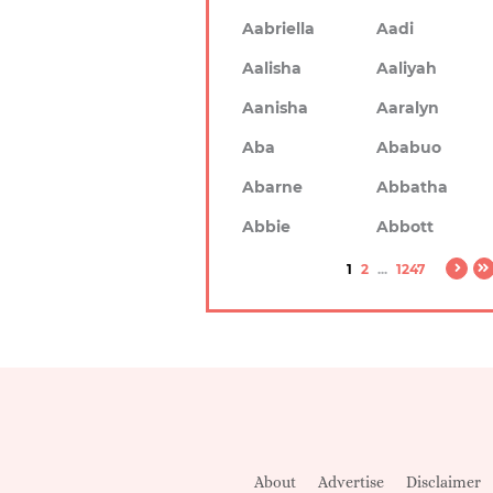
Aabriella
Aadi
Aalisha
Aaliyah
Aanisha
Aaralyn
Aba
Ababuo
Abarne
Abbatha
Abbie
Abbott
1
2
...
1247
About
Advertise
Disclaimer