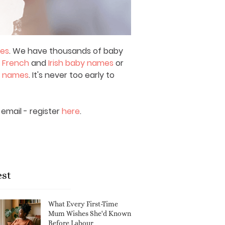
mes
. We have thousands of baby
,
French
and
Irish baby names
or
y names
. It's never too early to
email - register
here
.
est
What Every First-Time
Mum Wishes She'd Known
Before Labour