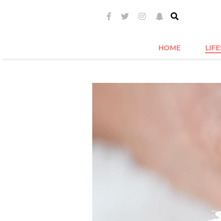
HOME
LIF