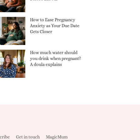
How to Ease Pregnancy
Anxiety as Your Due Date
Gets Closer
How much water should
you drink when pregnant?
A doula explains
cribe
Get in touch
MagicMum