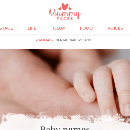
ESTAGE
LIFE
TODAY
FOOD
VOICES
POPULAR
DENTAL CARE IRELAND
Baby names