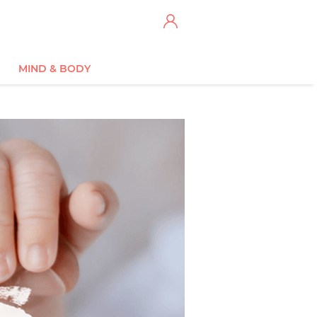
MIND & BODY