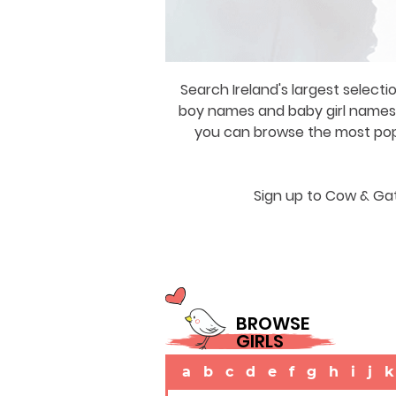
Search Ireland's largest selecti
boy names and baby girl names a
you can browse the most popul
Sign up to Cow & Gat
BROWSE
GIRLS
a
b
c
d
e
f
g
h
i
j
k