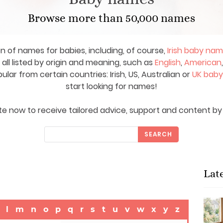
Browse more than 50,000 names
on of names for babies, including, of course,
Irish baby na
ll listed by origin and meaning, such as
English
,
American
ar from certain countries: Irish, US, Australian or
UK bab
start looking for names!
e now to receive tailored advice, support and content by 
SEARCH
Lat
l
m
n
o
p
q
r
s
t
u
v
w
x
y
z