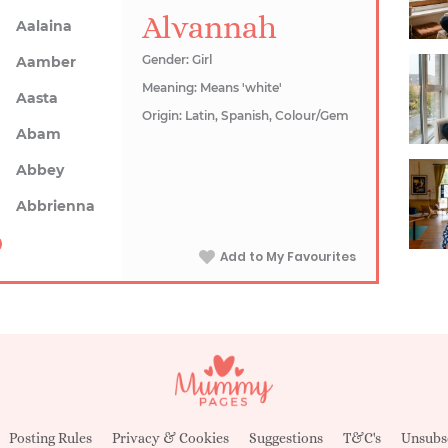
Alvannah
Aalaina
Gender: Girl
Aamber
Meaning: Means 'white'
Aasta
Origin: Latin, Spanish, Colour/Gem
Abam
Abbey
Abbrienna
Add to My Favourites
Posting Rules
Privacy & Cookies
Suggestions
T&C's
Unsubs