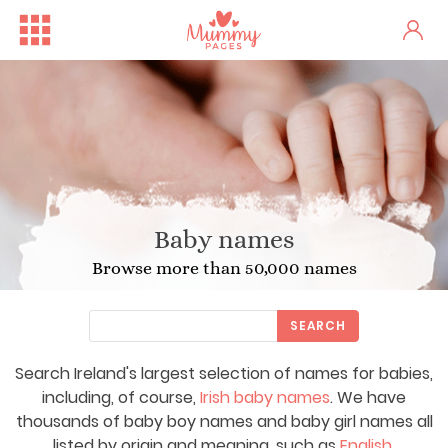
Baby names
Browse more than 50,000 names
SEARCH
Search Ireland's largest selection of names for babies,
including, of course,
Irish baby names
. We have
thousands of baby boy names and baby girl names all
listed by origin and meaning, such as
English
,