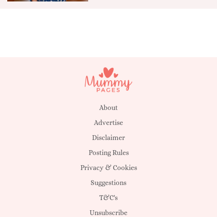
About
Advertise
Disclaimer
Posting Rules
Privacy & Cookies
Suggestions
T&C's
Unsubscribe