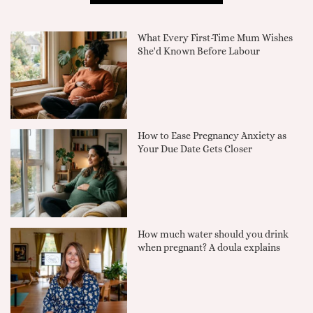
What Every First-Time Mum Wishes
She'd Known Before Labour
How to Ease Pregnancy Anxiety as
Your Due Date Gets Closer
How much water should you drink
when pregnant? A doula explains