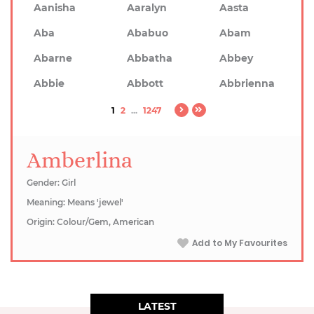
Aanisha
Aaralyn
Aasta
Aba
Ababuo
Abam
Abarne
Abbatha
Abbey
Abbie
Abbott
Abbrienna
1
2
...
1247
Amberlina
Gender: Girl
Meaning: Means 'jewel'
Origin: Colour/Gem, American
Add to My Favourites
LATEST