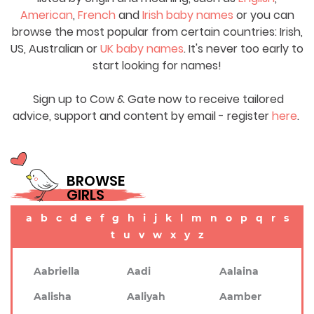
American
,
French
and
Irish baby names
or you can
browse the most popular from certain countries: Irish,
US, Australian or
UK baby names
. It's never too early to
start looking for names!
Sign up to Cow & Gate now to receive tailored
advice, support and content by email - register
here
.
BROWSE
GIRLS
a
b
c
d
e
f
g
h
i
j
k
l
m
n
o
p
q
r
s
t
u
v
w
x
y
z
Aabriella
Aadi
Aalaina
Aalisha
Aaliyah
Aamber