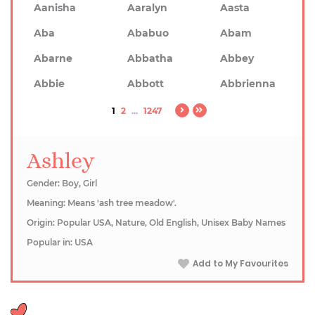
Aanisha
Aaralyn
Aasta
Aba
Ababuo
Abam
Abarne
Abbatha
Abbey
Abbie
Abbott
Abbrienna
1
2
...
1247
Ashley
Gender: Boy, Girl
Meaning: Means 'ash tree meadow'.
Origin: Popular USA, Nature, Old English, Unisex Baby Names
Popular in: USA
Add to My Favourites