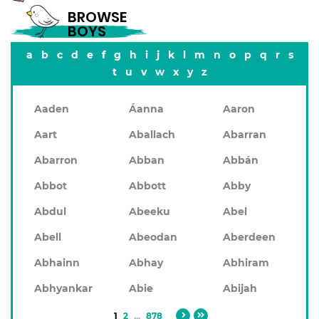
BROWSE
BOYS
a
b
c
d
e
f
g
h
i
j
k
l
m
n
o
p
q
r
s
t
u
v
w
x
y
z
Aaden
Áanna
Aaron
Aart
Aballach
Abarran
Abarron
Abban
Abbán
Abbot
Abbott
Abby
Abdul
Abeeku
Abel
Abell
Abeodan
Aberdeen
Abhainn
Abhay
Abhiram
Abhyankar
Abie
Abijah
1
2
...
878