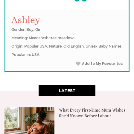
Ashley
Gender: Boy, Girl
Meaning: Means 'ash tree meadow'.
Origin: Popular USA, Nature, Old English, Unisex Baby Names
Popular in: USA
Add to My Favourites
LATEST
What Every First-Time Mum Wishes
She'd Known Before Labour