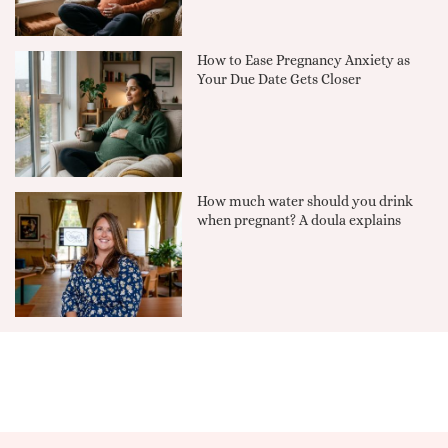
How to Ease Pregnancy Anxiety as
Your Due Date Gets Closer
How much water should you drink
when pregnant? A doula explains