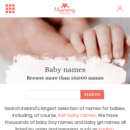
Baby names
Browse more than 50,000 names
SEARCH
Search Ireland's largest selection of names for babies,
including, of course,
Irish baby names
. We have
thousands of baby boy names and baby girl names all
listed by origin and meaning, such as
English
,