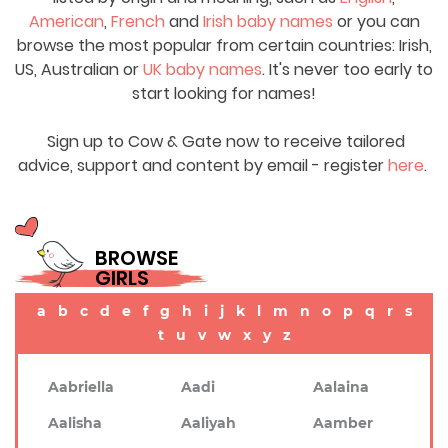
American
,
French
and
Irish baby names
or you can
browse the most popular from certain countries: Irish,
US, Australian or
UK baby names
. It's never too early to
start looking for names!
Sign up to Cow & Gate now to receive tailored
advice, support and content by email - register
here
.
BROWSE
GIRLS
a
b
c
d
e
f
g
h
i
j
k
l
m
n
o
p
q
r
s
t
u
v
w
x
y
z
Aabriella
Aadi
Aalaina
Aalisha
Aaliyah
Aamber