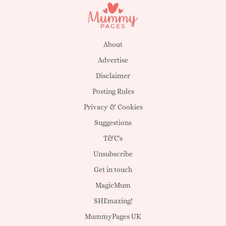
About
Advertise
Disclaimer
Posting Rules
Privacy & Cookies
Suggestions
T&C's
Unsubscribe
Get in touch
MagicMum
SHEmazing!
MummyPages UK