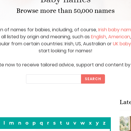
Browse more than 50,000 names
on of names for babies, including, of course,
Irish baby na
ll listed by origin and meaning, such as
English
,
American
ar from certain countries: Irish, US, Australian or
UK bab
start looking for names!
e now to receive tailored advice, support and content by 
SEARCH
Lat
l
m
n
o
p
q
r
s
t
u
v
w
x
y
z