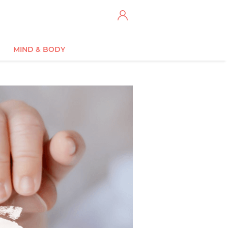
MIND & BODY