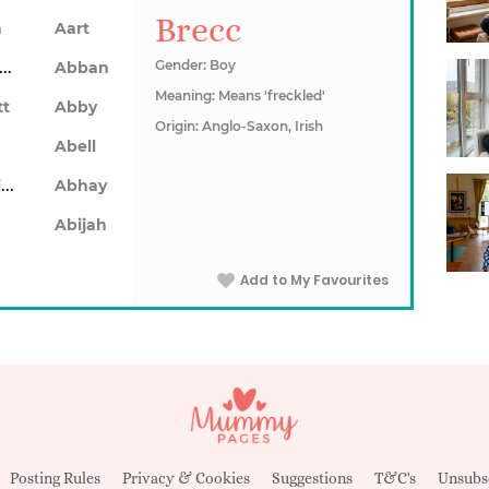
Brecc
n
Aart
Abarron
Gender: Boy
Abban
Meaning: Means 'freckled'
tt
Abby
Origin: Anglo-Saxon, Irish
Abell
Abhainn
Abhay
Abijah
Add to My Favourites
Posting Rules
Privacy & Cookies
Suggestions
T&C's
Unsubs