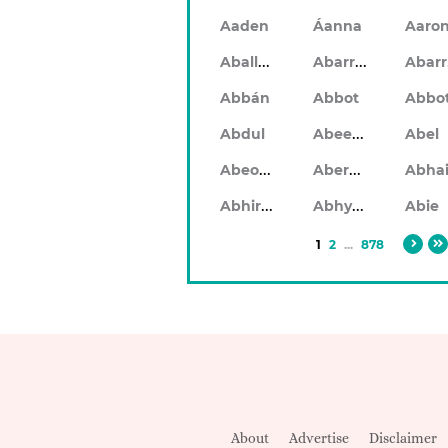
Aaden
Áanna
Aaro
Aballach
Abarran
Abbán
Abbot
Abbo
Abeeku
Abdul
Abel
Abeodan
Aberdeen
Abhiram
Abhyankar
Abie
1
2
...
878
About
Advertise
Disclaimer