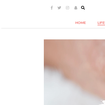
HOME
LIF