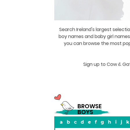
Search Ireland's largest selecti
boy names and baby girl names a
you can browse the most popul
Sign up to Cow & Gat
BROWSE
BOYS
a
b
c
d
e
f
g
h
i
j
k