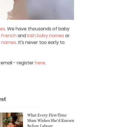
mes
. We have thousands of baby
,
French
and
Irish baby names
or
y names
. It's never too early to
email - register
here
.
est
What Every First-Time
Mum Wishes She'd Known
Before Labour