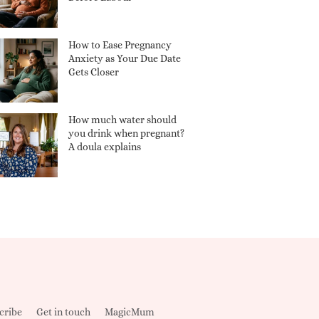
How to Ease Pregnancy
Anxiety as Your Due Date
Gets Closer
How much water should
you drink when pregnant?
A doula explains
cribe
Get in touch
MagicMum