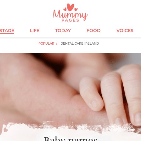
ESTAGE
LIFE
TODAY
FOOD
VOICES
POPULAR
DENTAL CARE IRELAND
Baby names